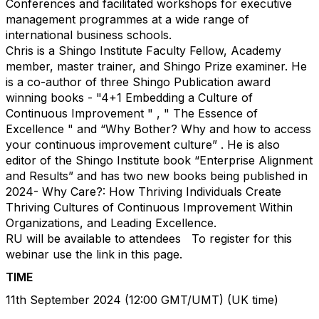
Conferences and facilitated workshops for executive
management programmes at a wide range of
international business schools.​
Chris is a Shingo Institute Faculty Fellow, Academy
member, master trainer, and Shingo Prize examiner. He
is a co-author of three Shingo Publication award
winning books - "4+1 Embedding a Culture of
Continuous Improvement " , " The Essence of
Excellence " and “Why Bother? Why and how to access
your continuous improvement culture” . He is also
editor of the Shingo Institute book “Enterprise Alignment
and Results” and has two new books being published in
2024- Why Care?: How Thriving Individuals Create
Thriving Cultures of Continuous Improvement Within
Organizations, and Leading Excellence. ​
RU will be available to attendees
To register for this
webinar use the link in this page.
TIME
11th September 2024 (12:00 GMT/UMT) (UK time) ​