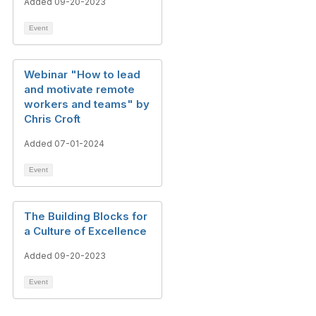
Added 09-20-2023
Event
Webinar "How to lead
and motivate remote
workers and teams" by
Chris Croft
Added 07-01-2024
Event
The Building Blocks for
a Culture of Excellence​
Added 09-20-2023
Event