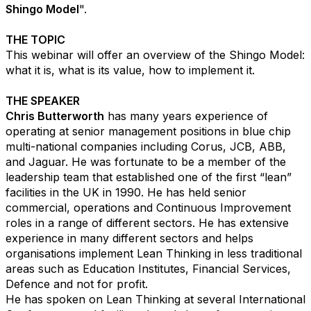
Shingo Model
".
THE TOPIC
This webinar will offer an overview of the Shingo Model:
what it is, what is its value, how to implement it. ​
THE SPEAKER
Chris Butterworth
has many years experience of
operating at senior management positions in blue chip
multi-national companies including Corus, JCB, ABB,
and Jaguar. He was fortunate to be a member of the
leadership team that established one of the first “lean”
facilities in the UK in 1990. He has held senior
commercial, operations and Continuous Improvement
roles in a range of different sectors. He has extensive
experience in many different sectors and helps
organisations implement Lean Thinking in less traditional
areas such as Education Institutes, Financial Services,
Defence and not for profit.​
He has spoken on Lean Thinking at several International