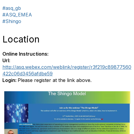
#asq_gb
#ASQ_EMEA
#Shingo
Location
Online Instructions:
Url:
http://asq.webex.com/weblink/register/r3f219c89877560
422c06d3456afdbe59
Login:
Please register at the link above.