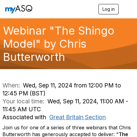
Log in
T
o
g
g
Webinar "The Shingo
l
e
Model" by Chris
n
a
Butterworth
v
i
g
a
t
i
When:
Wed, Sep 11, 2024 from 12:00 PM to
o
12:45 PM (BST)
n
Your local time:
Wed, Sep 11, 2024, 11:00 AM -
11:45 AM UTC
Associated with
Great Britain Section
Join us for one of a series of three webinars that Chris
Butterworth has generously accepted to deliver: "
The