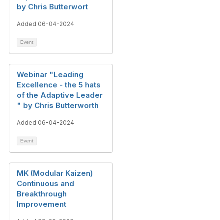
by Chris Butterwort
Added 06-04-2024
Event
Webinar "Leading
Excellence - the 5 hats
of the Adaptive Leader​
" by Chris Butterworth
Added 06-04-2024
Event
MK (Modular Kaizen)
Continuous and
Breakthrough
Improvement