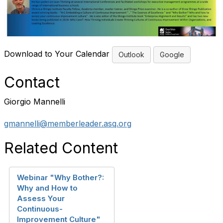
Download to Your Calendar
Outlook
Google
Contact
Giorgio Mannelli
gmannelli@memberleader.asq.org
Related Content
Webinar "Why Bother?:
Why and How to
Assess Your
Continuous-
Improvement Culture"