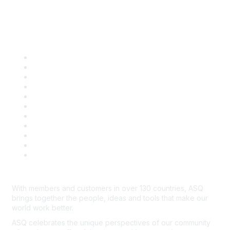
Quick Links
About ASQ
Privacy & Legal
Career Center
Publish with ASQ
Community Guidelines
Book & Publications Returns
Contact Us
Course Cancelations & Refunds
Advertisers & Sponsors
*Site Map
Newsroom
With members and customers in over 130 countries, ASQ
brings together the people, ideas and tools that make our
world work better.
ASQ celebrates the unique perspectives of our community