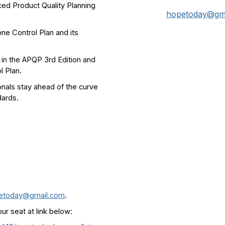
ced Product Quality Planning
hopetoday@gm
one Control Plan and its
 in the APQP 3rd Edition and
l Plan.
onals stay ahead of the curve
dards.
etoday@gmail.com
.
our seat at link below: