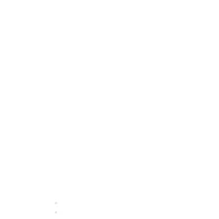
Quick Links
About ASQ
Privacy & Legal