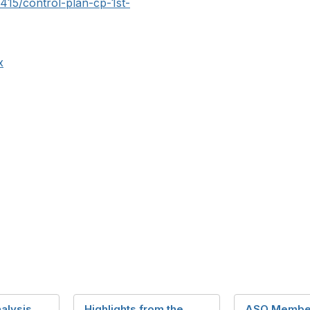
r415/control-plan-cp-1st-
x
alysis
Highlights from the
ASQ Membe