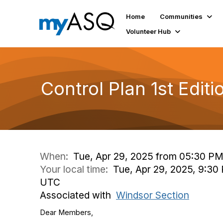
Home
Communities
Volunteer Hub
Control Plan 1st Editi
When:
Tue, Apr 29, 2025 from 05:30 PM
Your local time:
Tue, Apr 29, 2025, 9:30
UTC
Associated with
Windsor Section
Dear Members,