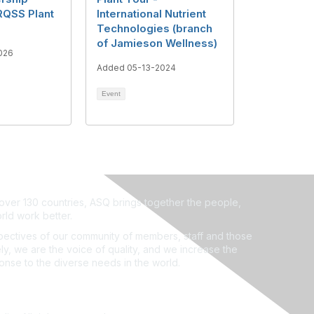
RQSS Plant
International Nutrient
Technologies (branch
of Jamieson Wellness)
026
Added 05-13-2024
Event
ver 130 countries, ASQ brings together the people,
rld work better.
ectives of our community of members, staff and those
ly, we are the voice of quality, and we increase the
ponse to the diverse needs in the world.