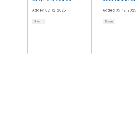
Added 02-12-2025
Added 05-12-202
Event
Event