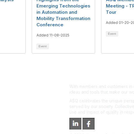
Emerging Technologies
Meeting - T
5
in Automation and
Tour
Mobility Transformation
Added 01-20-2
Conference
Event
Added 11-08-2025
Event
With members and customers in o
ideas and tools that make our wo
ASQ celebrates the unique persp
served by our society. Collective
use and impact of quality in res