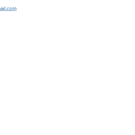
ail.com