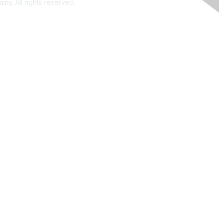
ity. All rights reserved.