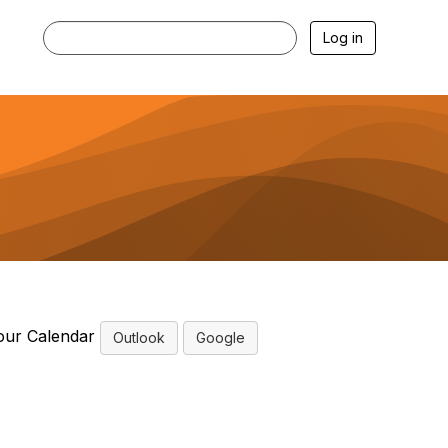
Log in
our Calendar
Outlook
Google