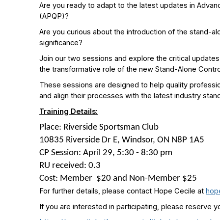
Are you ready to adapt to the latest updates in Advan
(APQP)?
Are you curious about the introduction of the stand-al
significance?
Join our two sessions and explore the critical updates
the transformative role of the new Stand-Alone Contro
These sessions are designed to help quality professi
and align their processes with the latest industry stan
Training Details:
Place
:
Riverside Sportsman Club
10835 Riverside Dr E, Windsor, ON N8P 1A5
CP Session: April 29, 5:30 - 8:30 pm
RU received
:
0.3
Cost
:
Member
$20 and Non-Member $25
For further details, please contact Hope Cecile at
hop
If you are interested in participating, please reserve y