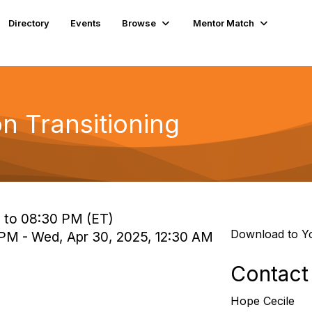
Directory
Events
Browse
Mentor Match
on Transitioning
 to 08:30 PM (ET)
Download to Y
 PM - Wed, Apr 30, 2025, 12:30 AM
Contact
Hope Cecile