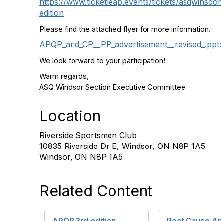
https://www.ticketleap.events/tickets/asqwinsdo
edition
Please find the attached flyer for more information.
APQP_and_CP__PP_advertisement__revised_.ppt
We look forward to your participation!
Warm regards,
ASQ Windsor Section Executive Committee
Location
Riverside Sportsmen Club
10835 Riverside Dr E, Windsor, ON N8P 1A5
Windsor, ON N8P 1A5
Related Content
APQP 3rd edition
Root Cause An