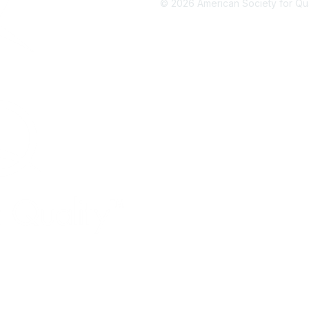
©
2026
American Society for Qual