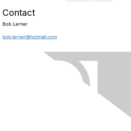
Contact
Bob Lerner
bob.lerner@hotmail.com