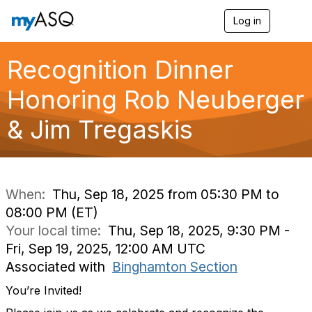
Log in
T
o
g
g
Recognition Dinner
l
e
Honoring Rob Neuberger
n
a
& Jim Tregaskis
v
i
g
a
t
i
When:
Thu, Sep 18, 2025 from 05:30 PM to
o
08:00 PM (ET)
n
Your local time:
Thu, Sep 18, 2025, 9:30 PM -
Fri, Sep 19, 2025, 12:00 AM UTC
Associated with
Binghamton Section
You’re Invited!