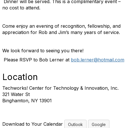
Dinner will be served. This is a complimentary event –
no cost to attend.
Come enjoy an evening of recognition, fellowship, and
appreciation for Rob and Jim’s many years of service.
We look forward to seeing you there!
Please RSVP to Bob Lerner at
bob.lerner@hotmail.com
Location
Techworks! Center for Technology & Innovation, Inc.
321 Water St
Binghamton, NY 13901
Download to Your Calendar
Outlook
Google