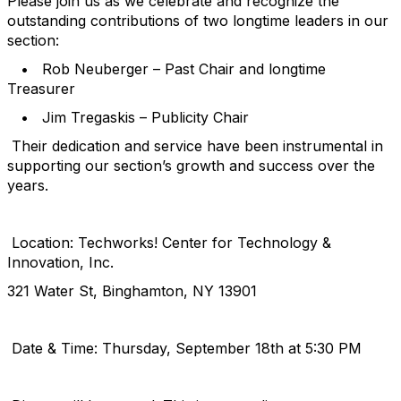
Please join us as we celebrate and recognize the
outstanding contributions of two longtime leaders in our
section:
• Rob Neuberger – Past Chair and longtime
Treasurer
• Jim Tregaskis – Publicity Chair
Their dedication and service have been instrumental in
supporting our section’s growth and success over the
years.
Location: Techworks! Center for Technology &
Innovation, Inc.
321 Water St, Binghamton, NY 13901
Date & Time: Thursday, September 18th at 5:30 PM