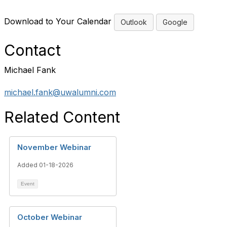
Download to Your Calendar
Outlook
Google
Contact
Michael Fank
michael.fank@uwalumni.com
Related Content
November Webinar
Added 01-18-2026
Event
October Webinar