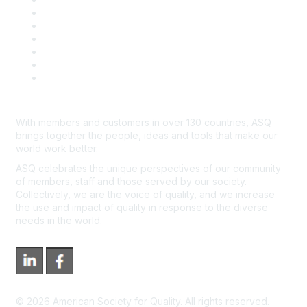
Book & Publications Returns
Contact Us
Course Cancelations & Refunds
Advertisers & Sponsors
*Site Map
Newsroom
With members and customers in over 130 countries, ASQ
brings together the people, ideas and tools that make our
world work better.
ASQ celebrates the unique perspectives of our community
of members, staff and those served by our society.
Collectively, we are the voice of quality, and we increase
the use and impact of quality in response to the diverse
needs in the world.
©
2026
American Society for Quality. All rights reserved.