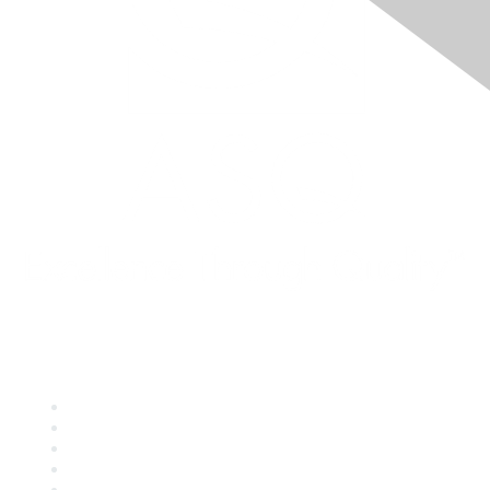
Quick Links
About ASQ
Privacy & Legal
Career Center
Publish with ASQ
Community Guidelines