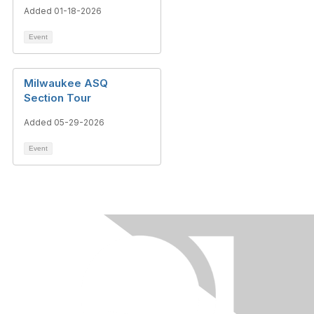
Added 01-18-2026
Event
Milwaukee ASQ
Section Tour
Added 05-29-2026
Event