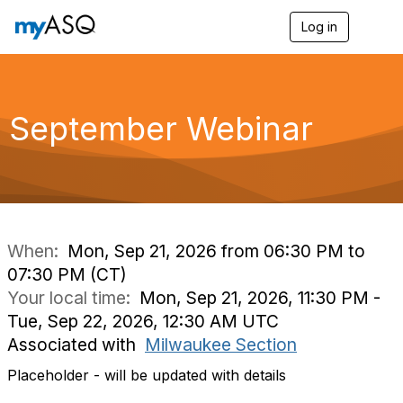
Log in
T
o
g
g
l
e
September Webinar
n
a
v
i
g
a
t
i
When:
Mon, Sep 21, 2026 from 06:30 PM to
o
07:30 PM (CT)
n
Your local time:
Mon, Sep 21, 2026, 11:30 PM -
Tue, Sep 22, 2026, 12:30 AM UTC
Associated with
Milwaukee Section
Placeholder - will be updated with details