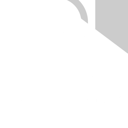
Quick Links