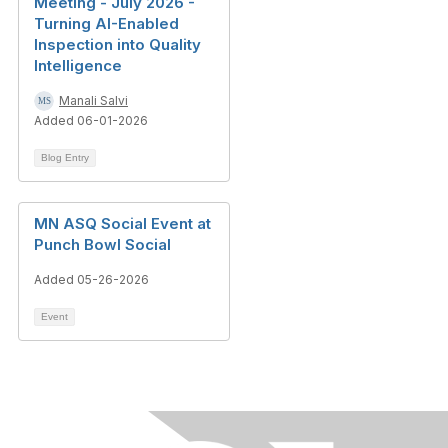
Meeting - July 2026 -
Turning AI-Enabled
Inspection into Quality
Intelligence
Manali Salvi
Added 06-01-2026
Blog Entry
MN ASQ Social Event at
Punch Bowl Social
Added 05-26-2026
Event