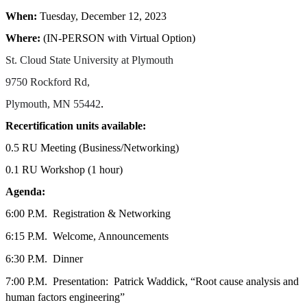
When:
Tuesday, December 12, 2023
Where:
(IN-PERSON with Virtual Option)
St. Cloud State University at Plymouth
9750 Rockford Rd,
.
Plymouth, MN 55442
Recertification units available:
0.5 RU Meeting (Business/Networking)
0.1 RU Workshop (1 hour)
Agenda:
6:00 P.M.
Registration & Networking
6:15 P.M.
Welcome, Announcements
6:30 P.M.
Dinner
7:00 P.M.
Presentation:
Patrick Waddick,
“Root cause analysis and
human factors engineering”