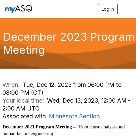
Log in
T
o
g
g
l
December 2023 Program
e
n
Meeting
a
v
i
g
a
t
i
When:
Tue, Dec 12, 2023 from 06:00 PM to
o
08:00 PM (CT)
n
Your local time:
Wed, Dec 13, 2023, 12:00 AM -
2:00 AM UTC
Associated with
Minnesota Section
December 2023 Program Meeting
–
“Root cause analysis and
human factors engineering”