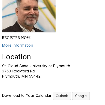
REGISTER NOW!
More information
Location
St. Cloud State University at Plymouth
9750 Rockford Rd
Plymouth, MN 55442
Download to Your Calendar
Outlook
Google