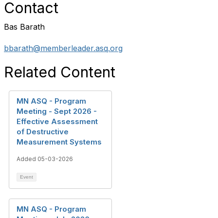
Contact
Bas Barath
bbarath@memberleader.asq.org
Related Content
MN ASQ - Program
Meeting - Sept 2026 -
Effective Assessment
of Destructive
Measurement Systems
Added 05-03-2026
Event
MN ASQ - Program