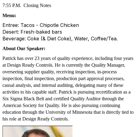
7:55 P.M.
Closing Notes
Menu:
Entree: Tacos - Chipotle Chicken
Desert: Fresh-baked bars
Beverage: Coke (& Diet Coke), Water, Coffee/Tea.
About Our Speaker:
Patrick has over 23 years of quality experience, including four years
at Design Ready Controls. He is currently the Quality Manager,
overseeing supplier quality, receiving inspection, in-process
inspection, final inspection, production part approval processes,
causal analysis, and internal auditing, delegating many of these
activities to his capable staff. Patrick is pursuing recertification as a
Six Sigma Black Belt and certified Quality Auditor through the
American Society for Quality. He is also pursuing continuing
education through the University of Minnesota that is directly tied to
his role at Design Ready Controls.