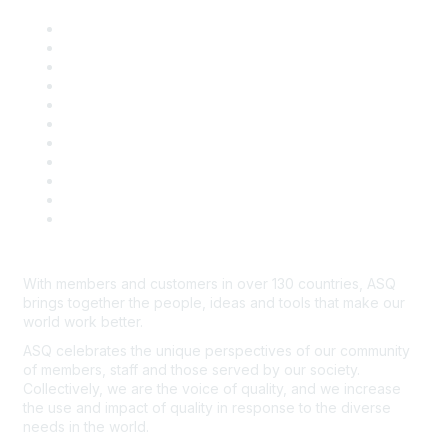
About ASQ
Privacy & Legal
Career Center
Publish with ASQ
Community Guidelines
Book & Publications Returns
Contact Us
Course Cancelations & Refunds
Advertisers & Sponsors
*Site Map
Newsroom
With members and customers in over 130 countries, ASQ
brings together the people, ideas and tools that make our
world work better.
ASQ celebrates the unique perspectives of our community
of members, staff and those served by our society.
Collectively, we are the voice of quality, and we increase
the use and impact of quality in response to the diverse
needs in the world.