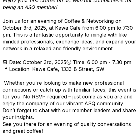
Enjoy your first coffee on us, with our compliments for
being an ASQ member!
Join us for an evening of Coffee & Networking on
October 3rd, 2025, at Kawa Cafe from 6:00 pm to 7:30
pm. This is a fantastic opportunity to mingle with like-
minded professionals, exchange ideas, and expand your
network in a relaxed and friendly environment.
📆 Date: October 3rd, 2025🕔 Time: 6:00 pm - 7:30 pm
📍 Location: Kawa Cafe, 1333-8 Street, SW
Whether you're looking to make new professional
connections or catch up with familiar faces, this event is
for you. No RSVP required – just come as you are and
enjoy the company of our vibrant ASQ community.
Don’t forget to chat with our member leaders and share
your insights.
See you there for an evening of quality conversations
and great coffee!