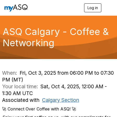
Log in
T
o
g
g
l
ASQ Calgary - Coffee &
e
n
Networking
a
v
i
g
a
t
i
When:
Fri, Oct 3, 2025 from 06:00 PM to 07:30
o
PM (MT)
n
Your local time:
Sat, Oct 4, 2025, 12:00 AM -
1:30 AM UTC
Associated with
Calgary Section
🚀 Connect Over Coffee with ASQ! 🚀