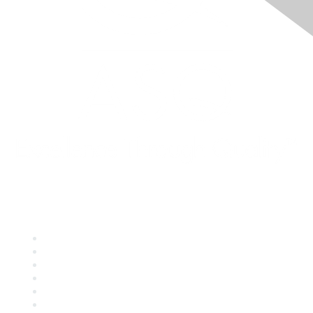
Quick Links
About ASQ
Privacy & Legal
Career Center
Publish with ASQ
Community Guidelines
Book & Publications Returns