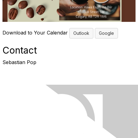
Download to Your Calendar
Outlook
Google
Contact
Sebastian Pop