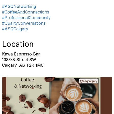
#ASQNetworking
#CoffeeAndConnections
#ProfessionalCommunity
#QualityConversations
#ASQCalgary
Location
Kawa Espresso Bar
1333-8 Street SW
Calgary, AB T2R 1M6