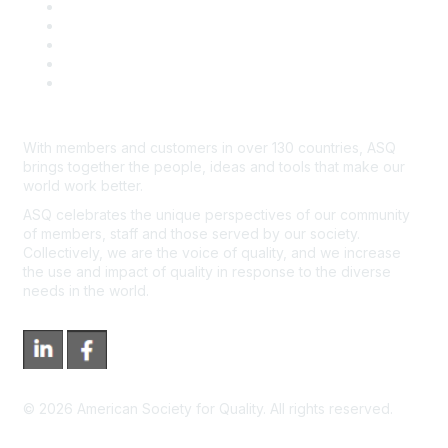
Contact Us
Course Cancelations & Refunds
Advertisers & Sponsors
*Site Map
Newsroom
With members and customers in over 130 countries, ASQ
brings together the people, ideas and tools that make our
world work better.
ASQ celebrates the unique perspectives of our community
of members, staff and those served by our society.
Collectively, we are the voice of quality, and we increase
the use and impact of quality in response to the diverse
needs in the world.
©
2026
American Society for Quality. All rights reserved.