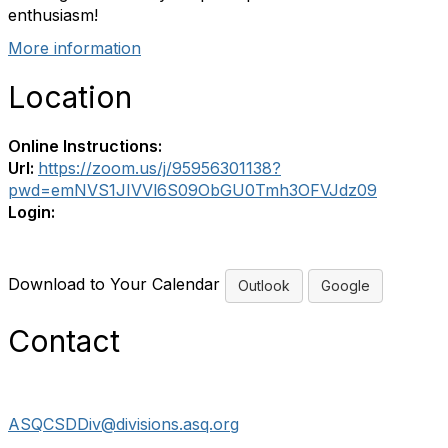
enthusiasm!
More information
Location
Online Instructions:
Url:
https://zoom.us/j/95956301138?
pwd=emNVS1JIVVl6S09ObGU0Tmh3OFVJdz09
Login:
Download to Your Calendar
Outlook
Google
Contact
ASQCSDDiv@divisions.asq.org