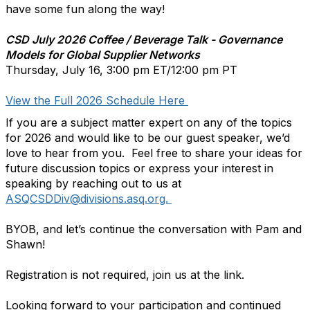
have some fun along the way!
CSD July 2026 Coffee / Beverage Talk - Governance
Models for Global Supplier Networks
Thursday, July 16, 3:00 pm ET/12:00 pm PT
View the Full 2026 Schedule Here
If you are a subject matter expert on any of the topics
for 2026 and would like to be our guest speaker, we’d
love to hear from you. Feel free to share your ideas for
future discussion topics or express your interest in
speaking by reaching out to us at
ASQCSDDiv@divisions.asq.org.
BYOB, and let’s continue the conversation with Pam and
Shawn!
Registration is not required, join us at the link.
Looking forward to your participation and continued