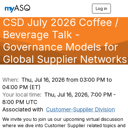
Log in
T
o
CSD July 2026 Coffee /
g
g
l
Beverage Talk -
e
n
Governance Models for
a
v
Global Supplier Networks
i
g
a
t
i
When:
Thu, Jul 16, 2026 from 03:00 PM to
o
04:00 PM (ET)
n
Your local time:
Thu, Jul 16, 2026, 7:00 PM -
8:00 PM UTC
Associated with
Customer-Supplier Division
We invite you to join us our upcoming virtual discussion
where we dive into Customer Supplier related topics and