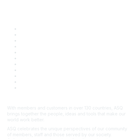
Quick Links
About ASQ
Privacy & Legal
Career Center
Publish with ASQ
Community Guidelines
Book & Publications Returns
Contact Us
Course Cancelations & Refunds
Advertisers & Sponsors
*Site Map
Newsroom
With members and customers in over 130 countries, ASQ
brings together the people, ideas and tools that make our
world work better.
ASQ celebrates the unique perspectives of our community
of members, staff and those served by our society.