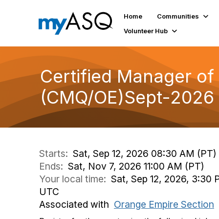
Home
Communities
Volunteer Hub
Certified Manager o
(CMQ/OE)Sept-2026
Starts:
Sat, Sep 12, 2026 08:30 AM (PT)
Ends:
Sat, Nov 7, 2026 11:00 AM (PT)
Your local time:
Sat, Sep 12, 2026, 3:30 
UTC
Associated with
Orange Empire Section