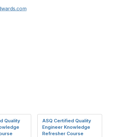
dwards.com
d Quality
ASQ Certified Quality
nowledge
Engineer Knowledge
ourse
Refresher Course