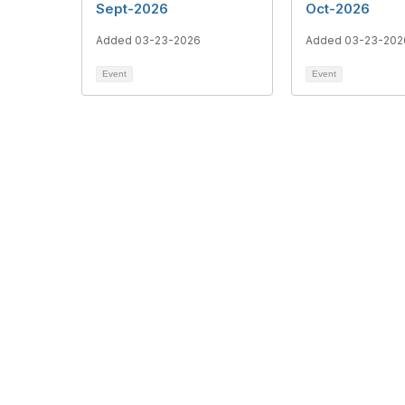
Sept-2026
Oct-2026
Added 03-23-2026
Added 03-23-202
Event
Event