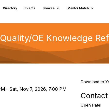
Directory
Events
Browse
Mentor Match
f Quality/OE Knowledge Re
Download to Y
PM - Sat, Nov 7, 2026, 7:00 PM
Contact
Upen Patel