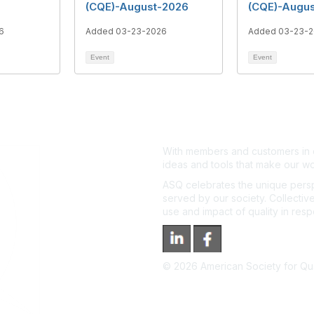
(CQE)-August-2026
(CQE)-Augu
6
Added 03-23-2026
Added 03-23-
Event
Event
With members and customers in o
ideas and tools that make our wo
ASQ celebrates the unique persp
served by our society. Collective
use and impact of quality in res
©
2026
American Society for Qual