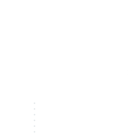
Quick Links
About ASQ
Privacy & Legal
Career Center
Publish with ASQ
Community Guidelines
Book & Publications Returns