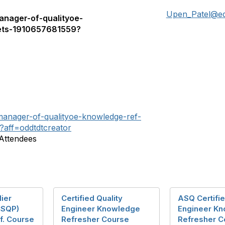
Upen_Patel@e
anager-of-qualityoe-
ets-1910657681559?
-manager-of-qualityoe-knowledge-ref-
aff=oddtdtcreator
 Attendees
lier
Certified Quality
ASQ Certifie
(CSQP)
Engineer Knowledge
Engineer K
f. Course
Refresher Course
Refresher C