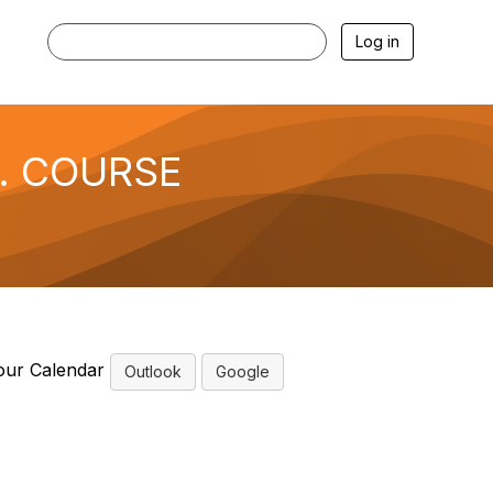
Log in
f. COURSE
our Calendar
Outlook
Google