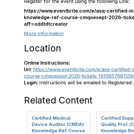
Register for the event using the following Link:
https://www.eventbrite.com/e/asq-certified-m
knowledge-ref-course-cmqoesept-2026-tick
aff=oddtdtcreator
More information
Location
Online Instructions:
Url:
https://www.eventbrite.com/e/asq-certified
course-cmqoesept-2026-tickets-1910657681559?
Login:
Instructions will be emailed to Registered
Related Content
Certified Medical
Certified Supp
Device Auditor (CMDA)
Quality Prof. 
Knowledge Ref. Course
Knowledge Re