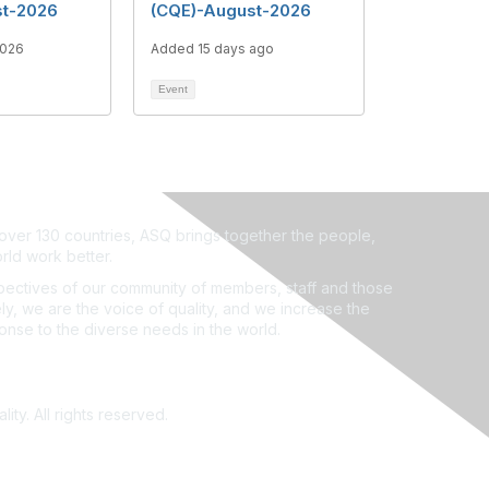
st-2026
(CQE)-August-2026
2026
Added 15 days ago
Event
ver 130 countries, ASQ brings together the people,
rld work better.
ectives of our community of members, staff and those
ly, we are the voice of quality, and we increase the
ponse to the diverse needs in the world.
ity. All rights reserved.