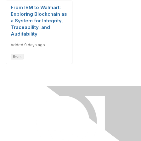
From IBM to Walmart:
Exploring Blockchain as
a System for Integrity,
Traceability, and
Auditability
Added 9 days ago
Event