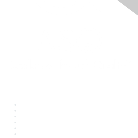
Quick Links
About ASQ
Privacy & Legal
Career Center
Publish with ASQ
Community Guidelines
Book & Publications Returns