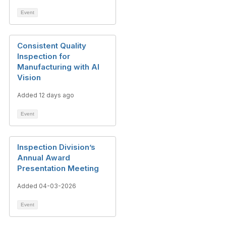
Event
Consistent Quality
Inspection for
Manufacturing with AI
Vision
Added 12 days ago
Event
Inspection Division’s
Annual Award
Presentation Meeting
Added 04-03-2026
Event