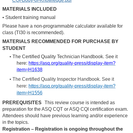
CQI-Body-of-Knowledge.pdf
MATERIALS INCLUDED
•
Student training manual
Please have a non-programmable calculator available for
class (TI30 is recommended).
MATERIALS RECOMMENDED FOR PURCHASE BY
STUDENT
•
The Certified Quality Technician Handbook. See it
here:
https://asq.org/quality-press/display-item?
item=H1638
•
The Certified Quality Inspector Handbook. See it
here:
https://asq.org/quality-press/display-item?
item=H1556
PREREQUISITES
This review course is intended as
preparation for the ASQ CQT or ASQ CQI certification exam.
Attendees should have previous learning and/or experience
in the topics.
Registration – Registration is ongoing throughout the