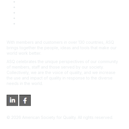
Contact Us
Course Cancelations & Refunds
Advertisers & Sponsors
*Site Map
Newsroom
With members and customers in over 130 countries, ASQ
brings together the people, ideas and tools that make our
world work better.
ASQ celebrates the unique perspectives of our community
of members, staff and those served by our society.
Collectively, we are the voice of quality, and we increase
the use and impact of quality in response to the diverse
needs in the world.
©
2026
American Society for Quality. All rights reserved.