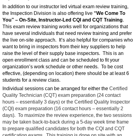
In addition to our instructor led virtual exam review training,
the Inspection Division is also offering live
“We Come To
You”
– On-Site, Instructor-Led CQI and CQT Training
.
This exam review training works well for organizations that
have several individuals that need review training and prefer
the live on-site approach.
It’s also helpful for companies who
want to bring in inspectors from their key suppliers to help
raise the level of their supply base inspectors.
This is an
open enrollment class and can be scheduled to fit your
organization’s work schedule or other needs.
To be cost
effective, (depending on location) there should be at least 6
students for a review class.
Individual sessions can be arranged for either the
Certified
Quality Technician (CQT) exam preparation (24 contact
hours – essentially 3 days) or the Certified Quality Inspector
(CQI) exam preparation (16 contact hours – essentially 2
days).
To maximize the review experience, the two sessions
may be taken back-to-back during a 5-day week time frame
to prepare qualified candidates for both the CQI and CQT
certification exams.
This training is done on site with an