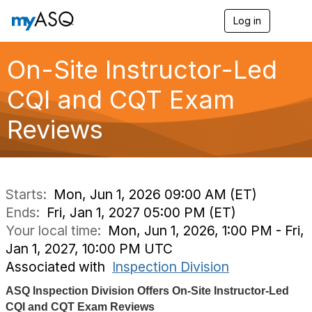
Log in
T
o
g
g
On-Site Instructor-Led
l
e
CQI and CQT Exam
n
a
Reviews
v
i
g
a
t
i
Starts:
Mon, Jun 1, 2026 09:00 AM (ET)
o
Ends:
Fri, Jan 1, 2027 05:00 PM (ET)
n
Your local time:
Mon, Jun 1, 2026, 1:00 PM - Fri,
Jan 1, 2027, 10:00 PM UTC
Associated with
Inspection Division
ASQ Inspection Division Offers On-Site Instructor-Led
CQI and CQT Exam Reviews