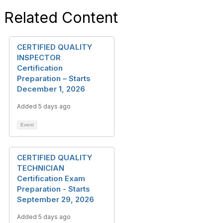
Related Content
CERTIFIED QUALITY
INSPECTOR
Certification
Preparation – Starts
December 1, 2026
Added 5 days ago
Event
CERTIFIED QUALITY
TECHNICIAN
Certification Exam
Preparation - Starts
September 29, 2026
Added 5 days ago