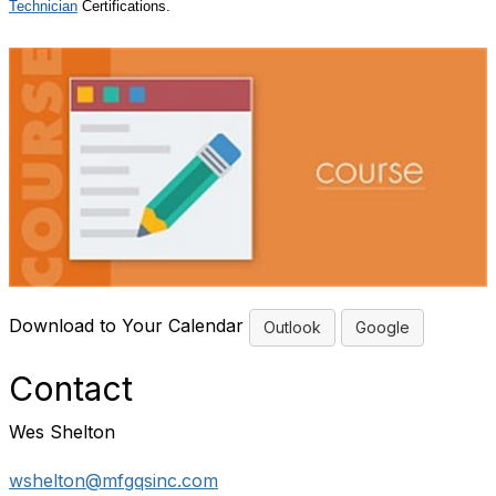
Technician
Certifications.
Download to Your Calendar
Outlook
Google
Contact
Wes Shelton
wshelton@mfgqsinc.com