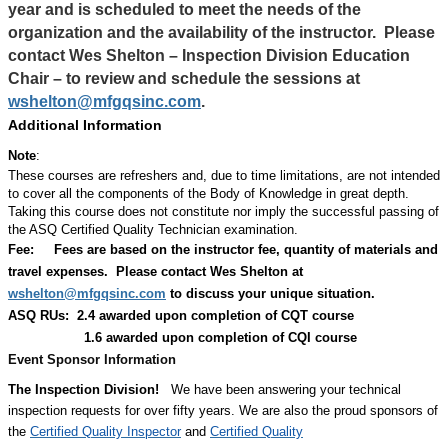
year and is scheduled to meet the needs of the
organization and the availability of the instructor.
Please
contact Wes Shelton – Inspection Division Education
Chair – to review and schedule the sessions at
wshelton@mfgqsinc.com
.
Additional Information
Note
:
These courses are refreshers and, due to time limitations, are not intended
to cover all the components of the Body of Knowledge in great depth.
Taking this course does not constitute nor imply the successful passing of
the ASQ Certified Quality Technician examination.
Fee:
Fees are based on the instructor fee, quantity of materials and
travel expenses.
Please contact Wes Shelton at
wshelton@mfgqsinc.com
to discuss your unique situation.
ASQ RUs: 2.4 awarded upon completion of CQT course
1.6 awarded upon completion of CQI course
Event Sponsor Information
The Inspection Division!
We have been answering your technical
inspection requests for over fifty years. We are also the proud sponsors of
the
Certified Quality Inspector
and
Certified Quality