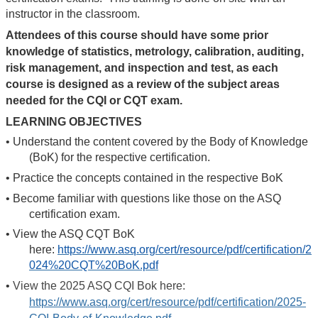
instructor in the classroom.
Attendees of this course should have some prior
knowledge of statistics, metrology, calibration, auditing,
risk management, and inspection and test, as each
course is designed as a review of the subject areas
needed for the CQI or CQT exam.
LEARNING OBJECTIVES
•
Understand the content covered by the Body of Knowledge
(BoK) for the respective certification.
•
Practice the concepts contained in the respective BoK
•
Become familiar with questions like those on the ASQ
certification exam.
•
View the ASQ CQT BoK
here:
https://www.asq.org/cert/resource/pdf/certification/2
024%20CQT%20BoK.pdf
•
View the 2025 ASQ CQI Bok here:
https://www.asq.org/cert/resource/pdf/certification/2025-