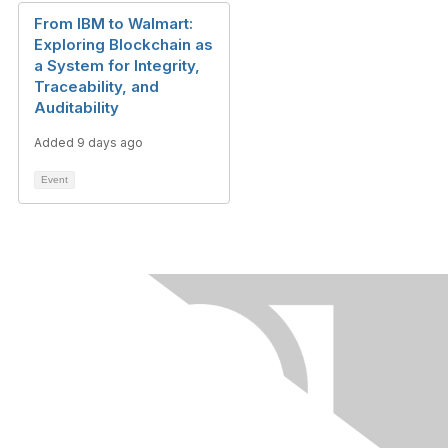
From IBM to Walmart:
Exploring Blockchain as
a System for Integrity,
Traceability, and
Auditability
Added 9 days ago
Event