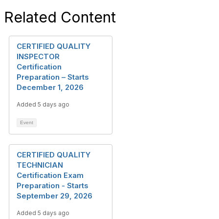
Related Content
CERTIFIED QUALITY
INSPECTOR
Certification
Preparation – Starts
December 1, 2026
Added 5 days ago
Event
CERTIFIED QUALITY
TECHNICIAN
Certification Exam
Preparation - Starts
September 29, 2026
Added 5 days ago