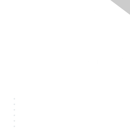
Quick Links
About ASQ
Privacy & Legal
Career Center
Publish with ASQ
Community Guidelines
Book & Publications Returns