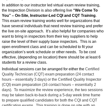
In addition to our instructor led virtual exam review training,
the Inspection Division is also offering live
“We Come To
You”
– On-Site, Instructor-Led CQI and CQT Training
.
This exam review training works well for organizations that
have several individuals that need review training and prefer
the live on-site approach.
It’s also helpful for companies who
want to bring in inspectors from their key suppliers to help
raise the level of their supply base inspectors.
This is an
open enrollment class and can be scheduled to fit your
organization’s work schedule or other needs.
To be cost
effective, (depending on location) there should be at least 6
students for a review class.
Individual sessions can be arranged for either the
Certified
Quality Technician (CQT) exam preparation (24 contact
hours – essentially 3 days) or the Certified Quality Inspector
(CQI) exam preparation (16 contact hours – essentially 2
days).
To maximize the review experience, the two sessions
may be taken back-to-back during a 5-day week time frame
to prepare qualified candidates for both the CQI and CQT
certification exams.
This training is done on site with an