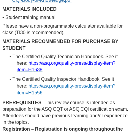
CQI-Body-of-Knowledge.pdf
MATERIALS INCLUDED
•
Student training manual
Please have a non-programmable calculator available for
class (TI30 is recommended).
MATERIALS RECOMMENDED FOR PURCHASE BY
STUDENT
•
The Certified Quality Technician Handbook. See it
here:
https://asq.org/quality-press/display-item?
item=H1638
•
The Certified Quality Inspector Handbook. See it
here:
https://asq.org/quality-press/display-item?
item=H1556
PREREQUISITES
This review course is intended as
preparation for the ASQ CQT or ASQ CQI certification exam.
Attendees should have previous learning and/or experience
in the topics.
Registration – Registration is ongoing throughout the