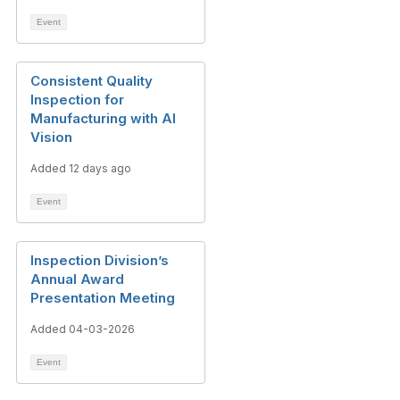
Event
Consistent Quality
Inspection for
Manufacturing with AI
Vision
Added 12 days ago
Event
Inspection Division’s
Annual Award
Presentation Meeting
Added 04-03-2026
Event