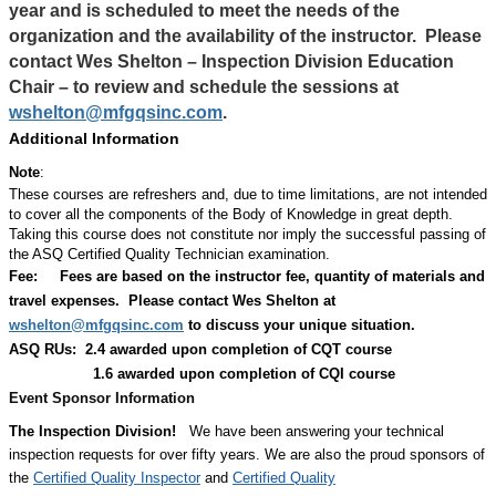
year and is scheduled to meet the needs of the
organization and the availability of the instructor.
Please
contact Wes Shelton – Inspection Division Education
Chair – to review and schedule the sessions at
wshelton@mfgqsinc.com
.
Additional Information
Note
:
These courses are refreshers and, due to time limitations, are not intended
to cover all the components of the Body of Knowledge in great depth.
Taking this course does not constitute nor imply the successful passing of
the ASQ Certified Quality Technician examination.
Fee:
Fees are based on the instructor fee, quantity of materials and
travel expenses.
Please contact Wes Shelton at
wshelton@mfgqsinc.com
to discuss your unique situation.
ASQ RUs: 2.4 awarded upon completion of CQT course
1.6 awarded upon completion of CQI course
Event Sponsor Information
The Inspection Division!
We have been answering your technical
inspection requests for over fifty years. We are also the proud sponsors of
the
Certified Quality Inspector
and
Certified Quality