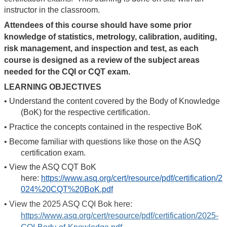
instructor in the classroom.
Attendees of this course should have some prior
knowledge of statistics, metrology, calibration, auditing,
risk management, and inspection and test, as each
course is designed as a review of the subject areas
needed for the CQI or CQT exam.
LEARNING OBJECTIVES
•
Understand the content covered by the Body of Knowledge
(BoK) for the respective certification.
•
Practice the concepts contained in the respective BoK
•
Become familiar with questions like those on the ASQ
certification exam.
•
View the ASQ CQT BoK
here:
https://www.asq.org/cert/resource/pdf/certification/2
024%20CQT%20BoK.pdf
•
View the 2025 ASQ CQI Bok here:
https://www.asq.org/cert/resource/pdf/certification/2025-