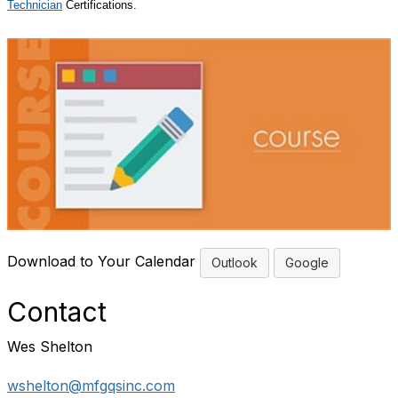
Technician
Certifications.
Download to Your Calendar
Outlook
Google
Contact
Wes Shelton
wshelton@mfgqsinc.com