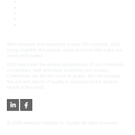
Contact Us
Course Cancelations & Refunds
Advertisers & Sponsors
*Site Map
Newsroom
With members and customers in over 130 countries, ASQ
brings together the people, ideas and tools that make our
world work better.
ASQ celebrates the unique perspectives of our community
of members, staff and those served by our society.
Collectively, we are the voice of quality, and we increase
the use and impact of quality in response to the diverse
needs in the world.
©
2026
American Society for Quality. All rights reserved.