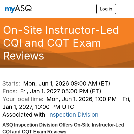
Log in
T
o
g
g
On-Site Instructor-Led
l
e
CQI and CQT Exam
n
a
Reviews
v
i
g
a
t
i
Starts:
Mon, Jun 1, 2026 09:00 AM (ET)
o
Ends:
Fri, Jan 1, 2027 05:00 PM (ET)
n
Your local time:
Mon, Jun 1, 2026, 1:00 PM - Fri,
Jan 1, 2027, 10:00 PM UTC
Associated with
Inspection Division
ASQ Inspection Division Offers On-Site Instructor-Led
CQI and CQT Exam Reviews