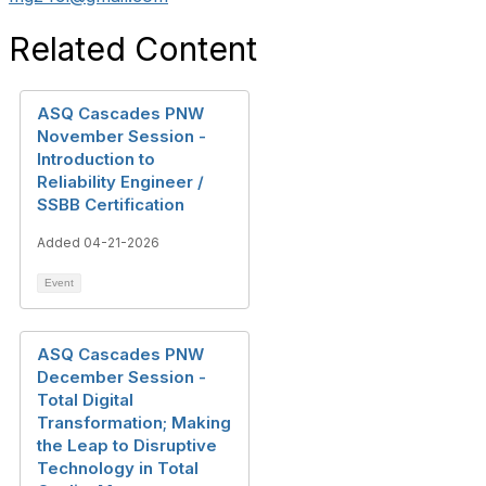
Related Content
ASQ Cascades PNW
November Session -
Introduction to
Reliability Engineer /
SSBB Certification
Added 04-21-2026
Event
ASQ Cascades PNW
December Session -
Total Digital
Transformation; Making
the Leap to Disruptive
Technology in Total