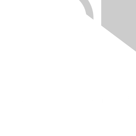
Quick Links