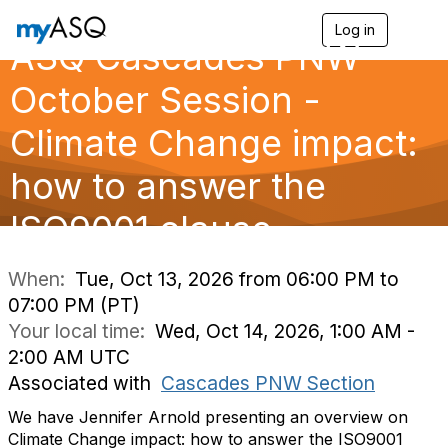
Log in
T
ASQ Cascades PNW
o
g
g
October Session -
l
e
Climate Change impact:
n
a
how to answer the
v
i
g
ISO9001 clause
a
t
i
When:
Tue, Oct 13, 2026 from 06:00 PM to
o
07:00 PM (PT)
n
Your local time:
Wed, Oct 14, 2026, 1:00 AM -
2:00 AM UTC
Associated with
Cascades PNW Section
We have Jennifer Arnold presenting an overview on
Climate Change impact: how to answer the ISO9001