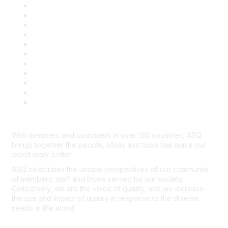
About ASQ
Privacy & Legal
Career Center
Publish with ASQ
Community Guidelines
Book & Publications Returns
Contact Us
Course Cancelations & Refunds
Advertisers & Sponsors
*Site Map
Newsroom
With members and customers in over 130 countries, ASQ
brings together the people, ideas and tools that make our
world work better.
ASQ celebrates the unique perspectives of our community
of members, staff and those served by our society.
Collectively, we are the voice of quality, and we increase
the use and impact of quality in response to the diverse
needs in the world.