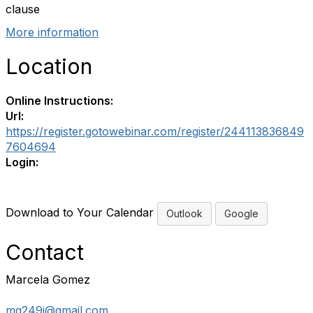
clause
More information
Location
Online Instructions:
Url:
https://register.gotowebinar.com/register/244113836849
7604694
Login:
Download to Your Calendar
Outlook
Google
Contact
Marcela Gomez
mg249i@gmail.com