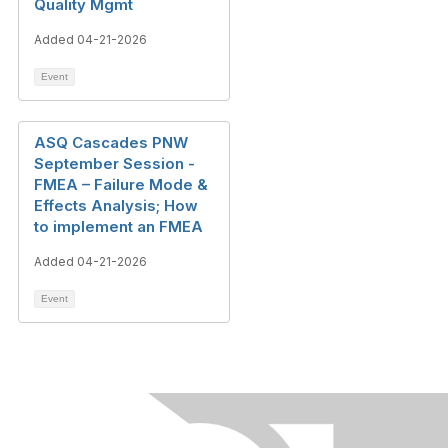
Quality Mgmt
Added 04-21-2026
Event
ASQ Cascades PNW
September Session -
FMEA – Failure Mode &
Effects Analysis; How
to implement an FMEA
Added 04-21-2026
Event