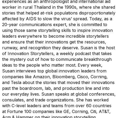
experiences as an anthropologist and international aid
worker in rural Thailand in the 1990s, where she shared
stories that helped at-risk populations disproportionately
affected by AIDS to slow the virus’ spread. Today, as a
20-year communications expert, she is committed to
using those same storytelling skills to inspire innovation
leaders everywhere to become incredible storytellers
and ensure that their innovations get the resources,
runway, and recognition they deserve. Susan is the host
of Innovation Storytellers, a weekly podcast that takes
the mystery out of how to communicate breakthrough
ideas to the people who matter most. Every week,
Susan interviews top global innovation leaders from
companies like Amazon, Bloomberg, Cisco, Corning,
and Tesla about the stories that moved their innovations
past the boardroom, lab, and production line and into
our everyday lives. Susan speaks at global conferences,
consulates, and trade organizations. She has worked
with C-level leaders and teams from over 60 countries
at Fortune 100 companies like GE, Corning, Citi, AT&T,
Arm & Hammer on their innovation storytelling