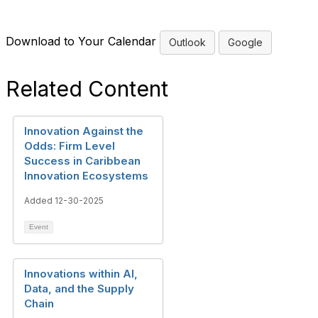
Download to Your Calendar
Outlook
Google
Related Content
Innovation Against the
Odds: Firm Level
Success in Caribbean
Innovation Ecosystems
Added 12-30-2025
Event
Innovations within AI,
Data, and the Supply
Chain