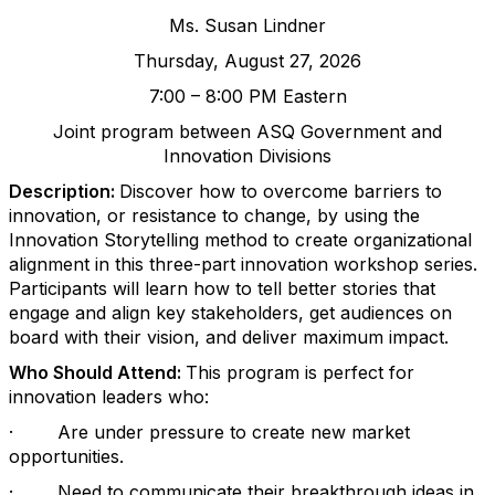
Ms. Susan Lindner
Thursday, August 27, 2026
7
:00 –
8:
00 PM Eastern
Joint program between ASQ Government and
Innovation Divisions
Description:
Discover how to overcome barriers to
innovation, or resistance to change, by using the
Innovation Storytelling method to create organizational
alignment in this three-part innovation workshop series.
Participants will learn how to tell better stories that
engage and align key stakeholders, get audiences on
board with their vision, and deliver maximum impact.
Who Should Attend:
This program is perfect for
innovation leaders who:
·
Are under pressure to create new market
opportunities.
·
Need to communicate their breakthrough ideas in