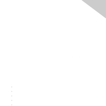
Quick Links
About ASQ
Privacy & Legal
Career Center
Publish with ASQ
Community Guidelines