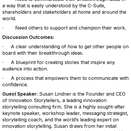
a way that is easily understood by the C-Suite,
shareholders and stakeholders at home and around the
world.
·
Need others to support and champion their work.
Discussion Outcomes:
·
A clear understanding of how to get other people on
board with their breakthrough ideas.
·
A blueprint for creating stories that inspire any
audience into action.
·
A process that empowers them to communicate with
confidence.
Guest Speaker:
Susan Lindner is the Founder and CEO
of Innovation Storytellers, a leading innovation
storytelling consulting firm. She is a highly sought-after
keynote speaker, workshop leader, messaging strategist,
storytelling coach, and the world’s leading expert on
innovation storytelling. Susan draws from her initial