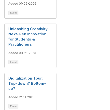
Added 01-06-2026
Event
Unleashing Creativity:
Next-Gen Innovation
for Students &
Practitioners
Added 08-21-2023
Event
Digitalization Tour:
Top-down? Bottom-
up?
Added 12-11-2025
Event