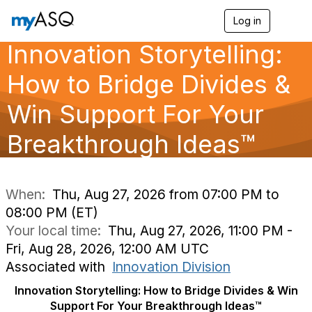
Log in
T
o
Innovation Storytelling:
g
g
l
How to Bridge Divides &
e
n
Win Support For Your
a
v
Breakthrough Ideas™
i
g
a
t
i
When:
Thu, Aug 27, 2026 from 07:00 PM to
o
08:00 PM (ET)
n
Your local time:
Thu, Aug 27, 2026, 11:00 PM -
Fri, Aug 28, 2026, 12:00 AM UTC
Associated with
Innovation Division
Innovation Storytelling: How to Bridge Divides & Win
Support For Your Breakthrough Ideas™