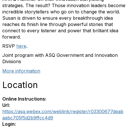
strategies. The result? Those innovation leaders become
incredible storytellers who go on to change the world.
Susan is driven to ensure every breakthrough idea
reaches its finish line through powerful stories that
connect to every listener and power that brilliant idea
forward.
RSVP
here
.
Joint program with ASQ Government and Innovation
Divisions
More information
Location
Online Instructions:
Url:
https://asq.webex.com/weblink/register/r03300677deab
aabc705f5d2b9ffcc4d9
Login: