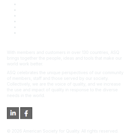
Book & Publications Returns
Contact Us
Course Cancelations & Refunds
Advertisers & Sponsors
*Site Map
Newsroom
With members and customers in over 130 countries, ASQ
brings together the people, ideas and tools that make our
world work better.
ASQ celebrates the unique perspectives of our community
of members, staff and those served by our society.
Collectively, we are the voice of quality, and we increase
the use and impact of quality in response to the diverse
needs in the world.
©
2026
American Society for Quality. All rights reserved.