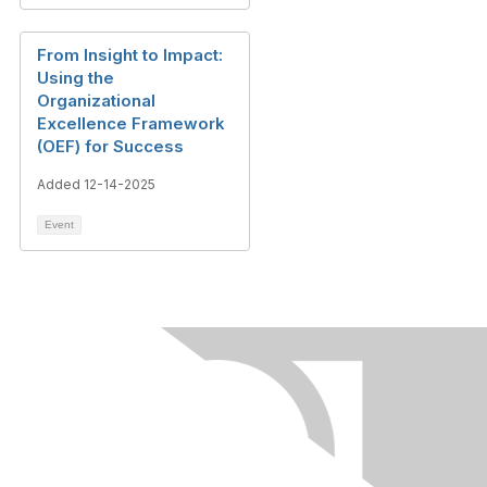
From Insight to Impact:
Using the
Organizational
Excellence Framework
(OEF) for Success
Added 12-14-2025
Event