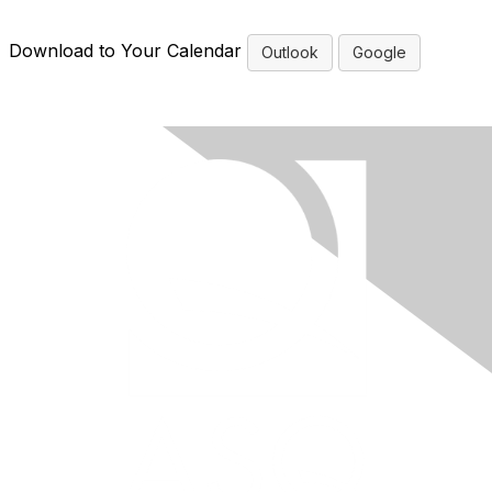
Download to Your Calendar
Outlook
Google