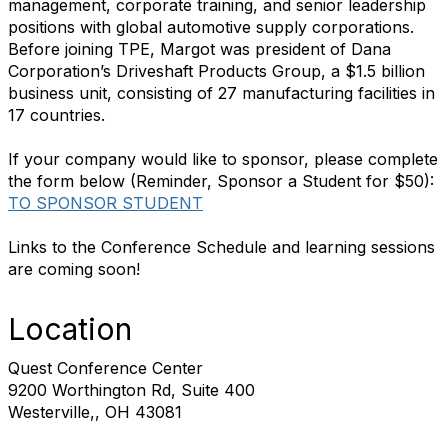
management, corporate training, and senior leadership
positions with global automotive supply corporations.
Before joining TPE, Margot was president of Dana
Corporation’s Driveshaft Products Group, a $1.5 billion
business unit, consisting of 27 manufacturing facilities in
17 countries.
If your company would like to sponsor, please complete
the form below (Reminder, Sponsor a Student for $50):
TO SPONSOR STUDENT
Links to the Conference Schedule and learning sessions
are coming soon!
Location
Quest Conference Center
9200 Worthington Rd, Suite 400
Westerville,, OH 43081