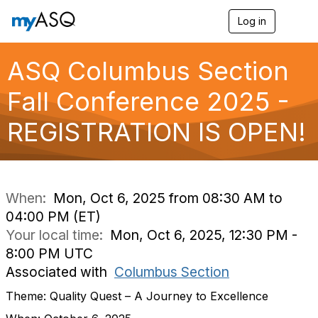
Log in
T
o
g
g
ASQ Columbus Section
l
e
Fall Conference 2025 -
n
a
REGISTRATION IS OPEN!
v
i
g
a
t
i
When:
Mon, Oct 6, 2025 from 08:30 AM to
o
04:00 PM (ET)
n
Your local time:
Mon, Oct 6, 2025, 12:30 PM -
8:00 PM UTC
Associated with
Columbus Section
Theme: Quality Quest – A Journey to Excellence