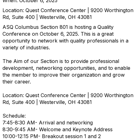
When: October 6, 2025
Location: Quest Conference Center | 9200 Worthington
Rd, Suite 400 | Westerville, OH 43081
ASQ Columbus Section 801 is hosting a Quality
Conference on October 6, 2025. This is a great
opportunity to network with quality professionals in a
variety of industries.
The Aim of our Section is to provide professional
development, networking opportunities, and to enable
the member to improve their organization and grow
their career.
Location: Quest Conference Center | 9200 Worthington
Rd, Suite 400 | Westerville, OH 43081
Schedule:
7:45-8:30 AM- Arrival and networking
8:30-9:45 AM- Welcome and Keynote Address
10:00-12:15 PM- Breakout session 1 and 2