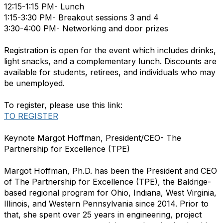
12:15-1:15 PM- Lunch
1:15-3:30 PM- Breakout sessions 3 and 4
3:30-4:00 PM- Networking and door prizes
Registration is open for the event which includes drinks,
light snacks, and a complementary lunch. Discounts are
available for students, retirees, and individuals who may
be unemployed.
To register, please use this link:
TO REGISTER
Keynote Margot Hoffman, President/CEO- The
Partnership for Excellence (TPE)
Margot Hoffman, Ph.D. has been the President and CEO
of The Partnership for Excellence (TPE), the Baldrige-
based regional program for Ohio, Indiana, West Virginia,
Illinois, and Western Pennsylvania since 2014. Prior to
that, she spent over 25 years in engineering, project