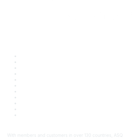
Quick Links
About ASQ
Privacy & Legal
Career Center
Publish with ASQ
Community Guidelines
Book & Publications Returns
Contact Us
Course Cancelations & Refunds
Advertisers & Sponsors
*Site Map
Newsroom
With members and customers in over 130 countries, ASQ