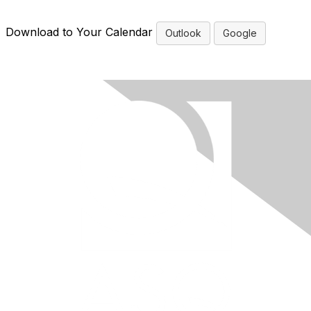
Download to Your Calendar
Outlook
Google