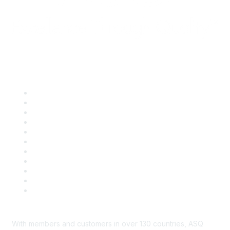
Quick Links
About ASQ
Privacy & Legal
Career Center
Publish with ASQ
Community Guidelines
Book & Publications Returns
Contact Us
Course Cancelations & Refunds
Advertisers & Sponsors
*Site Map
Newsroom
With members and customers in over 130 countries, ASQ