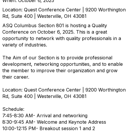
When: October 6, 2025
Location: Quest Conference Center | 9200 Worthington
Rd, Suite 400 | Westerville, OH 43081
ASQ Columbus Section 801 is hosting a Quality
Conference on October 6, 2025. This is a great
opportunity to network with quality professionals in a
variety of industries.
The Aim of our Section is to provide professional
development, networking opportunities, and to enable
the member to improve their organization and grow
their career.
Location: Quest Conference Center | 9200 Worthington
Rd, Suite 400 | Westerville, OH 43081
Schedule:
7:45-8:30 AM- Arrival and networking
8:30-9:45 AM- Welcome and Keynote Address
10:00-12:15 PM- Breakout session 1 and 2