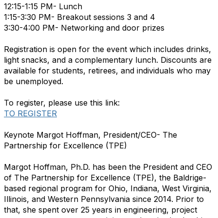
12:15-1:15 PM- Lunch
1:15-3:30 PM- Breakout sessions 3 and 4
3:30-4:00 PM- Networking and door prizes
Registration is open for the event which includes drinks,
light snacks, and a complementary lunch. Discounts are
available for students, retirees, and individuals who may
be unemployed.
To register, please use this link:
TO REGISTER
Keynote Margot Hoffman, President/CEO- The
Partnership for Excellence (TPE)
Margot Hoffman, Ph.D. has been the President and CEO
of The Partnership for Excellence (TPE), the Baldrige-
based regional program for Ohio, Indiana, West Virginia,
Illinois, and Western Pennsylvania since 2014. Prior to
that, she spent over 25 years in engineering, project