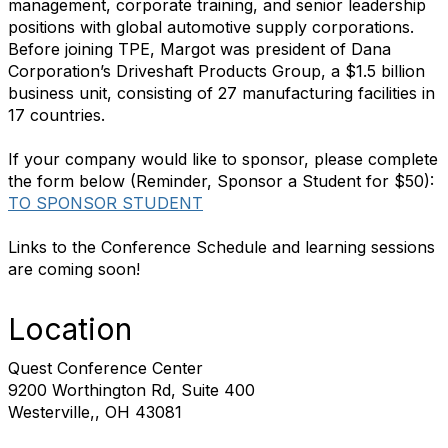
management, corporate training, and senior leadership
positions with global automotive supply corporations.
Before joining TPE, Margot was president of Dana
Corporation’s Driveshaft Products Group, a $1.5 billion
business unit, consisting of 27 manufacturing facilities in
17 countries.
If your company would like to sponsor, please complete
the form below (Reminder, Sponsor a Student for $50):
TO SPONSOR STUDENT
Links to the Conference Schedule and learning sessions
are coming soon!
Location
Quest Conference Center
9200 Worthington Rd, Suite 400
Westerville,, OH 43081