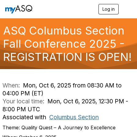
Log in
T
o
g
g
ASQ Columbus Section
l
e
Fall Conference 2025 -
n
a
REGISTRATION IS OPEN!
v
i
g
a
t
i
When:
Mon, Oct 6, 2025 from 08:30 AM to
o
04:00 PM (ET)
n
Your local time:
Mon, Oct 6, 2025, 12:30 PM -
8:00 PM UTC
Associated with
Columbus Section
Theme: Quality Quest – A Journey to Excellence