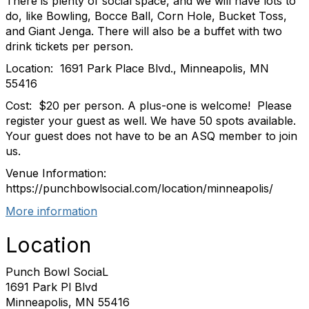
There is plenty of social space, and we will have lots to
do, like Bowling, Bocce Ball, Corn Hole, Bucket Toss,
and Giant Jenga. There will also be a buffet with two
drink tickets per person.
Location: 1691 Park Place Blvd., Minneapolis, MN
55416
Cost: $20 per person. A plus-one is welcome! Please
register your guest as well. We have 50 spots available.
Your guest does not have to be an ASQ member to join
us.
Venue Information:
https://punchbowlsocial.com/location/minneapolis/
More information
Location
Punch Bowl SociaL
1691 Park Pl Blvd
Minneapolis, MN 55416