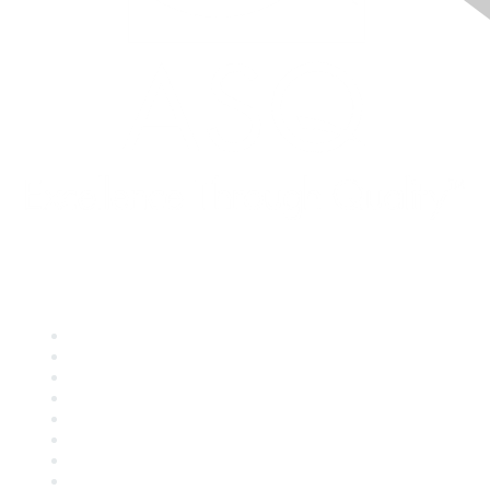
Quick Links
About ASQ
Privacy & Legal
Career Center
Publish with ASQ
Community Guidelines
Book & Publications Returns
Contact Us
Course Cancelations & Refunds