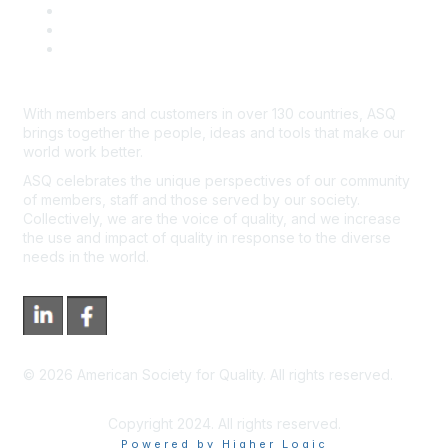
Advertisers & Sponsors
*Site Map
Newsroom
With members and customers in over 130 countries, ASQ
brings together the people, ideas and tools that make our
world work better.
ASQ celebrates the unique perspectives of our community
of members, staff and those served by our society.
Collectively, we are the voice of quality, and we increase
the use and impact of quality in response to the diverse
needs in the world.
©
2026
American Society for Quality. All rights reserved.
Copyright 2024. All rights reserved.
Powered by Higher Logic