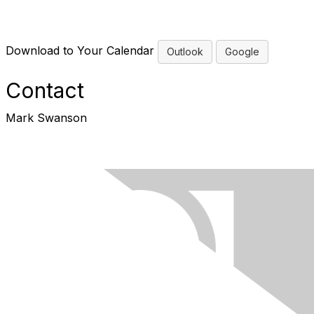
Download to Your Calendar
Outlook
Google
Contact
Mark Swanson