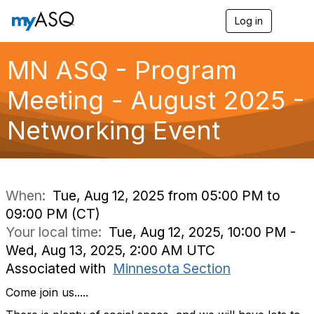
Log in
T
o
g
g
MN ASQ - Program
l
e
Meeting - August 2025 -
n
a
Networking Event
v
i
g
a
t
i
When:
Tue, Aug 12, 2025 from 05:00 PM to
o
09:00 PM (CT)
n
Your local time:
Tue, Aug 12, 2025, 10:00 PM -
Wed, Aug 13, 2025, 2:00 AM UTC
Associated with
Minnesota Section
Come join us.....