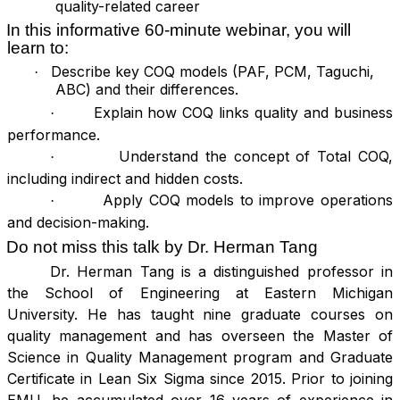
quality-related career
In this informative 60-minute webinar, you will
learn to:
Describe key COQ models (PAF, PCM, Taguchi,
·
ABC) and their differences.
Explain how COQ links quality and business
·
performance.
Understand the concept of Total COQ,
·
including indirect and hidden costs.
Apply COQ models to improve operations
·
and decision-making.
Do not miss this talk by
Dr. Herman Tang
Dr. Herman Tang is a distinguished professor in
the School of Engineering at Eastern Michigan
University. He has taught nine graduate courses on
quality management and has overseen the Master of
Science in Quality Management program and Graduate
Certificate in Lean Six Sigma since 2015. Prior to joining