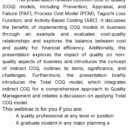
(COQ) models, including Prevention, Appraisal, and
Failure (PAF); Process Cost Model (PCM); Taguchi Loss
Function; and Activity-Based Costing (ABC). It discusses
the benefits of implementing COQ models in business
through an example and evaluates cost-quality
relationships and explores the balance between cost
and quality for financial efficiency. Additionally, this
presentation explores the impact of quality on non-
quality aspects of business and introduces the concept
of indirect COQ, outlines its items, significance, and
challenges. Furthermore, the presentation briefly
introduces the Total COQ model, which integrates
indirect COQ for a comprehensive approach to Quality
Management and initiates a discussion on applying Total
COQ model.
This webinar is for you if you are:
A quality professional at any level or position
·
A graduate student in any major planning a
·