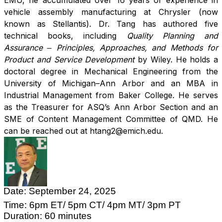
EMU, he accumulated over 16 years of experience in
vehicle assembly manufacturing at Chrysler (now
known as Stellantis). Dr. Tang has authored five
technical books, including
Quality Planning and
Assurance ‒ Principles, Approaches, and Methods for
Product and Service Development
by Wiley. He holds a
doctoral degree in Mechanical Engineering from the
University of Michigan–Ann Arbor and an MBA in
Industrial Management from Baker College. He serves
as the Treasurer for ASQ’s Ann Arbor Section and an
SME of Content Management Committee of QMD. He
can be reached out at htang2@emich.edu.
Date: September 24, 2025
Time: 6pm ET/ 5pm CT/ 4pm MT/ 3pm PT
Duration: 60 minutes