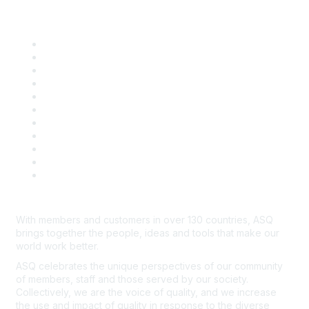
Quick Links
About ASQ
Privacy & Legal
Career Center
Publish with ASQ
Community Guidelines
Book & Publications Returns
Contact Us
Course Cancelations & Refunds
Advertisers & Sponsors
*Site Map
Newsroom
With members and customers in over 130 countries, ASQ
brings together the people, ideas and tools that make our
world work better.
ASQ celebrates the unique perspectives of our community
of members, staff and those served by our society.
Collectively, we are the voice of quality, and we increase
the use and impact of quality in response to the diverse