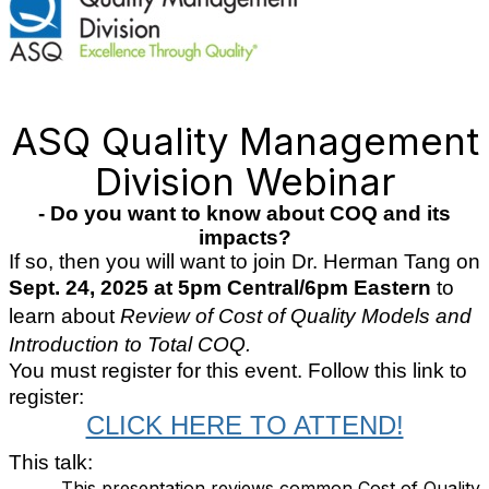
ASQ Quality Management
Division Webinar
- Do you want to know about COQ and its
impacts?
If so, then you will want to join Dr. Herman Tang on
Sept. 24, 2025 at 5pm Central/6pm Eastern
to
learn about
Review of Cost of Quality Models and
Introduction to Total COQ.
You must register for this event. Follow this link to
register:
CLICK HERE TO ATTEND!
This talk:
This presentation reviews common Cost of Quality