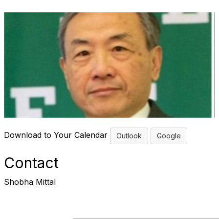
Download to Your Calendar
Outlook
Google
Contact
Shobha Mittal