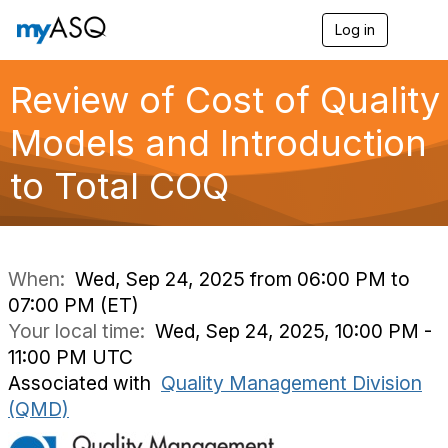
Log in
T
o
g
g
Review of Cost of Quality
l
e
Models and Introduction
n
a
to Total COQ
v
i
g
a
t
i
When:
Wed, Sep 24, 2025 from 06:00 PM to
o
07:00 PM (ET)
n
Your local time:
Wed, Sep 24, 2025, 10:00 PM -
11:00 PM UTC
Associated with
Quality Management Division
(QMD)