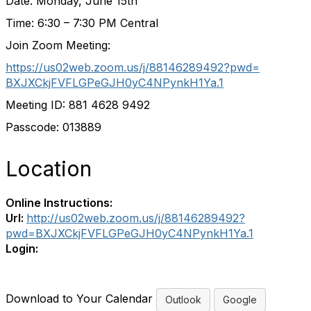
Date: Monday, June 15th
Time: 6:30 – 7:30 PM Central
Join Zoom Meeting:
https://us02web.zoom.us/j/
88146289492?pwd=
BXJXCkjFVFLGPeGJH0yC4NPynkH1Ya
.1
Meeting ID: 881 4628 9492
Passcode: 013889
Location
Online Instructions:
Url:
http://us02web.zoom.us/j/88146289492?
pwd=BXJXCkjFVFLGPeGJH0yC4NPynkH1Ya.1
Login:
Download to Your Calendar
Outlook
Google