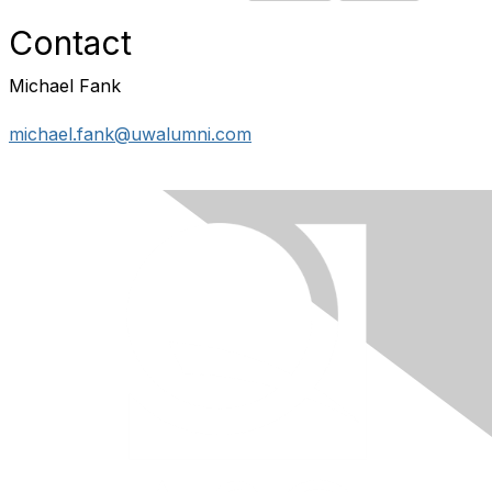
Contact
Michael Fank
michael.fank@uwalumni.com