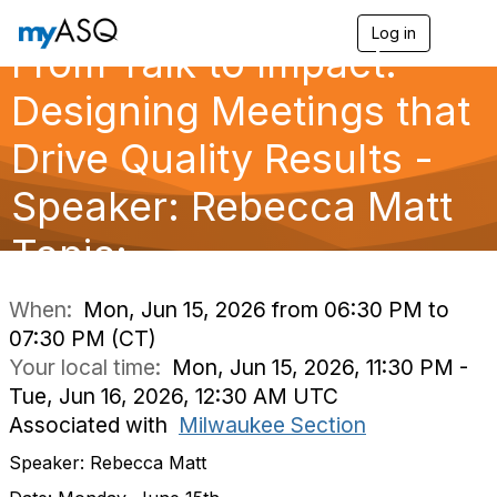
Log in
T
From Talk to Impact:
o
g
g
Designing Meetings that
l
e
Drive Quality Results -
n
a
Speaker: Rebecca Matt
v
i
g
Topic:
a
t
i
When:
Mon, Jun 15, 2026 from 06:30 PM to
o
07:30 PM (CT)
n
Your local time:
Mon, Jun 15, 2026, 11:30 PM -
Tue, Jun 16, 2026, 12:30 AM UTC
Associated with
Milwaukee Section
Speaker: Rebecca Matt