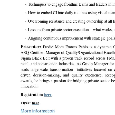
Techniques to engage frontline teams and leaders in i
·
How to embed CI into daily routines using visual man
·
Overcoming resistance and creating ownership at all l
·
Lessons from private sector execution—what works, a
·
Aligning continuous improvement with strategic goals
·
Presenter:
Fredie More Franco Pablo is a dynamic Op
ASQ-Certified Manager of Quality/Organizational Exce
Sigma Black Belt with a proven track record across FMC
retail, and construction industries. As Group Manager for
leads large-scale transformation
initiatives focused on
driven decision-making, and quality excellence. Reco
awards, he brings a passion for bridging private sector be
innovation.
Registration:
here
Flyer:
here
More information