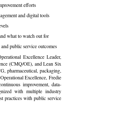
mprovement efforts
agement and digital tools
evels
nd what to watch out for
 and public service outcomes
erational Excellence Leader,
llence (CMQ/OE), and Lean Six
G, pharmaceutical, packaging,
 Operational Excellence, Fredie
 continuous improvement, data-
gnized with multiple industry
st practices with public service