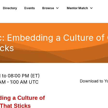
Directory
Events
Browse
Mentor Match
ic: Embedding a Culture of
icks
 to 08:00 PM (ET)
Download to Y
0 AM - 1:00 AM UTC
ing a Culture of
That Sticks