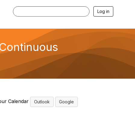
Log in
 Continuous
our Calendar
Outlook
Google