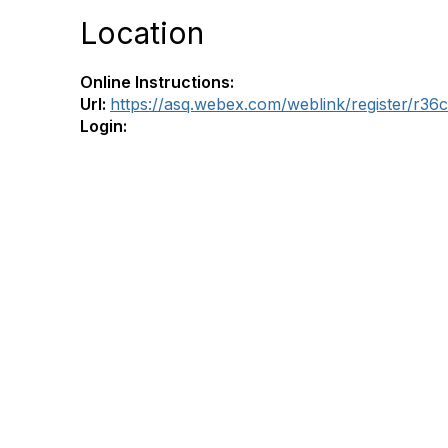
Location
Online Instructions:
Url:
https://asq.webex.com/weblink/register/r
Login: