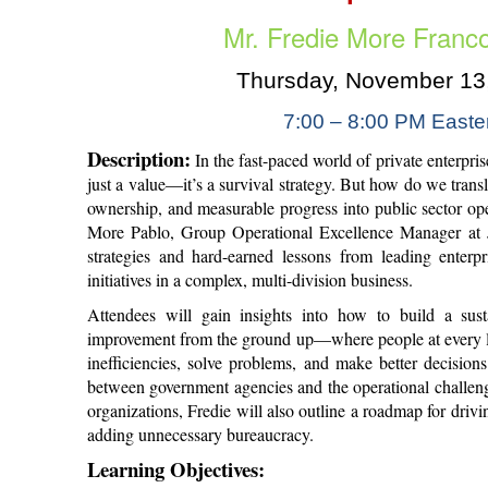
Mr. Fredie More Franc
Thursday, November 13
7:00 – 8:00
PM Easte
Description:
In the fast-paced world of private enterpri
just a value—it’s a survival strategy. But how do we trans
ownership, and measurable progress into public sector oper
More Pablo, Group Operational Excellence Manager at J
strategies and hard-earned lessons from leading enterp
initiatives in a complex, multi-division business.
Attendees will gain insights into how to build a sust
improvement from the ground up—where people at every l
inefficiencies, solve problems, and make better decision
between government agencies and the operational challeng
organizations, Fredie will also outline a roadmap for driv
adding unnecessary bureaucracy.
Learning Objectives: