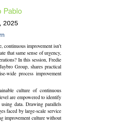
o Pablo
, 2025
rn
se, continuous improvement isn’t
late that same sense of urgency,
ations? In this session, Fredie
aybro Group, shares practical
rise-wide process improvement
ainable culture of continuous
evel are empowered to identify
s using data. Drawing parallels
es faced by large-scale service
ing improvement culture without