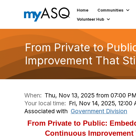
Home
Communities
Volunteer Hub
From Private to Publ
Improvement That St
When:
Thu, Nov 13, 2025 from 07:00 PM
Your local time:
Fri, Nov 14, 2025, 12:0
Associated with
Government Division
From Private to Public: Embedd
Continuous Improvement 