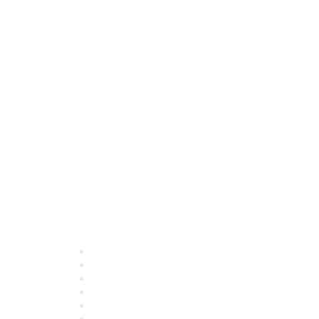
Quick Links
About ASQ
Privacy & Legal
Career Center
Publish with ASQ
Community Guidelines
Book & Publications Returns