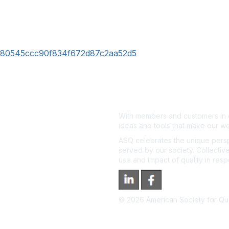
36c80545ccc90f834f672d87c2aa52d5
With members and customers in o
ideas and tools that make our wo
ASQ celebrates the unique persp
served by our society. Collective
use and impact of quality in res
©
2026
American Society for Qual