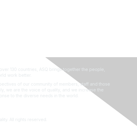
ver 130 countries, ASQ brings together the people,
rld work better.
ectives of our community of members, staff and those
ly, we are the voice of quality, and we increase the
ponse to the diverse needs in the world.
ity. All rights reserved.