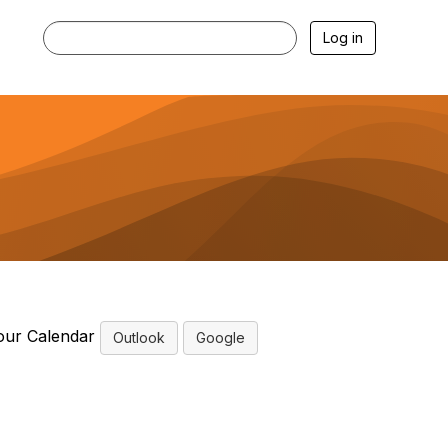
Log in
our Calendar
Outlook
Google