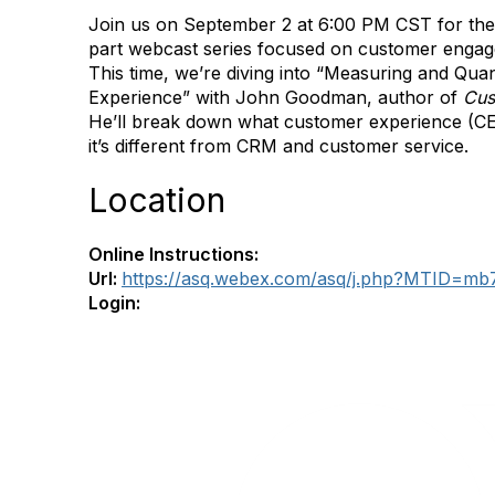
Join us on September 2 at 6:00 PM CST for the l
part webcast series focused on customer enga
This time, we’re diving into “Measuring and Qua
Experience” with John Goodman, author of
Cus
He’ll break down what customer experience (C
it’s different from CRM and customer service.
Location
Online Instructions:
Url:
https://asq.webex.com/asq/j.php?MTID=m
Login: