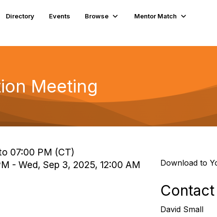
Directory
Events
Browse
Mentor Match
tion Meeting
to 07:00 PM (CT)
Download to Y
 PM - Wed, Sep 3, 2025, 12:00 AM
Contact
David Small