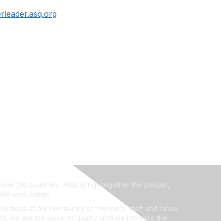
leader.asq.org
ver 130 countries, ASQ brings together the people,
rld work better.
ectives of our community of members, staff and those
ly, we are the voice of quality, and we increase the