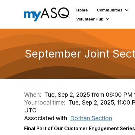
Home
Communities
Volunteer Hub
September Joint Sec
When:
Tue, Sep 2, 2025 from 06:00 PM 
Your local time:
Tue, Sep 2, 2025, 11:00
UTC
Associated with
Dothan Section
Final Part of Our Customer Engagement Series