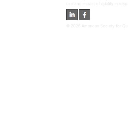
use and impact of quality in res
©
2026
American Society for Qual