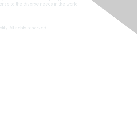
ponse to the diverse needs in the world.
ity. All rights reserved.