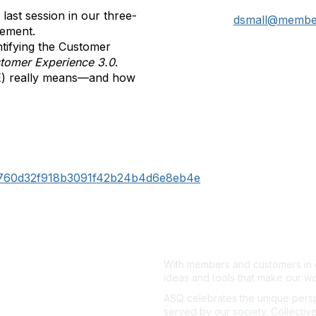
ast session in our three-
dsmall@member
gement.
ntifying the Customer
tomer Experience 3.0
.
E) really means—and how
b760d32f918b3091f42b24b4d6e8eb4e
With members and customers in o
ideas and tools that make our wo
ASQ celebrates the unique persp
served by our society. Collective