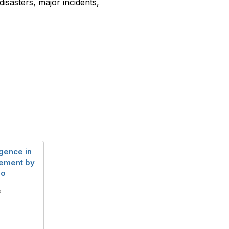
isasters, major incidents,
ligence in
gement by
lo
5