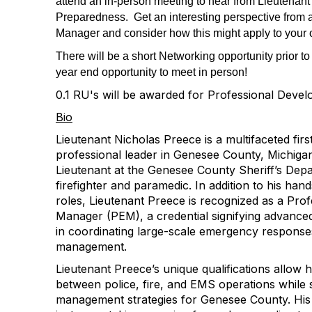
attend an in-person meeting to hear from Lieutena
Preparedness. Get an interesting perspective from
Manager and consider how this might apply to your 
There will be a short Networking opportunity prior to
year end opportunity to meet in person!
0.1 RU's will be awarded for Professional Deve
Bio
Lieutenant Nicholas Preece is a multifaceted fir
professional leader in Genesee County, Michigan
Lieutenant at the Genesee County Sheriff’s Depa
firefighter and paramedic. In addition to his ha
roles, Lieutenant Preece is recognized as a Pr
Manager (PEM), a credential signifying advanced
in coordinating large-scale emergency response
management.
Lieutenant Preece’s unique qualifications allow 
between police, fire, and EMS operations whil
management strategies for Genesee County. His 