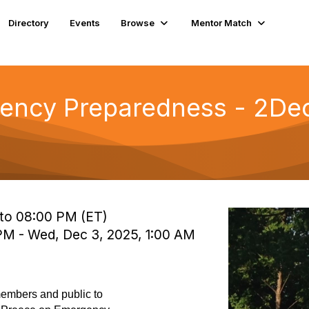
Directory
Events
Browse
Mentor Match
ncy Preparedness - 2Dec a
 to 08:00 PM (ET)
 PM - Wed, Dec 3, 2025, 1:00 AM
embers and public to