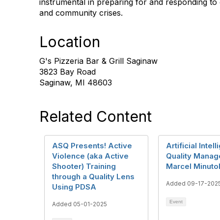
instrumental in preparing for and responding to d
and community crises.
Location
G's Pizzeria Bar & Grill Saginaw
3823 Bay Road
Saginaw, MI 48603
Related Content
ASQ Presents! Active
Artificial Intel
Violence (aka Active
Quality Mana
Shooter) Training
Marcel Minuto
through a Quality Lens
Added 09-17-202
Using PDSA
Event
Added 05-01-2025