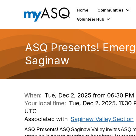
Home
Communities
Volunteer Hub
ASQ Presents! Emerge
Saginaw
When:
Tue, Dec 2, 2025 from 06:30 PM
Your local time:
Tue, Dec 2, 2025, 11:30
UTC
Associated with
Saginaw Valley Section
ASQ Presents!
ASQ Saginaw Valley invites ASQ m