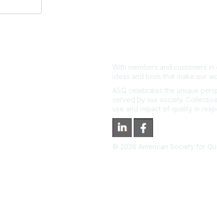
With members and customers in o
ideas and tools that make our wo
ASQ celebrates the unique persp
served by our society. Collective
use and impact of quality in res
©
2026
American Society for Qual