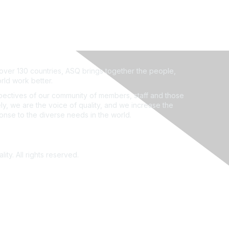
ver 130 countries, ASQ brings together the people,
rld work better.
ectives of our community of members, staff and those
ly, we are the voice of quality, and we increase the
ponse to the diverse needs in the world.
ity. All rights reserved.