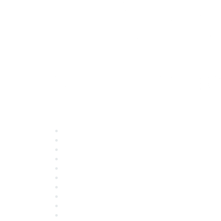
Quick Links
About ASQ
Privacy & Legal
Career Center
Publish with ASQ
Community Guidelines
Book & Publications Returns
Contact Us
Course Cancelations & Refunds
Advertisers & Sponsors
*Site Map