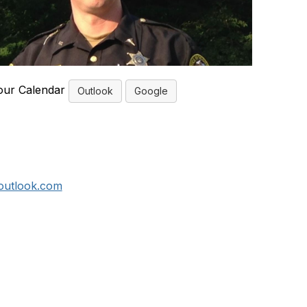
our Calendar
Outlook
Google
outlook.com