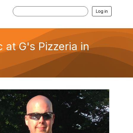
Log in
t G's Pizzeria in