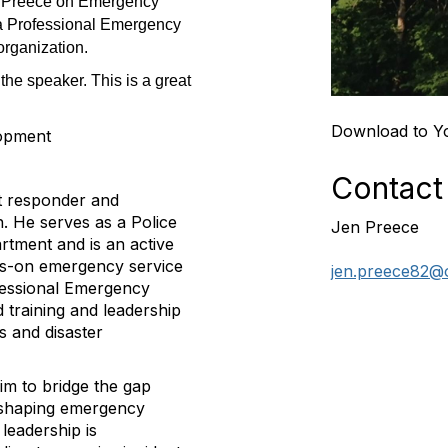
nt Preece on Emergency
 a Professional Emergency
organization.
 the speaker. This is a great
Download to Y
lopment
Contact
st responder and
. He serves as a Police
Jen Preece
rtment and is an active
nds-on emergency service
jen.preece82@
ofessional Emergency
 training and leadership
s and disaster
him to bridge the gap
e shaping emergency
leadership is