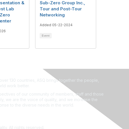
sentation &
Sub-Zero Group Inc.,
est Lab
Tour and Post-Tour
-Zero
Networking
enter
Added 05-22-2024
026
Event
ver 130 countries, ASQ brings together the people,
rld work better.
ectives of our community of members, staff and those
ly, we are the voice of quality, and we increase the
ponse to the diverse needs in the world.
ity. All rights reserved.