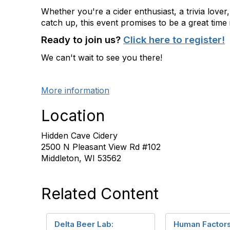
Whether
you're
a cider enthusiast, a trivia lover
catch up, this event promises to be
a great time
Ready to join us?
Click here to register!
We
can't
wait to see you there!
More information
Location
Hidden Cave Cidery
2500 N Pleasant View Rd #102
Middleton, WI 53562
Related Content
Delta Beer Lab:
Human Factors