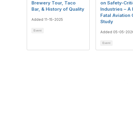
Brewery Tour, Taco
on Safety-Criti
Bar, & History of Quality
Industries – A
Fatal Aviation
Added 11-15-2025
Study
Event
Added 05-05-202
Event