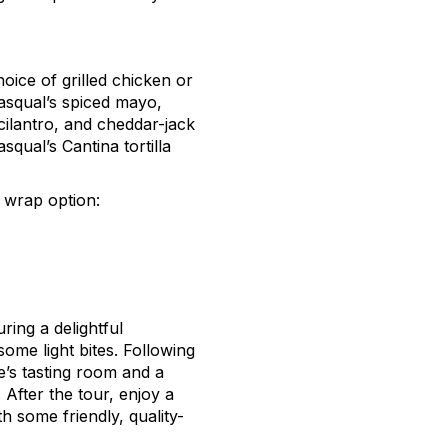
oice of grilled chicken or
Pasqual’s spiced mayo,
 cilantro, and cheddar-jack
qual’s Cantina tortilla
d wrap
option
:
ring a delightful
ome light bites. Following
’s tasting room and a
 After the tour, enjoy a
h some friendly, quality-