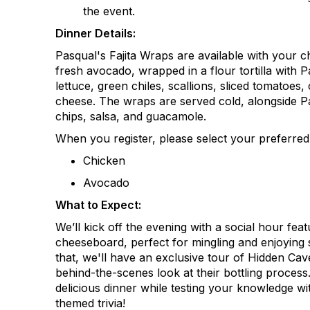
the event.
Dinner Details:
Pasqual's Fajita Wraps are available with your ch
fresh avocado, wrapped in a flour tortilla with 
lettuce, green chiles, scallions, sliced tomatoes,
cheese. The
wraps are served cold, alongside Pas
chips, salsa, and guacamole.
When you register, please select your preferre
Chicken
Avocado
What to Expect:
We’ll
kick off the evening with a social hour featu
cheeseboard, perfect for mingling and enjoying s
that,
we'll
have an exclusive tour of Hidden Cave
behind-the-scenes look at their bottling process.
delicious dinner while testing your knowledge wit
themed trivia!