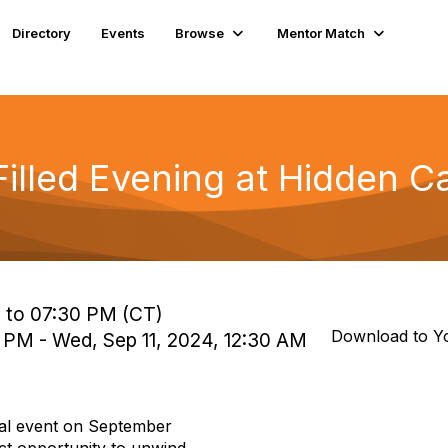
Directory
Events
Browse
Mentor Match
Filled Evening at Hidden C
 to 07:30 PM (CT)
Download to Y
0 PM - Wed, Sep 11, 2024, 12:30 AM
ial event on
September