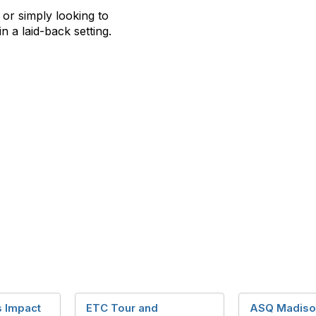
, or simply looking to
in a laid-back setting.
 Impact
ETC Tour and
ASQ Madiso