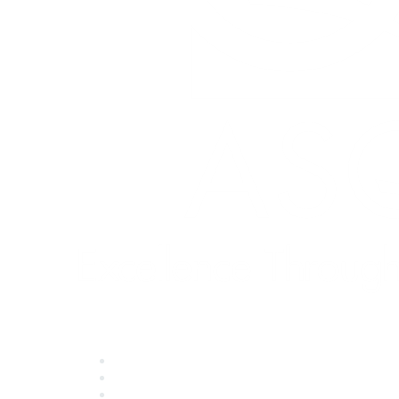
Quick Links
About ASQ
Privacy & Legal
Career Center