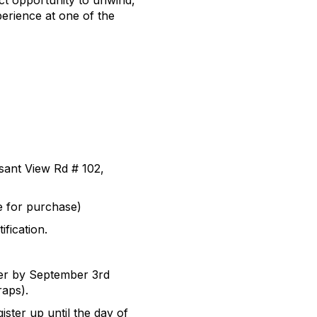
ect opportunity to unwind,
erience at one of the
sant View Rd # 102,
le for purchase)
fication.
ster by September 3rd
aps).
ister up until the day of