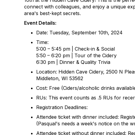
10th
at the Hidden Cave Cidery! This is the perf
connect with colleagues, and enjoy a unique exp
area's best-kept secrets.
Event Details:
Date:
Tuesday, September 10th, 2024
Time:
5:00 – 5:
45
pm | Check-in
& Social
5:
5
0 – 6:
2
0 pm | Tour of the
Cidery
6:
3
0 pm | Dinner & Quality Trivia
Location:
Hidden Cave Cidery
, 2500 N Plea
Middleton, WI 53562
Cost:
Free
(Ciders/alcoholic drinks availab
RUs:
This event counts as .5 RUs for recerti
Registration Deadlines:
Attendee ticket with dinner included: Regi
(Pasqual's needs a week's notice
on
the wr
Attendee ticket without dinner included: Reg