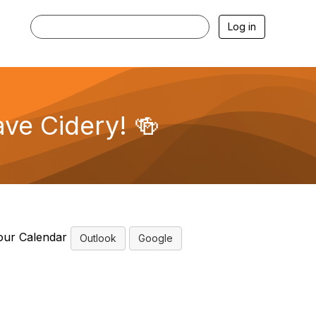
Log in
ave Cidery! 🍻
our Calendar
Outlook
Google