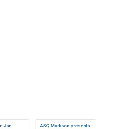
n Jan
ASQ Madison presents