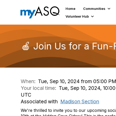
Home
Communities
Volunteer Hub
🍎 Join Us for a Fun-
When:
Tue, Sep 10, 2024 from 05:00 PM
Your local time:
Tue, Sep 10, 2024, 10:0
UTC
Associated with
Madison Section
We're
thrilled to invite you to our upcoming soc