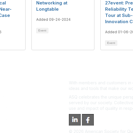
cal
Networking at
27event: Pre
 Near-
Longtable
Reliability T
 Case
Tour at Sub
Added 09-24-2024
Innovation C
Event
6
Added 01-06-2
Event
With members and customers in o
ideas and tools that make our wo
ASQ celebrates the unique persp
served by our society. Collective
use and impact of quality in res
©
2026
American Society for Qual