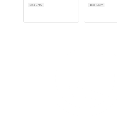
Blog Entry
Blog Entry