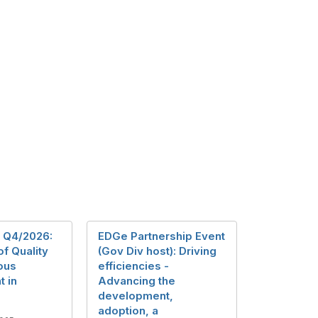
 Q4/2026:
EDGe Partnership Event
of Quality
(Gov Div host): Driving
ous
efficiencies -
 in
Advancing the
development,
adoption, a