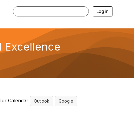
Log in
l Excellence
our Calendar
Outlook
Google