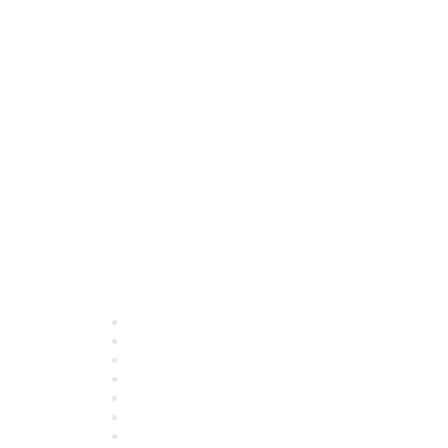
Quick Links
About ASQ
Privacy & Legal
Career Center
Publish with ASQ
Community Guidelines
Book & Publications Returns
Contact Us