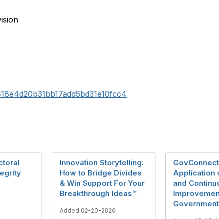
ision
43618e4d20b31bb17add5bd31e10fcc4
ctoral
Innovation Storytelling:
GovConnect
egrity
How to Bridge Divides
Application 
& Win Support For Your
and Continu
Breakthrough Ideas™
Improvement
Government
Added 02-20-2026