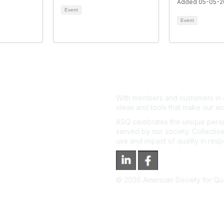
Added 05-05-2
Event
Event
With members and customers in o
ideas and tools that make our wo
ASQ celebrates the unique persp
served by our society. Collective
use and impact of quality in res
©
2026
American Society for Qual