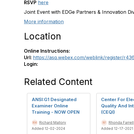
RSVP
here
Joint Event with EDGe Partners & Innovation Div
More information
Location
Online Instructions:
Url:
https://asq.webex.com/weblink/register/r
Login:
Related Content
ANSI:G1 Designated
Center For Ele
Examiner Online
Quality And Int
Training - NOW OPEN
(CEQI)
Richard Mallory
Rhonda Farrell
Added 12-02-2024
Added 12-17-2021