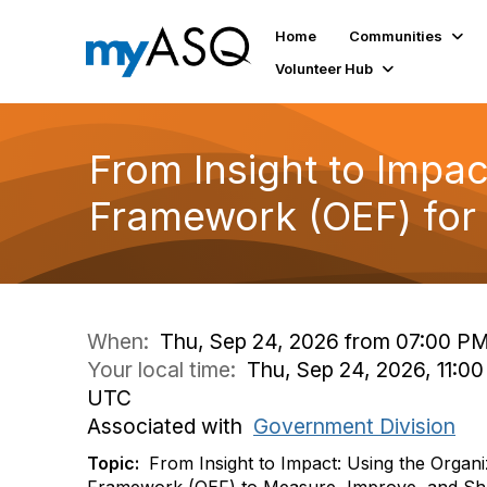
Home
Communities
Volunteer Hub
From Insight to Impac
Framework (OEF) for
When:
Thu, Sep 24, 2026 from 07:00 PM
Your local time:
Thu, Sep 24, 2026, 11:00
UTC
Associated with
Government Division
Topic:
From Insight to Impact: Using the Organi