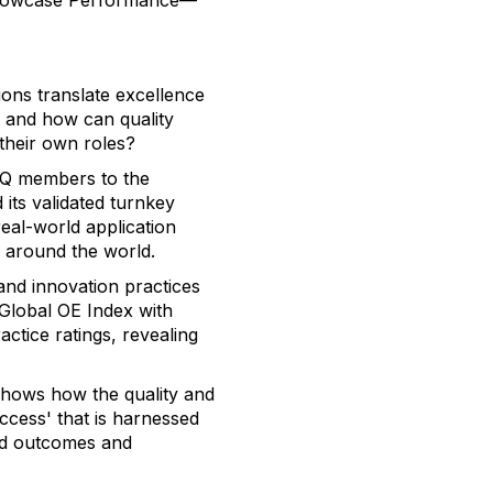
Showcase Performance—
ons translate excellence
, and how can quality
 their own roles?
SQ members to the
its validated turnkey
eal-world application
s around the world.
and innovation practices
 Global OE Index with
ctice ratings, revealing
 shows how the quality and
ccess' that is harnessed
ed outcomes and