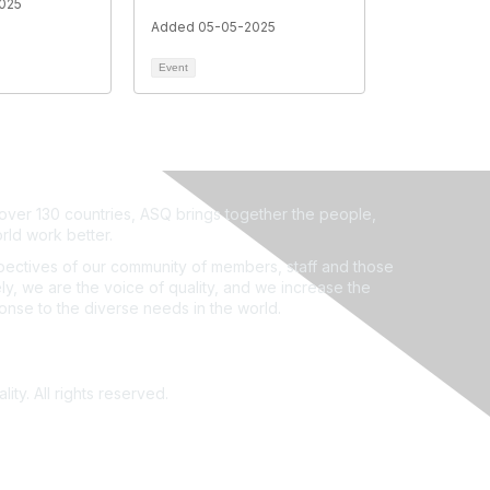
025
Added 05-05-2025
Event
ver 130 countries, ASQ brings together the people,
rld work better.
ectives of our community of members, staff and those
ly, we are the voice of quality, and we increase the
ponse to the diverse needs in the world.
ity. All rights reserved.