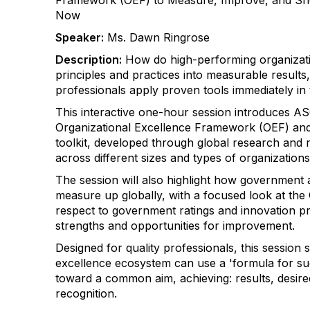
Framework (OEF) to Measure, Improve, and 
Now
Speaker:
Ms. Dawn Ringrose
Description:
How do high-performing organizati
principles and practices into measurable results
professionals apply proven tools immediately in
This interactive one-hour session introduces A
Organizational Excellence Framework (OEF) and 
toolkit, developed through global research and r
across different sizes and types of organization
The session will also highlight how government 
measure up globally, with a focused look at the
respect to government ratings and innovation pra
strengths and opportunities for improvement.
Designed for quality professionals, this session
excellence ecosystem can use a 'formula for su
toward a common aim, achieving: results, desir
recognition.