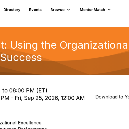
Directory
Events
Browse
Mentor Match
t: Using the Organizationa
 Success
 to 08:00 PM (ET)
Download to Y
 PM - Fri, Sep 25, 2026, 12:00 AM
zational Excellence