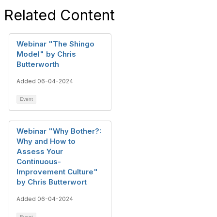
Related Content
Webinar "The Shingo
Model" by Chris
Butterworth
Added 06-04-2024
Event
Webinar "Why Bother?:
Why and How to
Assess Your
Continuous-
Improvement Culture"
by Chris Butterwort
Added 06-04-2024
Event