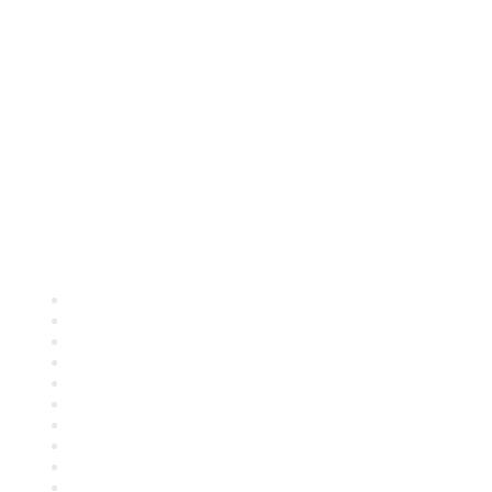
Quick Links
About ASQ
Privacy & Legal
Career Center
Publish with ASQ
Community Guidelines
Book & Publications Returns
Contact Us
Course Cancelations & Refunds
Advertisers & Sponsors
*Site Map