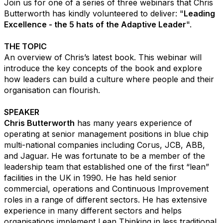
Join us for one of a series of three webinars that Chris
Butterworth has kindly volunteered to deliver: "
Leading
Excellence - the 5 hats of the Adaptive Leader
​".
THE TOPIC
An overview of Chris’s latest book. This webinar will
introduce the key concepts of the book and explore
how leaders can build a culture where people and their
organisation can flourish. ​
SPEAKER
Chris Butterworth
has many years experience of
operating at senior management positions in blue chip
multi-national companies including Corus, JCB, ABB,
and Jaguar. He was fortunate to be a member of the
leadership team that established one of the first “lean”
facilities in the UK in 1990. He has held senior
commercial, operations and Continuous Improvement
roles in a range of different sectors. He has extensive
experience in many different sectors and helps
organisations implement Lean Thinking in less traditional