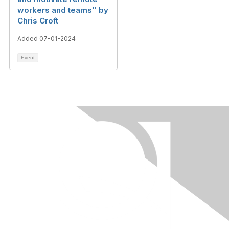
workers and teams" by
Chris Croft
Added 07-01-2024
Event