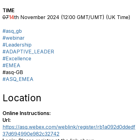
TIME
07
14
th November 2024 (12:00 GMT/UMT) (UK Time)
#asq_gb
#webinar
#Leadership
#ADAPTIVE_LEADER
#Excellence
#EMEA
#asq-GB
#ASQ_EMEA
Location
Online Instructions:
Url:
https://asq.webex.com/weblink/register/rb1a092d0ddedf
37d694990e982c32742