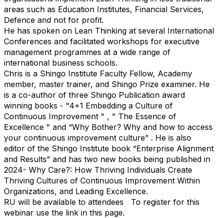
areas such as Education Institutes, Financial Services,
Defence and not for profit.​
He has spoken on Lean Thinking at several International
Conferences and facilitated workshops for executive
management programmes at a wide range of
international business schools.​
Chris is a Shingo Institute Faculty Fellow, Academy
member, master trainer, and Shingo Prize examiner. He
is a co-author of three Shingo Publication award
winning books - "4+1 Embedding a Culture of
Continuous Improvement " , " The Essence of
Excellence " and “Why Bother? Why and how to access
your continuous improvement culture” . He is also
editor of the Shingo Institute book “Enterprise Alignment
and Results” and has two new books being published in
2024- Why Care?: How Thriving Individuals Create
Thriving Cultures of Continuous Improvement Within
Organizations, and Leading Excellence.
RU will be available to attendees
To register for this
webinar use the link in this page.