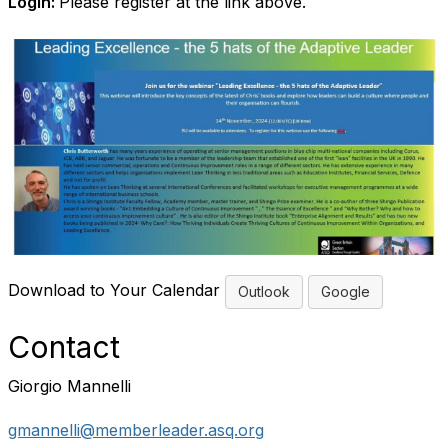
Login:
Please register at the link above.
Download to Your Calendar
Outlook
Google
Contact
Giorgio Mannelli
gmannelli@memberleader.asq.org