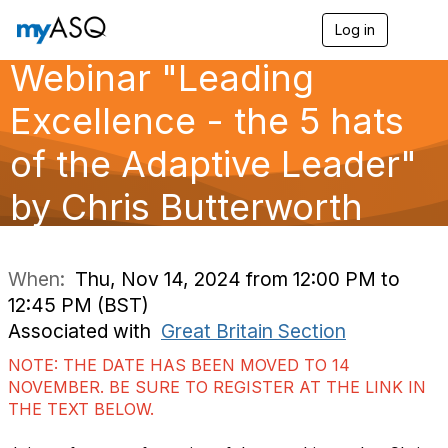
Log in
T
o
Webinar "Leading
g
g
l
Excellence - the 5 hats
e
n
of the Adaptive Leader​"
a
v
by Chris Butterworth
i
g
a
t
i
When:
Thu, Nov 14, 2024 from 12:00 PM to
o
12:45 PM (BST)
n
Associated with
Great Britain Section
NOTE: THE DATE HAS BEEN MOVED TO 14
NOVEMBER. BE SURE TO REGISTER AT THE LINK IN
THE TEXT BELOW.