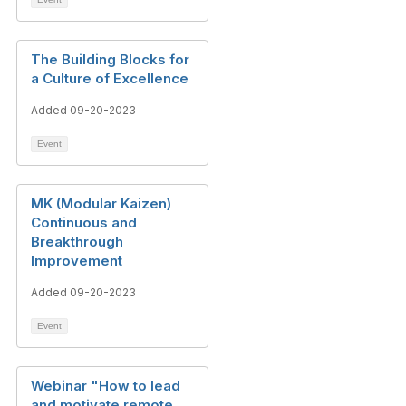
The Building Blocks for
a Culture of Excellence​
Added 09-20-2023
Event
MK (Modular Kaizen)
Continuous and
Breakthrough
Improvement
Added 09-20-2023
Event
Webinar "How to lead
and motivate remote