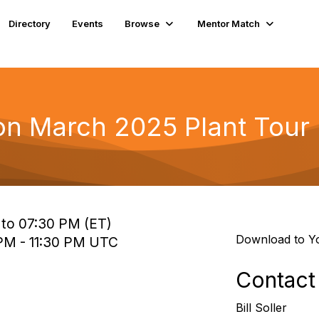
Directory
Events
Browse
Mentor Match
n March 2025 Plant Tour
 to 07:30 PM (ET)
Download to Y
 PM - 11:30 PM UTC
Contact
Bill Soller