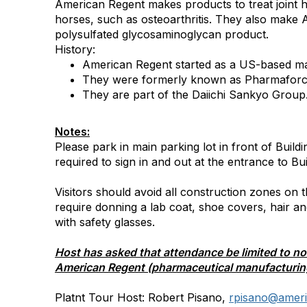
American Regent makes products to treat joint h
horses, such as osteoarthritis. They also make
polysulfated glycosaminoglycan product.
History:
American Regent started as a US-based ma
They were formerly known as Pharmaforce
They are part of the Daiichi Sankyo Group
Notes:
Please park in main parking lot in front of Buildin
required to sign in and out at the entrance to Bui
Visitors should avoid all construction zones on
require donning a lab coat, shoe covers, hair a
with safety glasses.
Host has asked that attendance be limited to n
American Regent (pharmaceutical manufacturin
Platnt Tour Host: Robert Pisano,
rpisano@
amer