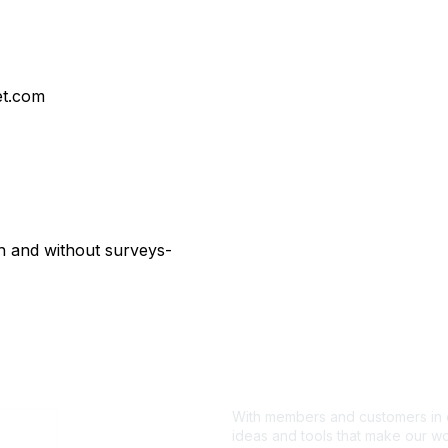
t.com
 and without surveys-
With members and customers in o
ideas and tools that make our wo