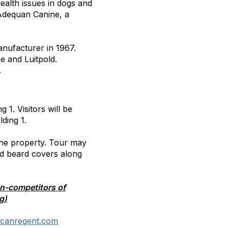
ealth issues in dogs and
 Adequan Canine, a
nufacturer in 1967.
 and Luitpold.
.
g 1. Visitors will be
lding 1.
 the property. Tour may
nd beard covers along
on-competitors of
g)
icanregent.com