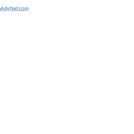
rpAdvNet.com