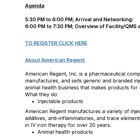
Agenda
5:30 PM to 6:00 PM; Arrival and Networking:
6:00 PM to 7:30 PM; Overview of Facility/QMS 
TO REGISTER CLICK HERE
About American Regent:
American Regent, Inc. is a pharmaceutical comp
manufactures, and sells generic and branded inj
animal health business that makes products for
What they do:
Injectable products
American Regent manufactures a variety of injec
additives, anti-inflammatories, and trace elemen
in IV iron therapy for over 20 years.
Animal health products