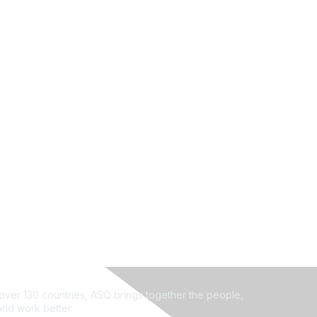
ver 130 countries, ASQ brings together the people,
rld work better.