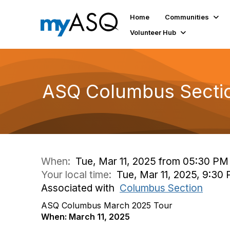
Home
Communities
Volunteer Hub
ASQ Columbus Sectio
When:
Tue, Mar 11, 2025 from 05:30 PM
Your local time:
Tue, Mar 11, 2025, 9:30
Associated with
Columbus Section
ASQ Columbus March 2025 Tour
When: March 11, 2025