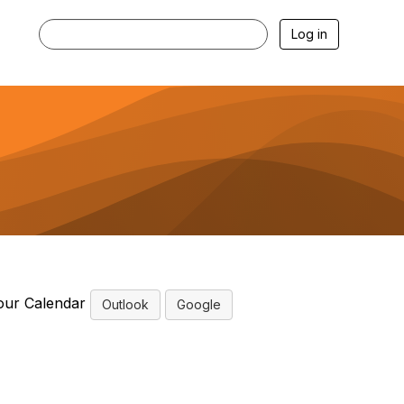
Log in
our Calendar
Outlook
Google