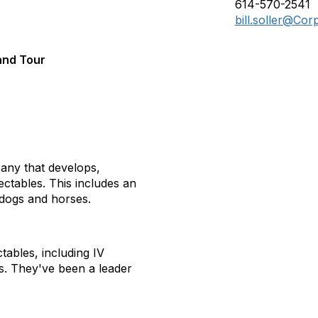
614-570-2541
bill.soller@Co
and Tour
any that develops,
ectables. This includes an
 dogs and horses.
tables, including IV
ts. They've been a leader