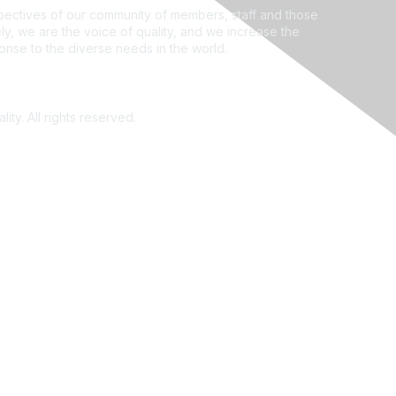
ectives of our community of members, staff and those
ly, we are the voice of quality, and we increase the
ponse to the diverse needs in the world.
ity. All rights reserved.