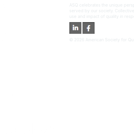
ASQ celebrates the unique persp
served by our society. Collective
use and impact of quality in res
©
2026
American Society for Qual