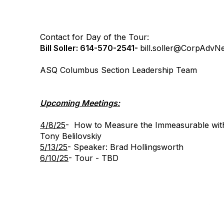
Contact for Day of the Tour:
Bill Soller: 614-570-2541-
bill.soller@
CorpAdvNe
ASQ Columbus Section Leadership Team
Upcoming Meetings:
4/8/25
- How to Measure the Immeasurable with
Tony Belilovskiy
5/13/25
- Speaker: Brad Hollingsworth
6/10/25
- Tour - TBD