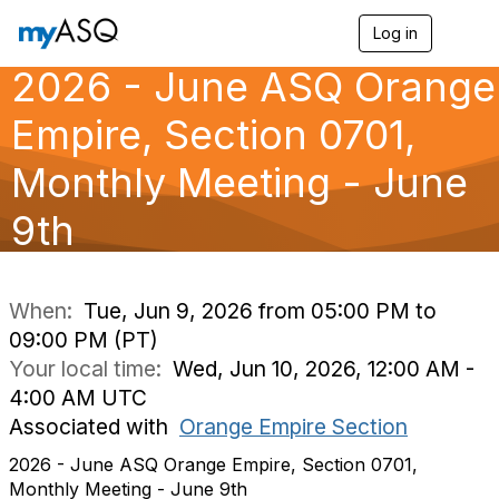
Log in
T
o
2026 - June ASQ Orange
g
g
l
Empire, Section 0701,
e
n
Monthly Meeting - June
a
v
9th
i
g
a
t
i
When:
Tue, Jun 9, 2026 from 05:00 PM to
o
09:00 PM (PT)
n
Your local time:
Wed, Jun 10, 2026, 12:00 AM -
4:00 AM UTC
Associated with
Orange Empire Section
2026 - June ASQ Orange Empire, Section 0701,
Monthly Meeting - June 9th