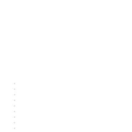
Quick Links
About ASQ
Privacy & Legal
Career Center
Publish with ASQ
Community Guidelines
Book & Publications Returns
Contact Us
Course Cancelations & Refunds
Advertisers & Sponsors