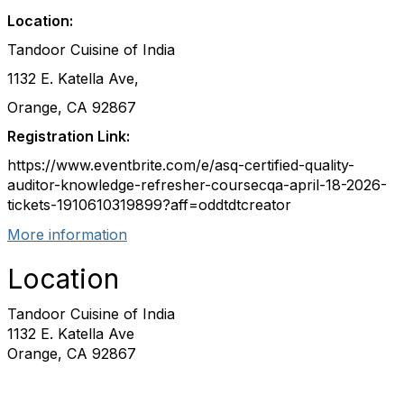
Location:
Tandoor Cuisine of India
1132 E. Katella Ave,
Orange, CA 92867
Registration Link:
https://www.eventbrite.com/e/asq-certified-quality-
auditor-knowledge-refresher-coursecqa-april-18-2026-
tickets-1910610319899?aff=oddtdtcreator
More information
Location
Tandoor Cuisine of India
1132 E. Katella Ave
Orange, CA 92867