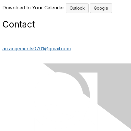
Download to Your Calendar
Outlook
Google
Contact
arrangements0701@gmail.com