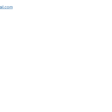
il.com