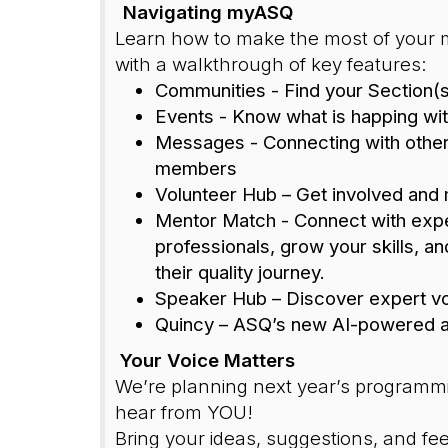
Navigating myASQ
Learn how to make the most of your
with a walkthrough of key features:
Communities - Find your Section(s
Events - Know what is happing wit
Messages - Connecting with othe
members
Volunteer Hub – Get involved and
Mentor Match - C
onnect with exp
professionals, grow your skills, an
their quality journey.
Speaker Hub – Discover expert v
Quincy – ASQ’s new AI-powered a
Your Voice Matters
We’re planning next year’s programm
hear from YOU!
Bring your ideas, suggestions, and fe