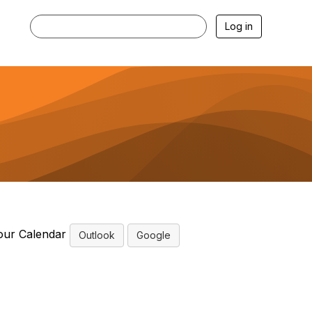
Log in
our Calendar
Outlook
Google