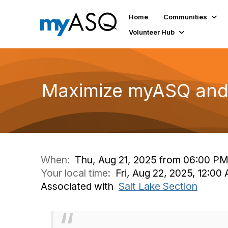
Home
Communities
Volunteer Hub
Maximize myASQ and 
When:
Thu, Aug 21, 2025 from 06:00 P
Your local time:
Fri, Aug 22, 2025, 12:0
Associated with
Salt Lake Section