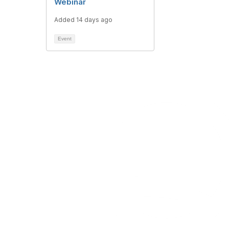
Webinar
Added 14 days ago
Event