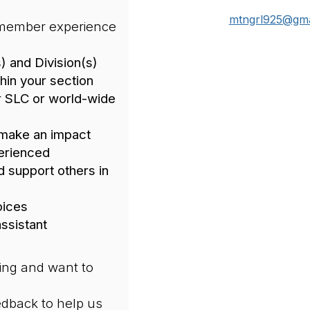
mtngrl925@gma
 member experience
) and Division(s)
hin your section
r SLC or world-wide
 make an impact
erienced
d support others in
oices
ssistant
ing and want to
edback to help us