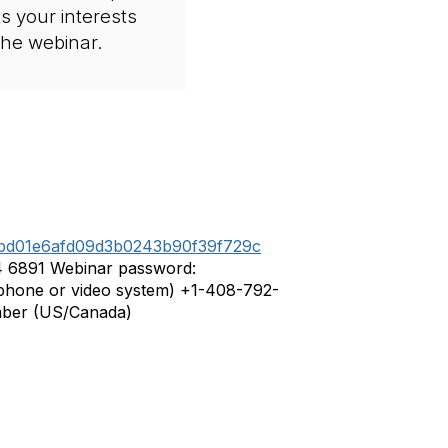
ts your interests
 the webinar.
af3bd01e6afd09d3b0243b90f39f729c
4 6891 Webinar password:
hone or video system) +1-408-792-
mber (US/Canada)