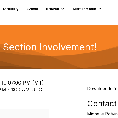
Directory
Events
Browse
Mentor Match
Section Involvement!
M to 07:00 PM (MT)
Download to Y
0 AM - 1:00 AM UTC
Contact
Michelle Potvin