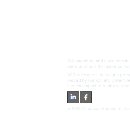
With members and customers in o
ideas and tools that make our wo
ASQ celebrates the unique persp
served by our society. Collective
use and impact of quality in res
©
2026
American Society for Qual