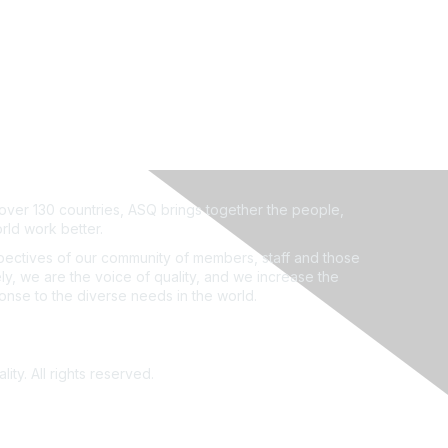
ver 130 countries, ASQ brings together the people,
rld work better.
ectives of our community of members, staff and those
ly, we are the voice of quality, and we increase the
ponse to the diverse needs in the world.
ity. All rights reserved.