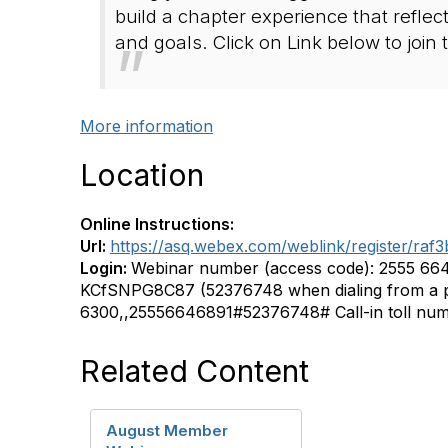
build a chapter experience that reflec
and goals. Click on Link below to join
More information
Location
Online Instructions:
Url:
https://asq.webex.com/weblink/register/r
Login:
Webinar number (access code): 2555 66
KCfSNPG8C87 (52376748 when dialing from a p
6300,,25556646891#52376748# Call-in toll nu
Related Content
August Member