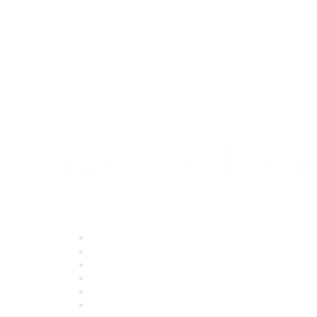
Quick Links
About ASQ
Privacy & Legal
Career Center
Publish with ASQ
Community Guidelines
Book & Publications Returns