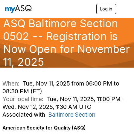
Log in
T
o
ASQ Baltimore Section
g
g
l
0502 -- Registration is
e
n
Now Open for November
a
v
11, 2025
i
g
a
t
i
When:
Tue, Nov 11, 2025 from 06:00 PM to
o
08:30 PM (ET)
n
Your local time:
Tue, Nov 11, 2025, 11:00 PM -
Wed, Nov 12, 2025, 1:30 AM UTC
Associated with
Baltimore Section
American Society for Quality (ASQ)