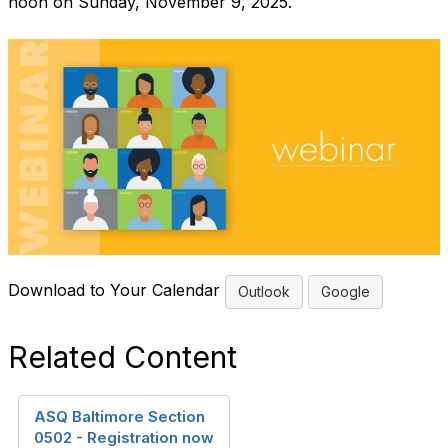
noon on Sunday, November 9, 2025.
Download to Your Calendar
Outlook
Google
Related Content
ASQ Baltimore Section
0502 - Registration now