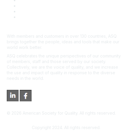
Course Cancelations & Refunds
Advertisers & Sponsors
*Site Map
Newsroom
With members and customers in over 130 countries, ASQ
brings together the people, ideas and tools that make our
world work better.
ASQ celebrates the unique perspectives of our community
of members, staff and those served by our society.
Collectively, we are the voice of quality, and we increase
the use and impact of quality in response to the diverse
needs in the world.
©
2026
American Society for Quality. All rights reserved.
Copyright 2024. All rights reserved.