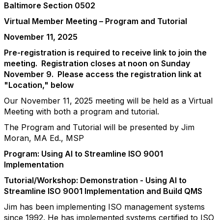
Baltimore Section 0502
Virtual Member Meeting – Program and Tutorial
November 11, 2025
Pre-registration is required to receive link to join the
meeting. Registration closes at noon on Sunday
November 9. Please access the registration link at
"Location," below
Our November 11, 2025 meeting will be held as a Virtual
Meeting with both a program and tutorial.
The Program and Tutorial will be presented by
Jim
Moran, MA Ed., MSP
Program: Using AI to Streamline ISO 9001
Implementation
Tutorial/Workshop: Demonstration - Using AI to
Streamline ISO 9001 Implementation and Build QMS
Jim has been implementing ISO management systems
since 1992. He has implemented systems certified to ISO