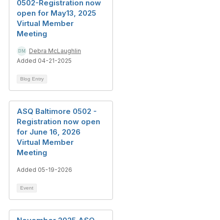
0502-Registration now
open for May13, 2025
Virtual Member
Meeting
Debra McLaughlin
Added 04-21-2025
Blog Entry
ASQ Baltimore 0502 -
Registration now open
for June 16, 2026
Virtual Member
Meeting
Added 05-19-2026
Event