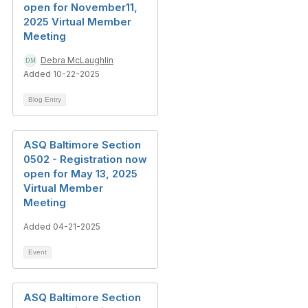
open for November11,
2025 Virtual Member
Meeting
Debra McLaughlin
Added 10-22-2025
Blog Entry
ASQ Baltimore Section
0502 - Registration now
open for May 13, 2025
Virtual Member
Meeting
Added 04-21-2025
Event
ASQ Baltimore Section