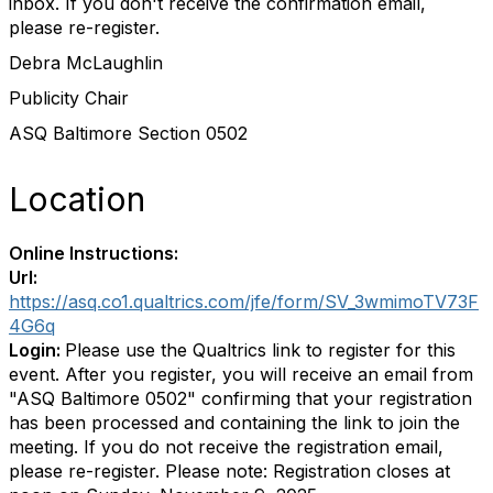
inbox. If you don't receive the confirmation email,
please re-register.
Debra McLaughlin
Publicity Chair
ASQ Baltimore Section 0502
Location
Online Instructions:
Url:
https://asq.co1.qualtrics.com/jfe/form/SV_3wmimoTV73F
4G6q
Login:
Please use the Qualtrics link to register for this
event. After you register, you will receive an email from
"ASQ Baltimore 0502" confirming that your registration
has been processed and containing the link to join the
meeting. If you do not receive the registration email,
please re-register. Please note: Registration closes at