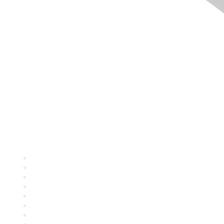
Quick Links
About ASQ
Privacy & Legal
Career Center
Publish with ASQ
Community Guidelines
Book & Publications Returns
Contact Us