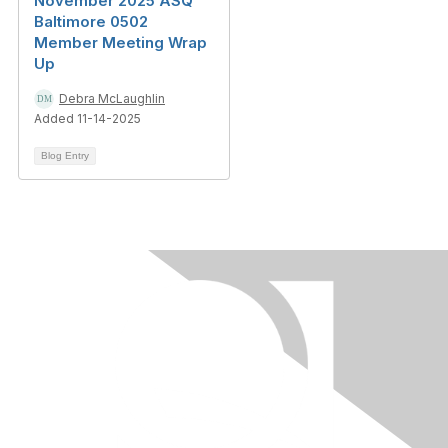
November 2025 ASQ
Baltimore 0502
Member Meeting Wrap
Up
Debra McLaughlin
Added 11-14-2025
Blog Entry