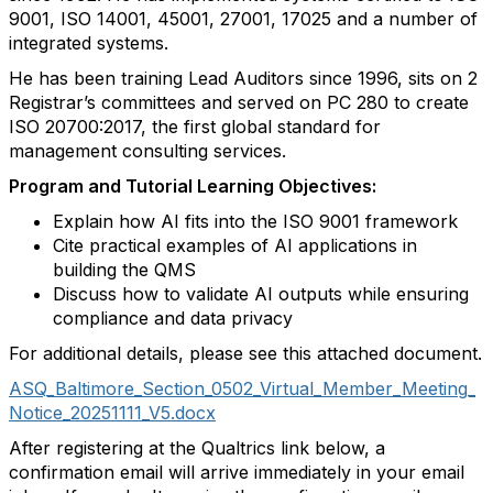
9001, ISO 14001, 45001, 27001, 17025 and a number of
integrated systems.
He has been training Lead Auditors since 1996, sits on 2
Registrar’s committees and served on PC 280 to create
ISO 20700:2017, the
first global standard for
management consulting services.
Program and Tutorial Learning Objectives:
Explain how AI fits into the ISO 9001 framework
Cite practical examples of AI applications in
building the QMS
Discuss how to validate AI outputs while ensuring
compliance and data privacy
For additional details, please see this attached document.
ASQ_Baltimore_Section_0502_Virtual_Member_Meeting_
Notice_20251111_V5.docx
After registering at the Qualtrics link below, a
confirmation email will arrive immediately in your email