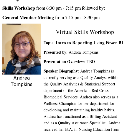
Skills Workshop
from 6:30 pm - 7:15 pm followed by:
General Member Meeting
from 7:15 pm - 8:30 pm
Virtual Skills Workshop
Intro to Reporting Using Power BI
Topic
:
Presented by
: Andrea Tompkins
Presentation Overview
: TBD
Speaker Biography
: Andrea Tompkins is
currently serving as a Quality Analyst within
Andrea
the Quality Analytics & Statistical Support
Tompkins
department of the American Red Cross
Biomedical Services. Andrea also serves as a
Wellness Champion for her department for
developing and maintaining healthy habits.
Andrea has functioned as a Billing Assistant
and as a Quality Assurance Specialist. Andrea
received her B.A. in Nursing Education from