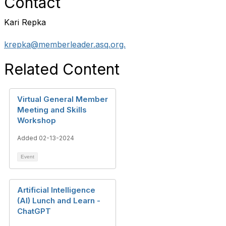
Contact
Kari Repka
krepka@memberleader.asq.org.
Related Content
Virtual General Member
Meeting and Skills
Workshop
Added 02-13-2024
Event
Artificial Intelligence
(AI) Lunch and Learn -
ChatGPT