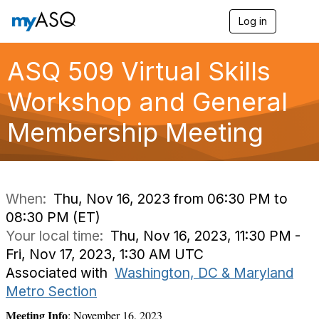
Log in
T
o
g
g
ASQ 509 Virtual Skills
l
e
Workshop and General
n
a
Membership Meeting
v
i
g
a
t
i
When:
Thu, Nov 16, 2023 from 06:30 PM to
o
08:30 PM (ET)
n
Your local time:
Thu, Nov 16, 2023, 11:30 PM -
Fri, Nov 17, 2023, 1:30 AM UTC
Associated with
Washington, DC & Maryland
Metro Section
Meeting Info
: November 16, 2023