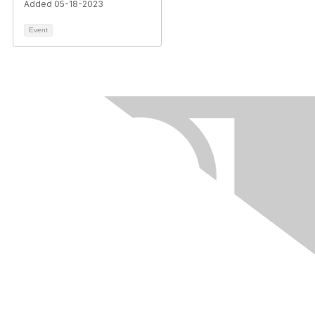
Added 05-18-2023
Event