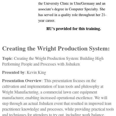
the University Clinic in Ulm/Germany and an
associate’s degree in Computer Specialty. She
has served in a quality role throughout her 21-
year career.
RU's provided for this training.
Creating the Wright Production System:
Topic
: Creating the Wright Production System: Building High
Performing People and Processes with Jishuken
Presented by
: Kevin King
Presentation Overview
:
This presentation focuses on the
cultivation and implementation of lean tools and philosophy at
Wright Manufacturing, a commercial lawn care equipment
manufacturer, enabling increased operational excellence. We will
step through an actual Jishuken event that resulted in improved lean
practitioner knowledge and processes, while providing practical tools
and techniques for attendees to try out, including work balance,