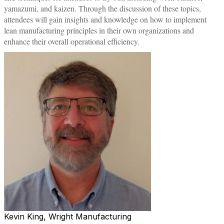
yamazumi, and kaizen. Through the discussion of these topics,
attendees will gain insights and knowledge on how to implement
lean manufacturing principles in their own organizations and
enhance their overall operational efficiency.
Kevin King, Wright Manufacturing