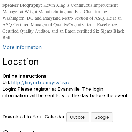
Speaker Biography
: Kevin King is Continuous Improvement
Manager at Wright Manufacturing and Past Chair for the
Washington, DC and Maryland Metro Section of ASQ. He is an
ASQ Certified Manager of Quality/Organizational Excellence,
Certified Quality Auditor, and an Eaton certified Six Sigma Black
Belt.
More information
Location
Online Instructions:
Url:
http://tinyurl.com/ycy6sjrc
Login:
Please register at Evansville. The login
information will be sent to you the day before the event.
Download to Your Calendar
Outlook
Google