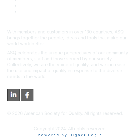
*Site Map
Newsroom
With members and customers in over 130 countries, ASQ
brings together the people, ideas and tools that make our
world work better.
ASQ celebrates the unique perspectives of our community
of members, staff and those served by our society.
Collectively, we are the voice of quality, and we increase
the use and impact of quality in response to the diverse
needs in the world.
©
2026
American Society for Quality. All rights reserved.
Copyright 2024. All rights reserved.
Powered by Higher Logic