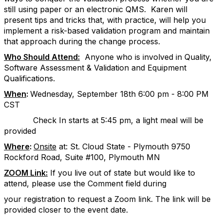
still using paper or an electronic QMS.
Karen will
present tips and tricks that, with practice, will help you
implement a risk-based validation program and maintain
that approach during the change process
.
Who Should Attend:
Anyone who is involved in Quality,
Software Assessment & Validation and Equipment
Qualifications.
When
:
Wednesday, September 18th 6:00 pm - 8:00 PM
CST
Check In starts at 5:45 pm, a light meal will be
provided
Where
:
Onsite
at:
St. Cloud State - Plymouth 9750
Rockford Road, Suite #100, Plymouth MN
ZOOM Link:
If you live out of state but would like to
attend, please use the Comment field during
your registration to request a Zoom link. The link will be
provided closer to the event date.