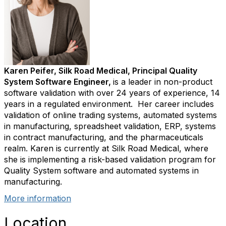
Karen Peifer, Silk Road Medical, Principal Quality
System Software Engineer,
is a leader in non-product
software validation with over 24 years of experience, 14
years in a regulated environment. Her career includes
validation of online trading systems, automated systems
in manufacturing, spreadsheet validation, ERP, systems
in contract manufacturing, and the pharmaceuticals
realm. Karen is currently at Silk Road Medical, where
she is implementing a risk-based validation program for
Quality System software and automated systems in
manufacturing.
More information
Location