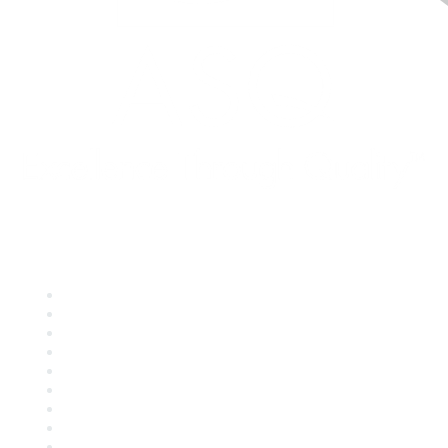
Quick Links
About ASQ
Privacy & Legal
Career Center
Publish with ASQ
Community Guidelines
Book & Publications Returns
Contact Us
Course Cancelations & Refunds
Advertisers & Sponsors