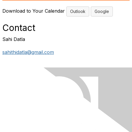
Download to Your Calendar
Outlook
Google
Contact
Sahi Datla
sahithidatla@gmail.com