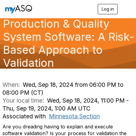
Log in
T
o
Production & Quality
g
g
l
System Software: A Risk-
e
n
Based Approach to
a
v
Validation
i
g
a
t
i
When:
Wed, Sep 18, 2024 from 06:00 PM to
o
08:00 PM (CT)
n
Your local time:
Wed, Sep 18, 2024, 11:00 PM -
Thu, Sep 19, 2024, 1:00 AM UTC
Associated with
Minnesota Section
Are you dreading having to explain and execute
software validation? Is your process for validation the