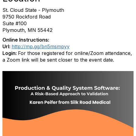
St. Cloud State - Plymouth
9750 Rockford Road
Suite #100
Plymouth, MN 55442
Online Instructions:
Url:
http://mp.gg/bn5msmpyy
Login:
For those registered for online/Zoom attendance,
a Zoom link will be sent closer to the event date.