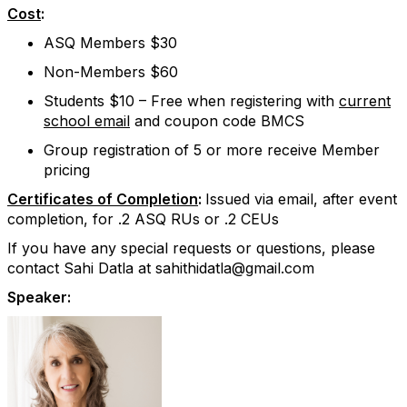
Cost
:
ASQ Members $30
Non-Members $60
Students $10 – Free when registering with
current
school email
and coupon code BMCS
Group registration of 5 or more receive Member
pricing
Certificates of Completion
:
Issued via email, after event
completion, for .2 ASQ RUs or .2 CEUs
If you have any special requests or questions, please
contact Sahi Datla at sahithidatla@gmail.com
Speaker: