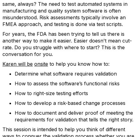
same, always? The need to test automated systems in
manufacturing and quality system software is often
misunderstood. Risk assessments typically involve an
FMEA approach, and testing is done via test scripts.
For years, the FDA has been trying to tell us there is
another way to make it easier. Easier doesn't mean cut-
rate. Do you struggle with where to start? This is the
conversation for you.
Karen will be
onsite
to help you know how to:
Determine what software requires validation
How to assess the software’s functional risks
How to right-size testing efforts
How to develop a risk-based change processes
How to document and deliver proof of meeting the
requirements for validation that tells the right story.
This session is intended to help you think of different
ways to conquer the validation process whether you are