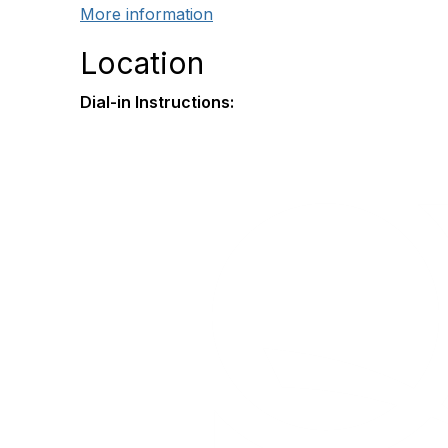
More information
Location
Dial-in Instructions: