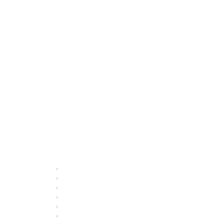
Quick Links
About ASQ
Privacy & Legal
Career Center
Publish with ASQ
Community Guidelines
Book & Publications Returns