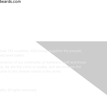
dwards.com
ver 130 countries, ASQ brings together the people,
rld work better.
ectives of our community of members, staff and those
ly, we are the voice of quality, and we increase the
ponse to the diverse needs in the world.
ity. All rights reserved.