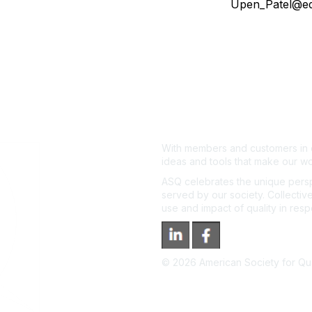
Upen_Patel@e
With members and customers in o
ideas and tools that make our wo
ASQ celebrates the unique persp
served by our society. Collective
use and impact of quality in res
©
2026
American Society for Qual