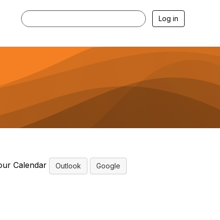
Log in
our Calendar
Outlook
Google