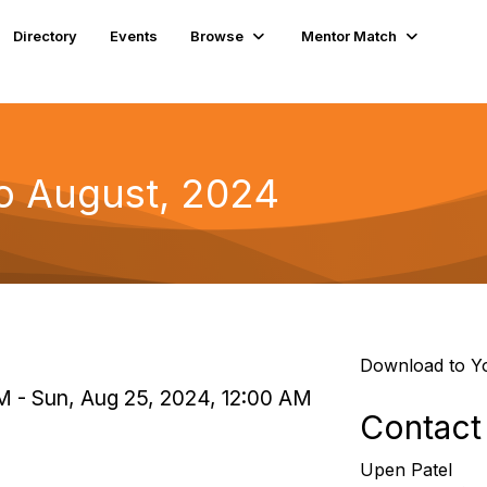
Directory
Events
Browse
Mentor Match
to August, 2024
Download to Y
PM - Sun, Aug 25, 2024, 12:00 AM
Contact
Upen Patel