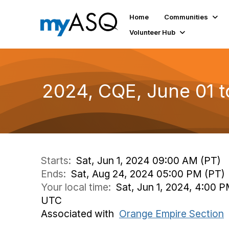
Home
Communities
Volunteer Hub
2024, CQE, June 01 
Starts:
Sat, Jun 1, 2024 09:00 AM (PT)
Ends:
Sat, Aug 24, 2024 05:00 PM (PT)
Your local time:
Sat, Jun 1, 2024, 4:00 
UTC
Associated with
Orange Empire Section