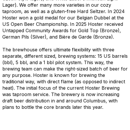
Lager). We offer many more varieties in our cozy
taproom, as well as a gluten-free Hard Seltzer. In 2024
Hoster won a gold medal for our Belgian Dubbel at the
US Open Beer Championship. In 2025 Hoster received
Untapped Community Awards for Gold Top (Bronze),
German Pils (Silver), and Bière de Garde (Bronze).
The brewhouse offers ultimate flexibility with three
separate, different sized, brewing systems: 15 US barrels
(bbl), 5 bbl, and a 1 bbl pilot system. This way, the
brewing team can make the right-sized batch of beer for
any purpose. Hoster is known for brewing the
traditional way, with direct flame (as opposed to indirect
heat). The initial focus of the current Hoster Brewing
was taproom service. The brewery is now increasing
draft beer distribution in and around Columbus, with
plans to bottle the core brands later this year.