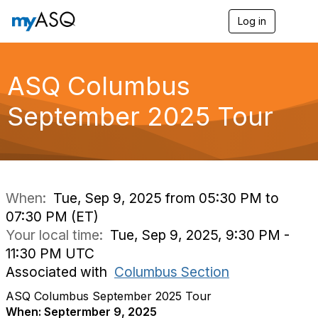
Log in
T
o
g
g
l
ASQ Columbus
e
n
September 2025 Tour
a
v
i
g
a
t
i
When:
Tue, Sep 9, 2025 from 05:30 PM to
o
07:30 PM (ET)
n
Your local time:
Tue, Sep 9, 2025, 9:30 PM -
11:30 PM UTC
Associated with
Columbus Section
ASQ Columbus September 2025 Tour
When: Septermber 9, 2025