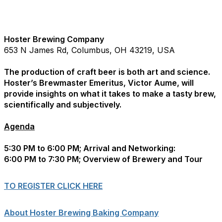
Hoster Brewing Company
653 N James Rd, Columbus, OH 43219, USA
The production of craft beer is both art and science.
Hoster’s Brewmaster Emeritus, Victor Aume, will
provide insights on what it takes to make a tasty brew,
scientifically and subjectively.
Agenda
5:30 PM to 6:00 PM; Arrival and Networking:
6:00 PM to 7:30 PM; Overview of Brewery and Tour
TO REGISTER CLICK HERE
About Hoster Brewing Baking Company