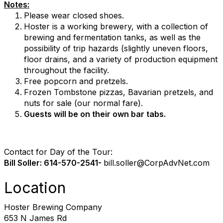
Notes:
Please wear closed shoes.
Hoster is a working brewery, with a collection of
brewing and fermentation tanks, as well as the
possibility of trip hazards (slightly uneven floors,
floor drains, and a variety of production equipment
throughout the facility.
Free popcorn and pretzels.
Frozen Tombstone pizzas, Bavarian pretzels, and
nuts for sale (our normal fare).
Guests will be on their own bar tabs.
Contact for Day of the Tour:
Bill Soller: 614-570-2541-
bill.soller@
CorpAdvNet.com
Location
Hoster Brewing Company
653 N James Rd