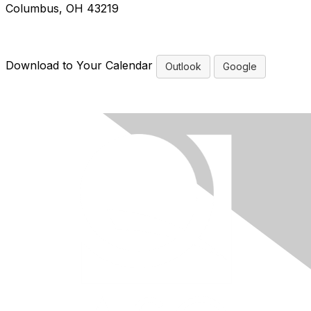
Columbus, OH 43219
Download to Your Calendar
Outlook
Google