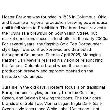
Hoster Brewing was founded in 1836 in Columbus, Ohio
and became a regional production brewing powerhouse
until it fell victim to Prohibition. The brand was revived in
the 1990s as a brewpub on South High Street, but
market conditions caused it to shutter in the early 2000s.
For several years, the flagship Gold Top Dortmunder-
style lager was contract-brewed and distributed
throughout Columbus. Then in April 2025, Managing
Partner Dan Meyers realized his vision of relaunching
this famous Columbus brand when the current
production brewery and taproom opened on the
Eastside of Columbus.
Just like in the old days, Hoster’s focus is on traditional
European beer styles, primarily from the German,
Czech, and Belgian brewing traditions. The four core
brands are: Gold Top, Vienna Lager, Eagle Dark (dark
Czech-style lager), and White Label (American Light