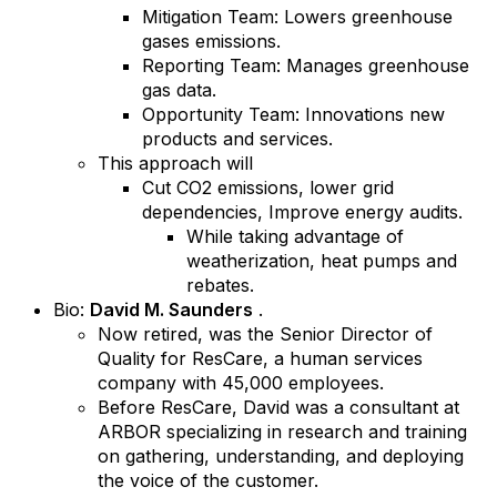
Mitigation Team: Lowers greenhouse
gases emissions.
Reporting Team: Manages greenhouse
gas data.
Opportunity Team: Innovations new
products and services.
This approach will
Cut CO2 emissions, lower grid
dependencies, Improve energy audits.
While taking advantage of
weatherization, heat pumps and
rebates.
Bio:
David M. Saunders
.
Now retired, was the Senior Director of
Quality for ResCare, a human services
company with 45,000 employees.
Before ResCare, David was a consultant at
ARBOR specializing in research and training
on gathering, understanding, and deploying
the voice of the customer.