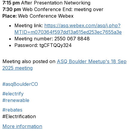
7:15 pm
After Presentation Networking
7:30 pm
Web Conference End: meeting over
Place:
Web Conference Webex
Meeting link:
https://asq.webex.com/asq/j.php?
MTID=m070364f597dd13a615ed253ec7655a3e
Meeting number:
2550 067 8848
Password:
tgCFTQQy324
Meeting also posted on
ASQ Boulder Meetup's 18 Sep
2025 meeting
#asqBoulderCO
#electrify
#renewable
#rebates
#Electrification
More information