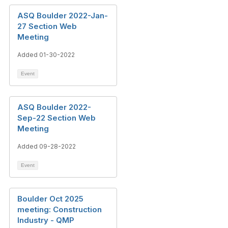
ASQ Boulder 2022-Jan-
27 Section Web
Meeting
Added 01-30-2022
Event
ASQ Boulder 2022-
Sep-22 Section Web
Meeting
Added 09-28-2022
Event
Boulder Oct 2025
meeting: Construction
Industry - QMP