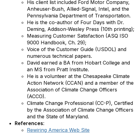
His client list included Ford Motor Company,
Anheuser-Bush, Allied-Signal, Intel, and the
Pennsylvania Department of Transportation.
He is the co-author of Four Days with Dr.
Deming, Addison-Wesley Press (10th printing);
Measuring Customer Satisfaction (ASQ ISO
9000 Handbook, Ch. 29);
Voice of the Customer Guide (USDOL) and
numerous technical papers.
David earned a BA from Hobart College and
an MS from Pratt Institute.
He is a volunteer at the Chesapeake Climate
Action Network (CCAN) and a member of the
Association of Climate Change Officers
(ACCO).
Climate Change Professional (CC-P), Certified
by the Association of Climate Change Officers
and the State of Maryland.
References
:
Rewiring America Web Site