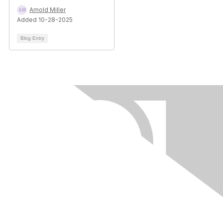
Arnold Miller
Added 10-28-2025
Blog Entry