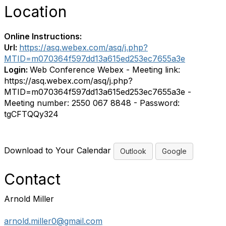
Location
Online Instructions:
Url:
https://asq.webex.com/asq/j.php?
MTID=m070364f597dd13a615ed253ec7655a3e
Login:
Web Conference Webex - Meeting link:
https://asq.webex.com/asq/j.php?
MTID=m070364f597dd13a615ed253ec7655a3e -
Meeting number: 2550 067 8848 - Password:
tgCFTQQy324
Download to Your Calendar
Outlook
Google
Contact
Arnold Miller
arnold.miller0@gmail.com