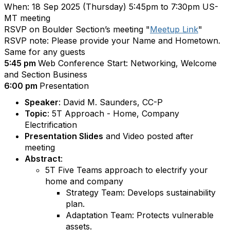
When: 18 Sep 2025 (Thursday) 5:45pm to 7:30pm US-
MT meeting
RSVP on Boulder Section’s meeting "
Meetup Link
"
RSVP note: Please provide your Name and Hometown.
Same for any guests
5:45 pm
Web Conference Start: Networking, Welcome
and Section Business
6:00 pm
Presentation
Speaker
: David M. Saunders, CC-P
Topic
: 5T Approach - Home, Company
Electrification
Presentation Slides
and Video posted after
meeting
Abstract
:
5T Five Teams approach to electrify your
home and company
Strategy Team: Develops sustainability
plan.
Adaptation Team: Protects vulnerable
assets.