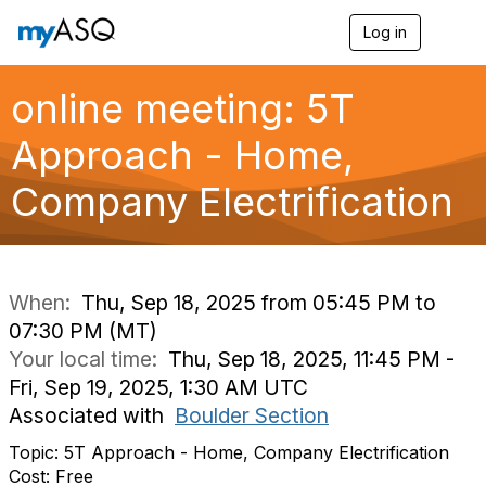
Log in
T
o
g
g
online meeting: 5T
l
e
Approach - Home,
n
a
Company Electrification
v
i
g
a
t
i
When:
Thu, Sep 18, 2025 from 05:45 PM to
o
07:30 PM (MT)
n
Your local time:
Thu, Sep 18, 2025, 11:45 PM -
Fri, Sep 19, 2025, 1:30 AM UTC
Associated with
Boulder Section
Topic: 5T Approach - Home, Company Electrification
Cost: Free