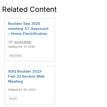
Related Content
Boulder Sep 2025
meeting: 5T Approach
– Home Electrification
Arnold Miller
Added 09-21-2025
Blog Entry
ASQ Boulder 2023-
Feb-23 Section Web
Meeting
Added 02-26-2023
Event