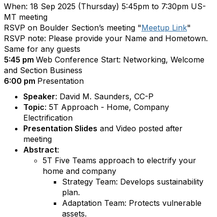
When: 18 Sep 2025 (Thursday) 5:45pm to 7:30pm US-
MT meeting
RSVP on Boulder Section’s meeting "
Meetup Link
"
RSVP note: Please provide your Name and Hometown.
Same for any guests
5:45 pm
Web Conference Start: Networking, Welcome
and Section Business
6:00 pm
Presentation
Speaker
: David M. Saunders, CC-P
Topic
: 5T Approach - Home, Company
Electrification
Presentation Slides
and Video posted after
meeting
Abstract
:
5T Five Teams approach to electrify your
home and company
Strategy Team: Develops sustainability
plan.
Adaptation Team: Protects vulnerable
assets.