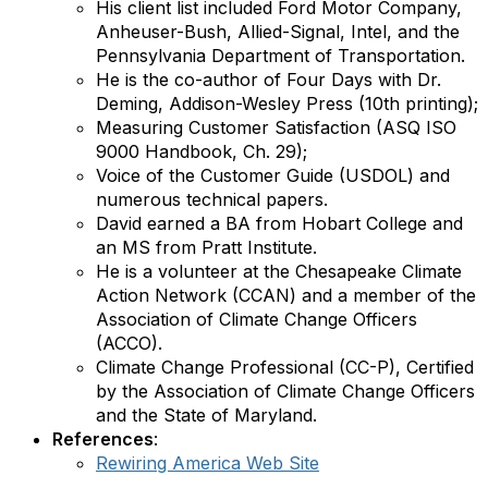
His client list included Ford Motor Company,
Anheuser-Bush, Allied-Signal, Intel, and the
Pennsylvania Department of Transportation.
He is the co-author of Four Days with Dr.
Deming, Addison-Wesley Press (10th printing);
Measuring Customer Satisfaction (ASQ ISO
9000 Handbook, Ch. 29);
Voice of the Customer Guide (USDOL) and
numerous technical papers.
David earned a BA from Hobart College and
an MS from Pratt Institute.
He is a volunteer at the Chesapeake Climate
Action Network (CCAN) and a member of the
Association of Climate Change Officers
(ACCO).
Climate Change Professional (CC-P), Certified
by the Association of Climate Change Officers
and the State of Maryland.
References
:
Rewiring America Web Site