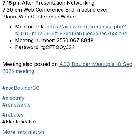
7:15 pm
After Presentation Networking
7:30 pm
Web Conference End: meeting over
Place:
Web Conference Webex
Meeting link:
https://asq.webex.com/asq/j.php?
MTID=m070364f597dd13a615ed253ec7655a3e
Meeting number:
2550 067 8848
Password:
tgCFTQQy324
Meeting also posted on
ASQ Boulder Meetup's 18 Sep
2025 meeting
#asqBoulderCO
#electrify
#renewable
#rebates
#Electrification
More information