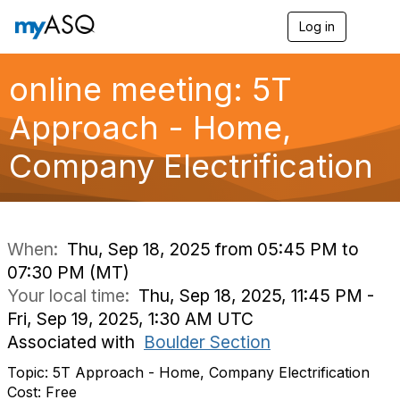
Log in
T
o
g
g
online meeting: 5T
l
e
Approach - Home,
n
a
Company Electrification
v
i
g
a
t
i
When:
Thu, Sep 18, 2025 from 05:45 PM to
o
07:30 PM (MT)
n
Your local time:
Thu, Sep 18, 2025, 11:45 PM -
Fri, Sep 19, 2025, 1:30 AM UTC
Associated with
Boulder Section
Topic: 5T Approach - Home, Company Electrification
Cost: Free