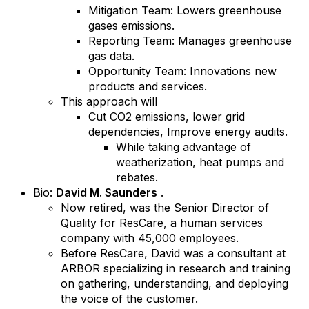
Mitigation Team: Lowers greenhouse
gases emissions.
Reporting Team: Manages greenhouse
gas data.
Opportunity Team: Innovations new
products and services.
This approach will
Cut CO2 emissions, lower grid
dependencies, Improve energy audits.
While taking advantage of
weatherization, heat pumps and
rebates.
Bio:
David M. Saunders
.
Now retired, was the Senior Director of
Quality for ResCare, a human services
company with 45,000 employees.
Before ResCare, David was a consultant at
ARBOR specializing in research and training
on gathering, understanding, and deploying
the voice of the customer.