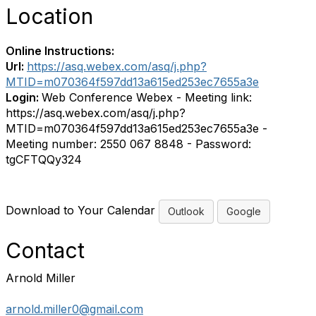
Location
Online Instructions:
Url:
https://asq.webex.com/asq/j.php?
MTID=m070364f597dd13a615ed253ec7655a3e
Login:
Web Conference Webex - Meeting link:
https://asq.webex.com/asq/j.php?
MTID=m070364f597dd13a615ed253ec7655a3e -
Meeting number: 2550 067 8848 - Password:
tgCFTQQy324
Download to Your Calendar
Outlook
Google
Contact
Arnold Miller
arnold.miller0@gmail.com