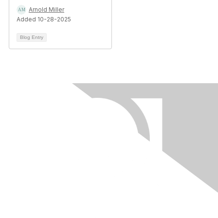
Arnold Miller
Added 10-28-2025
Blog Entry