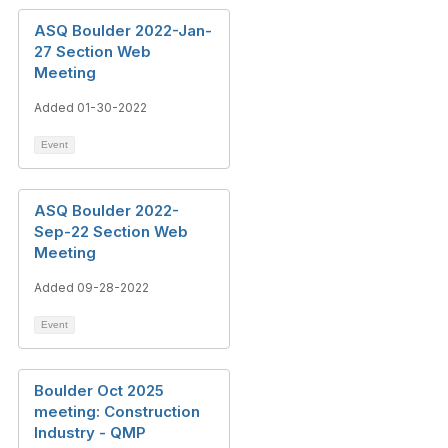
ASQ Boulder 2022-Jan-
27 Section Web
Meeting
Added 01-30-2022
Event
ASQ Boulder 2022-
Sep-22 Section Web
Meeting
Added 09-28-2022
Event
Boulder Oct 2025
meeting: Construction
Industry - QMP