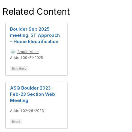
Related Content
Boulder Sep 2025
meeting: 5T Approach
– Home Electrification
Arnold Miller
Added 09-21-2025
Blog Entry
ASQ Boulder 2023-
Feb-23 Section Web
Meeting
Added 02-26-2023
Event