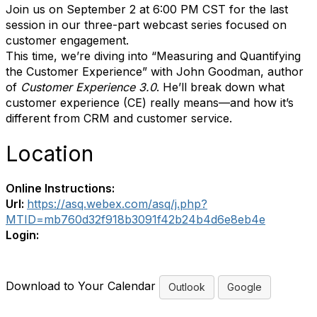
Join us on September 2 at 6:00 PM CST for the last
session in our three-part webcast series focused on
customer engagement.
This time, we’re diving into “Measuring and Quantifying
the Customer Experience” with John Goodman, author
of
Customer Experience 3.0
. He’ll break down what
customer experience (CE) really means—and how it’s
different from CRM and customer service.
Location
Online Instructions:
Url:
https://asq.webex.com/asq/j.php?
MTID=mb760d32f918b3091f42b24b4d6e8eb4e
Login:
Download to Your Calendar
Outlook
Google