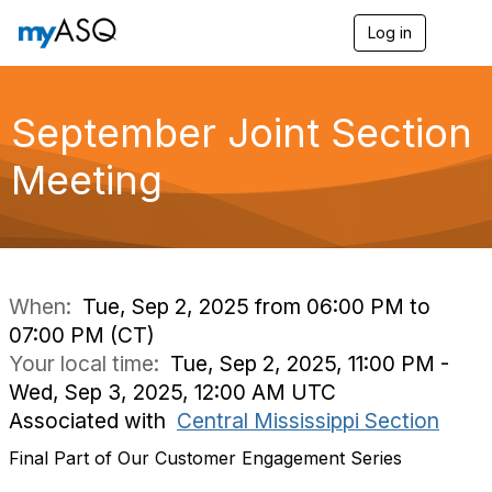
Log in
T
o
g
g
l
September Joint Section
e
n
Meeting
a
v
i
g
a
t
i
When:
Tue, Sep 2, 2025 from 06:00 PM to
o
07:00 PM (CT)
n
Your local time:
Tue, Sep 2, 2025, 11:00 PM -
Wed, Sep 3, 2025, 12:00 AM UTC
Associated with
Central Mississippi Section
Final Part of Our Customer Engagement Series