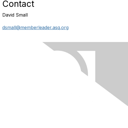
Contact
David Small
dsmall@memberleader.asq.org