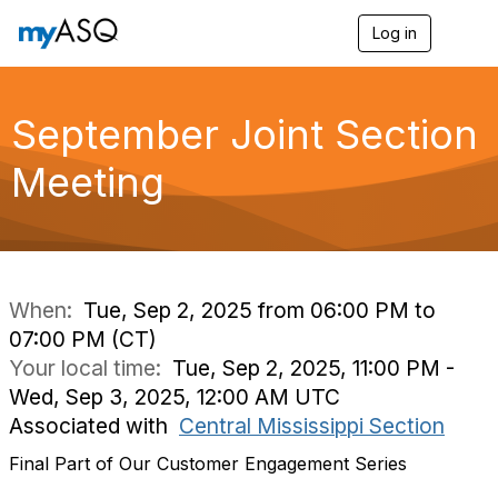
Log in
T
o
g
g
l
September Joint Section
e
n
Meeting
a
v
i
g
a
t
i
When:
Tue, Sep 2, 2025 from 06:00 PM to
o
07:00 PM (CT)
n
Your local time:
Tue, Sep 2, 2025, 11:00 PM -
Wed, Sep 3, 2025, 12:00 AM UTC
Associated with
Central Mississippi Section
Final Part of Our Customer Engagement Series