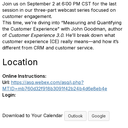
Join us on September 2 at 6:00 PM CST for the last
session in our three-part webcast series focused on
customer engagement.
This time, we’re diving into “Measuring and Quantifying
the Customer Experience” with John Goodman, author
of
Customer Experience 3.0
. He’ll break down what
customer experience (CE) really means—and how it’s
different from CRM and customer service.
Location
Online Instructions:
Url:
https://asq.webex.com/asq/j.php?
MTID=mb760d32f918b3091f42b24b4d6e8eb4e
Login:
Download to Your Calendar
Outlook
Google