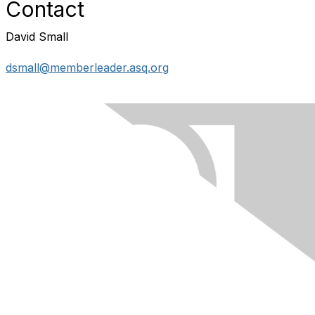
Contact
David Small
dsmall@memberleader.asq.org