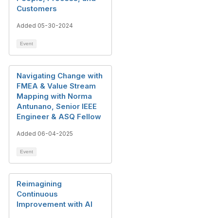
Customers
Added 05-30-2024
Event
Navigating Change with
FMEA & Value Stream
Mapping with Norma
Antunano, Senior IEEE
Engineer & ASQ Fellow
Added 06-04-2025
Event
Reimagining
Continuous
Improvement with AI