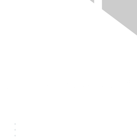
Quick Links
About ASQ
Privacy & Legal
Career Center