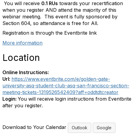
You will receive
0.1 RUs
towards your recertification
when you register AND attend the majority of this
webinar meeting. This event is fully sponsored by
Section 604, so attendance is free for All.
Registration is through the Eventbrite link
More information
Location
Online Instructions:
Url:
https://www.eventbrite.com/e/golden-gate-
university-asq-student-club-asq-san-francisco-section-
meeting-tickets-1319526542409?aff=oddtdtcreator
Login:
You will receive login instructions from Eventbrite
after you register.
Download to Your Calendar
Outlook
Google