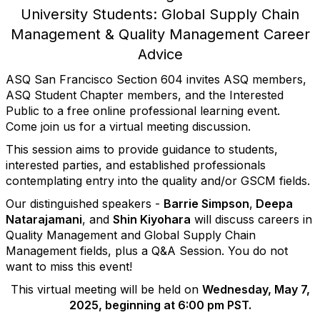
University Students: Global Supply Chain
Management & Quality Management Career
Advice
ASQ
San
Francisco
Section 604 invites ASQ members,
ASQ Student Chapter members, and the Interested
Public to a free online professional learning event.
Come join us for a virtual meeting discussion.
This session aims to provide guidance to students,
interested parties, and established professionals
contemplating entry into the quality and/or GSCM fields.
Our distinguished speakers -
Barrie Simpson
,
Deepa
Natarajamani
, and
Shin Kiyohara
will discuss careers in
Quality Management and Global Supply Chain
Management fields, plus a Q&A Session. You do not
want to miss this event!
This virtual meeting will be held on
Wednesday, May 7,
2025, beginning at 6:00 pm PST.