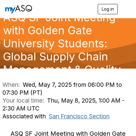
Log in
T
ASQ SF Joint Meeting
o
g
g
with Golden Gate
l
e
University Students:
n
a
Global Supply Chain
v
i
g
Management & Quality
a
t
i
When:
Wed, May 7, 2025 from 06:00 PM to
o
07:30 PM (PT)
n
Your local time:
Thu, May 8, 2025, 1:00 AM -
2:30 AM UTC
Associated with
San Francisco Section
ASQ SF Joint Meeting with Golden Gate