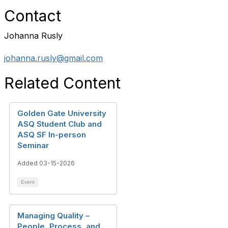
Contact
Johanna Rusly
johanna.rusly@gmail.com
Related Content
Golden Gate University
ASQ Student Club and
ASQ SF In-person
Seminar
Added 03-15-2026
Event
Managing Quality –
People, Process, and