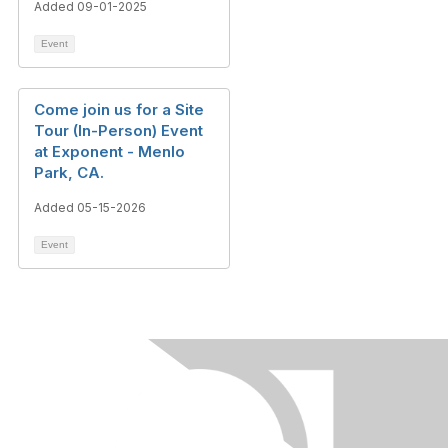
Added 09-01-2025
Event
Come join us for a Site
Tour (In-Person) Event
at Exponent - Menlo
Park, CA.
Added 05-15-2026
Event