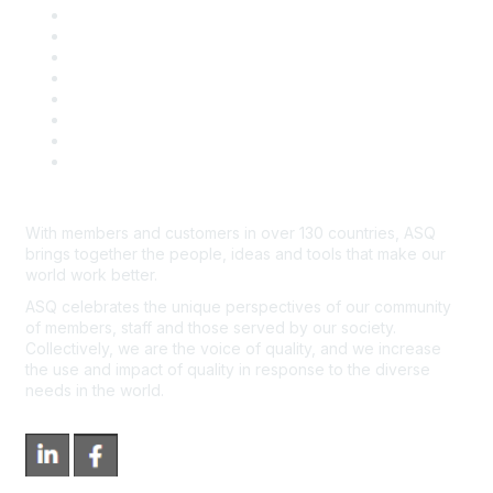
Publish with ASQ
Community Guidelines
Book & Publications Returns
Contact Us
Course Cancelations & Refunds
Advertisers & Sponsors
*Site Map
Newsroom
With members and customers in over 130 countries, ASQ
brings together the people, ideas and tools that make our
world work better.
ASQ celebrates the unique perspectives of our community
of members, staff and those served by our society.
Collectively, we are the voice of quality, and we increase
the use and impact of quality in response to the diverse
needs in the world.