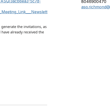
m/ASQ/3acb8ea3-5c7d-
8046900470
asq.richmond@
Meeting_Link___Newslett
o generate the invitations, as
 have already received the
____________________________