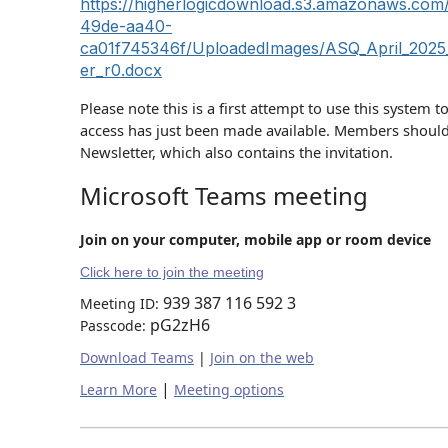
https://higherlogicdownload.s3.amazonaws.co
49de-aa40-
ca01f745346f/UploadedImages/ASQ_April_2025_
er_r0.docx
Please note this is a first attempt to use this system t
access has just been made available. Members should
Newsletter, which also contains the invitation.
Microsoft Teams meeting
Join on your computer, mobile app or room device
Click here to join the meeting
939 387 116 592 3
Meeting ID:
pG2zH6
Passcode:
Download Teams
|
Join on the web
|
Learn More
Meeting options
____________________________________________________