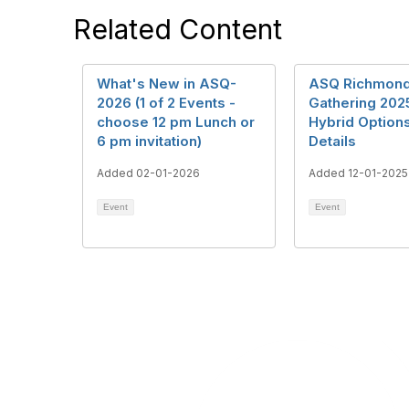
Related Content
What's New in ASQ-
ASQ Richmond
2026 (1 of 2 Events -
Gathering 20
choose 12 pm Lunch or
Hybrid Options
6 pm invitation)
Details
Added 02-01-2026
Added 12-01-2025
Event
Event