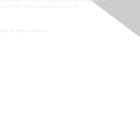
ly, we are the voice of quality, and we increase the
ponse to the diverse needs in the world.
ity. All rights reserved.