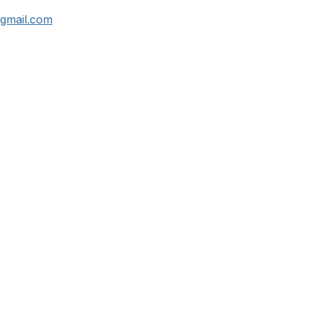
gmail.com