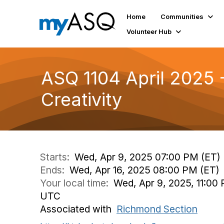
Home
Communities
Volunteer Hub
ASQ 1104 April 2025 
Creativity
Starts:
Wed, Apr 9, 2025 07:00 PM (ET)
Ends:
Wed, Apr 16, 2025 08:00 PM (ET)
Your local time:
Wed, Apr 9, 2025, 11:00 
UTC
Associated with
Richmond Section