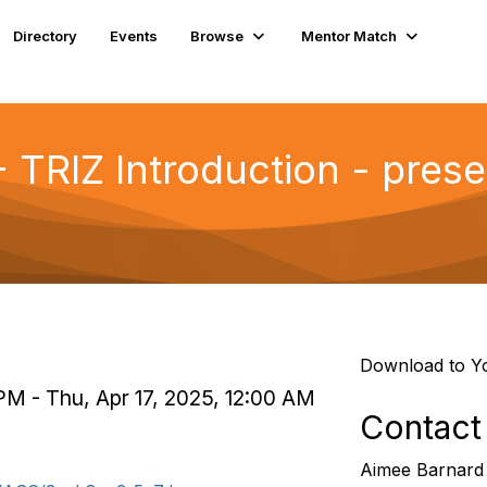
Directory
Events
Browse
Mentor Match
- TRIZ Introduction - pres
Download to Y
PM - Thu, Apr 17, 2025, 12:00 AM
Contact
Aimee Barnard