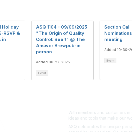
 Holiday
ASQ 1104 - 09/09/2025
Section Call 
25-RSVP &
"The Origin of Quality
Nominations 
 in
Control: Beer!" @ The
meeting
Answer Brewpub-in
Added 10-30-2
person
Event
Added 08-27-2025
Event
With members and customers in o
ideas and tools that make our wo
ASQ celebrates the unique persp