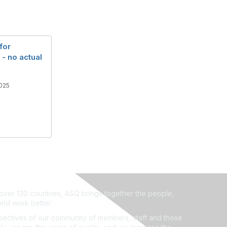
for
- no actual
025
ver 130 countries, ASQ brings together the people,
rld work better.
ectives of our community of members, staff and those