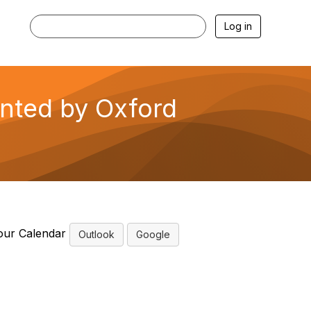
Log in
ented by Oxford
our Calendar
Outlook
Google