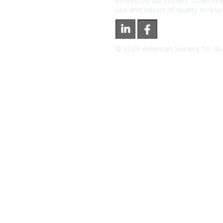
served by our society. Collective
use and impact of quality in res
©
2026
American Society for Qual