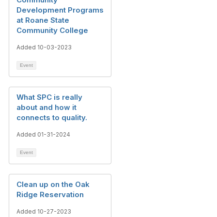
Development Programs
at Roane State
Community College
Added 10-03-2023
Event
What SPC is really
about and how it
connects to quality.
Added 01-31-2024
Event
Clean up on the Oak
Ridge Reservation
Added 10-27-2023