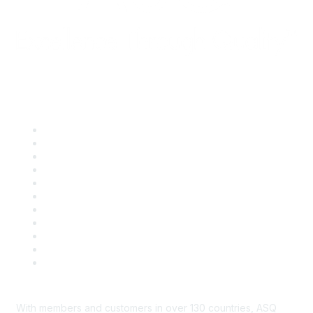
Quick Links
About ASQ
Privacy & Legal
Career Center
Publish with ASQ
Community Guidelines
Book & Publications Returns
Contact Us
Course Cancelations & Refunds
Advertisers & Sponsors
*Site Map
Newsroom
With members and customers in over 130 countries, ASQ