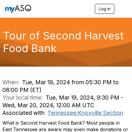
Log in
T
o
g
g
l
Tour of Second Harvest
e
n
Food Bank
a
v
i
g
a
t
i
When:
Tue, Mar 19, 2024 from 05:30 PM to
o
08:00 PM (ET)
n
Your local time:
Tue, Mar 19, 2024, 9:30 PM -
Wed, Mar 20, 2024, 12:00 AM UTC
Associated with
Tennessee:Knoxville Section
What is Second Harvest Food Bank? Most people in
East Tennessee are aware may even make donations or