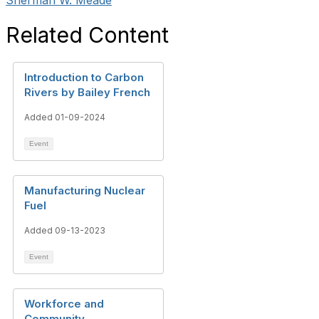
Sherman W. Meade
Related Content
Introduction to Carbon
Rivers by Bailey French
Added 01-09-2024
Event
Manufacturing Nuclear
Fuel
Added 09-13-2023
Event
Workforce and
Community