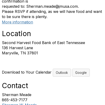
confirmation is
requested to: Sherman.meade@jmusa.com.
Please RSVP if attending, as we will have food and want
to be sure there is plenty.
More information
Location
Second Harvest Food Bank of East Tennessee
136 Harvest Lane
Maryville, TN 37801
Download to Your Calendar
Outlook
Google
Contact
Sherman Meade
865-453-7177