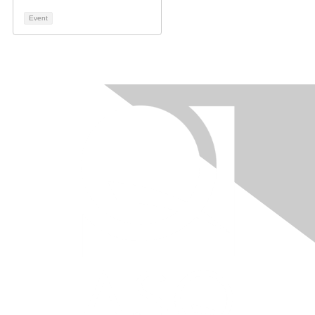
Event