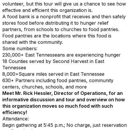
volunteer, but this tour will give us a chance to see how
effective and efficient this organization is.
A food bank is a nonprofit that receives and then safely
stores food before distributing it to hunger relief
partners, from schools to churches to food pantries.
Food pantries are the locations where this food is
shared with the community.
Some numbers:
230,000
+
East Tennesseans are experiencing hunger
18
Counties served by Second Harvest in East
Tennessee
8,000
+
Square miles
served
in East Tennessee
630
+
Partners including food pantries, community
centers, churches, schools, and more
Meet Mr. Rick Hessler, Director of Operations, for an
informative discussion and tour and overview on how
this organization moves so much food with such
efficiency!
Attendance:
Begin gathering at 5:45 p.m.; No charge, just reservation