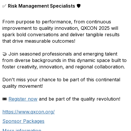
✅
Risk Management Specialists
🛡️
From purpose to performance, from continuous
improvement to quality innovation, QXCON 2025 will
spark bold conversations and deliver tangible results
that drive measurable outcomes!
🤝 Join seasoned professionals and emerging talent
from diverse backgrounds in this dynamic space built to
foster creativity, innovation, and regional collaboration.
Don't miss your chance to be part of this continental
quality movement!
🎟️
Register now
and be part of the quality revolution!
https://www.qxcon.org/
Sponsor Packages
More information