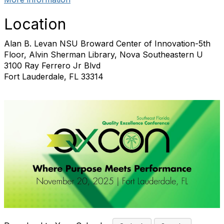
Location
Alan B. Levan NSU Broward Center of Innovation-5th
Floor, Alvin Sherman Library, Nova Southeastern U
3100 Ray Ferrero Jr Blvd
Fort Lauderdale, FL 33314