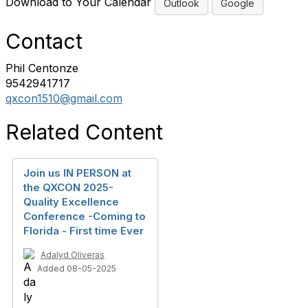
Download to Your Calendar
Outlook
Google
Contact
Phil Centonze
9542941717
qxcon1510@gmail.com
Related Content
Join us IN PERSON at
the QXCON 2025-
Quality Excellence
Conference -Coming to
Florida - First time Ever
Adalyd Oliveras
Added 08-05-2025