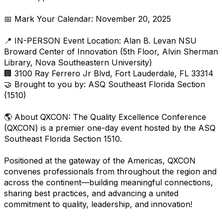
📅 Mark Your Calendar: November 20, 2025
📍 IN-PERSON Event Location: Alan B. Levan NSU
Broward Center of Innovation (5th Floor, Alvin Sherman
Library, Nova Southeastern University)
🏢 3100 Ray Ferrero Jr Blvd, Fort Lauderdale, FL 33314
🤝 Brought to you by: ASQ Southeast Florida Section
(1510)
🌎 About QXCON: The Quality Excellence Conference
(QXCON) is a premier one-day event hosted by the ASQ
Southeast Florida Section 1510.
Positioned at the gateway of the Americas, QXCON
convenes professionals from throughout the region and
across the continent—building meaningful connections,
sharing best practices, and advancing a united
commitment to quality, leadership, and innovation!