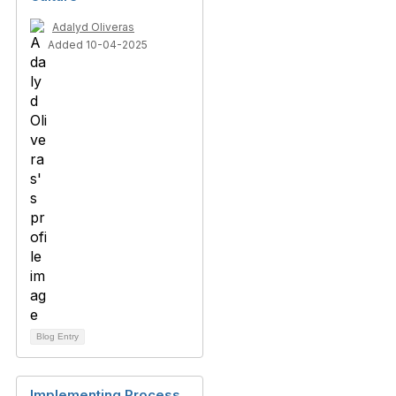
Adalyd Oliveras
Added 10-04-2025
Blog Entry
Implementing Process