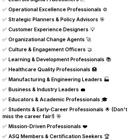
✅
Operational Excellence Professionals
⚙️
✅
Strategic Planners & Policy Advisors
🎯
✅
Customer Experience Designers
💡
✅
Organizational Change Agents
🚀
✅
Culture & Engagement Officers
🤝
✅
Learning & Development Professionals
📚
✅
Healthcare Quality Professionals
🏥
✅
Manufacturing & Engineering Leaders
🏭
✅
Business & Industry Leaders
💼
✅
Educators & Academic Professionals
🎓
✅
Students & Early-Career Professionals
🌟
(Don't
miss the career fair!)
🎯
✅
Mission-Driven Professionals
❤️
✅
ASQ Members & Certification Seekers
🏆