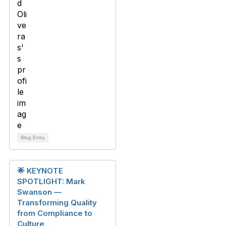
Blog Entry
🌟 KEYNOTE
SPOTLIGHT: Mark
Swanson —
Transforming Quality
from Compliance to
Culture