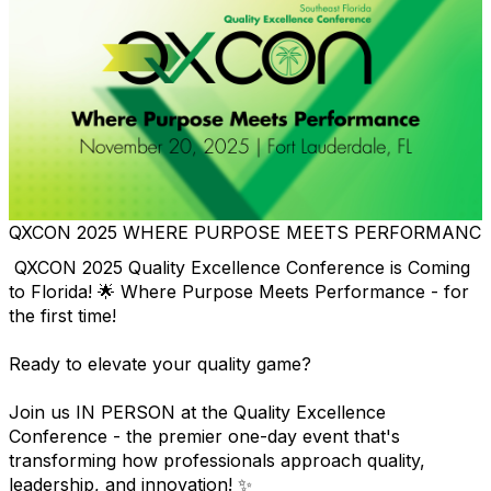
QXCON 2025 WHERE PURPOSE MEETS PERFORMANC
QXCON 2025 Quality Excellence Conference is Coming
to Florida! 🌟 Where Purpose Meets Performance - for
the first time!
Ready to elevate your quality game?
Join us IN PERSON at the Quality Excellence
Conference - the premier one-day event that's
transforming how professionals approach quality,
leadership, and innovation! ✨