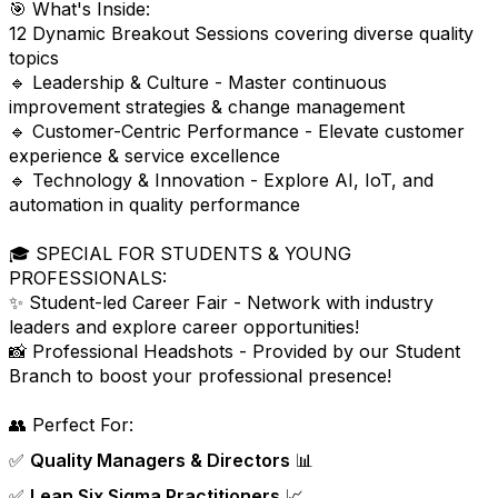
🎯 What's Inside:
12 Dynamic Breakout Sessions covering diverse quality
topics
🔹 Leadership & Culture - Master continuous
improvement strategies & change management
🔹 Customer-Centric Performance - Elevate customer
experience & service excellence
🔹 Technology & Innovation - Explore AI, IoT, and
automation in quality performance
🎓 SPECIAL FOR STUDENTS & YOUNG
PROFESSIONALS:
✨ Student-led Career Fair - Network with industry
leaders and explore career opportunities!
📸 Professional Headshots - Provided by our Student
Branch to boost your professional presence!
👥 Perfect For:
✅
Quality Managers & Directors
📊
✅
Lean Six Sigma Practitioners
📈