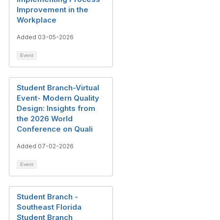
Improvement in the
Workplace
Added 03-05-2026
Event
Student Branch-Virtual
Event- Modern Quality
Design: Insights from
the 2026 World
Conference on Quali
Added 07-02-2026
Event
Student Branch -
Southeast Florida
Student Branch