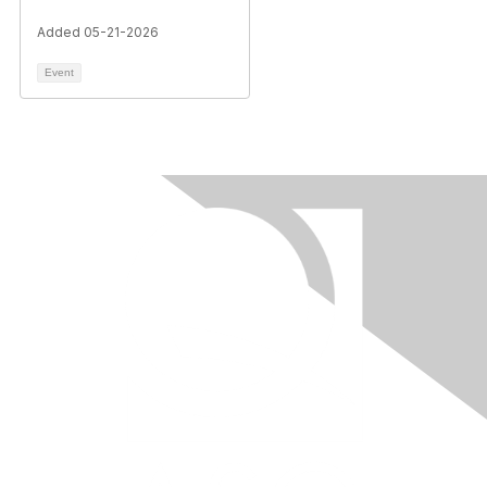
Added 05-21-2026
Event