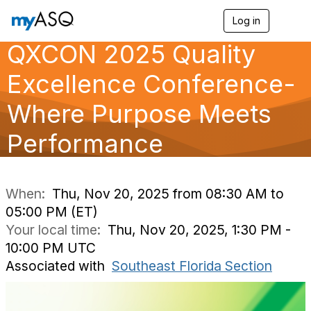
Log in
T
o
QXCON 2025 Quality
g
g
l
Excellence Conference-
e
n
Where Purpose Meets
a
v
Performance
i
g
a
t
i
When:
Thu, Nov 20, 2025 from 08:30 AM to
o
05:00 PM (ET)
n
Your local time:
Thu, Nov 20, 2025, 1:30 PM -
10:00 PM UTC
Associated with
Southeast Florida Section