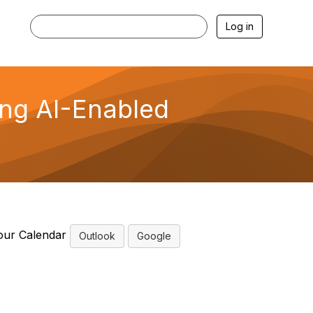
Log in
ing AI-Enabled
our Calendar
Outlook
Google