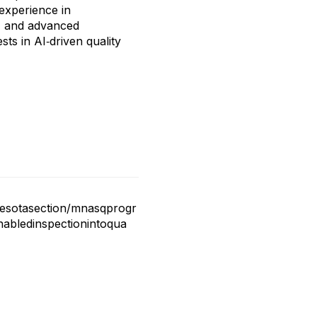
 experience in
, and advanced
ts in AI‑driven quality
nesotasection/mnasqprogr
abledinspectionintoqua