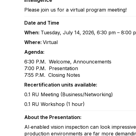
Intelligence
Please join us for a virtual program meeting!
Date and Time
When:
Tuesday, July 14, 2026, 6:30 pm – 8:00
Where:
Virtual
Agenda:
6:30 P.M. Welcome, Announcements
7:00 P.M. Presentation
7:55 P.M. Closing Notes
Recertification units available:
0.1 RU Meeting (Business/Networking)
0.1 RU Workshop (1 hour)
About the Presentation:
AI‑enabled vision inspection can look impressive
production environments are far more demanding. 