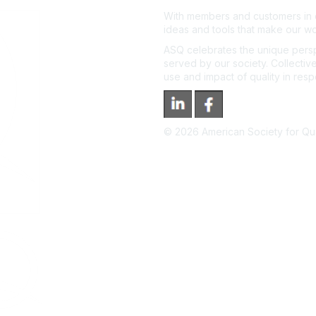
With members and customers in o
ideas and tools that make our wo
ASQ celebrates the unique persp
served by our society. Collective
use and impact of quality in res
©
2026
American Society for Qual