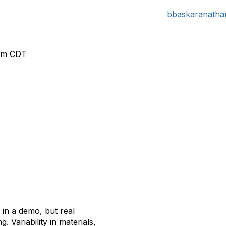
bbaskaranath
 pm CDT
 in a demo, but real
Variability in materials,