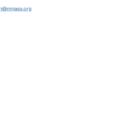
an@mnasq.org