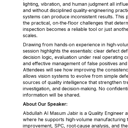
lighting, vibration, and human judgment all infl
and without disciplined quality‑engineering prac
systems can produce inconsistent results. This 
the practical, on‑the‑floor challenges that dete
inspection becomes a reliable tool or just anoth
scales.
Drawing from hands‑on experience in high‑volu
session highlights the essentials: clear defect defi
decision logic, evaluation under real operating c
and effective management of false positives and 
Attendees will see how improving the consistenc
allows vision systems to evolve from simple defe
sources of quality intelligence that strengthen t
investigation, and decision‑making. No confidenti
information will be shared.
About Our Speaker:
Abdullah Al Masum Jabir is a Quality Engineer 
where he supports high‑volume manufacturing 
improvement, SPC, root‑cause analysis, and the