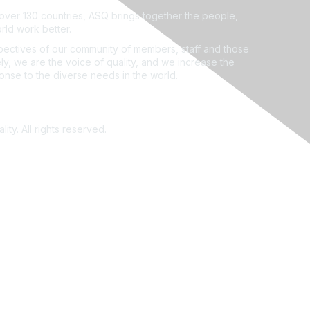
ver 130 countries, ASQ brings together the people,
rld work better.
ectives of our community of members, staff and those
ly, we are the voice of quality, and we increase the
ponse to the diverse needs in the world.
ity. All rights reserved.