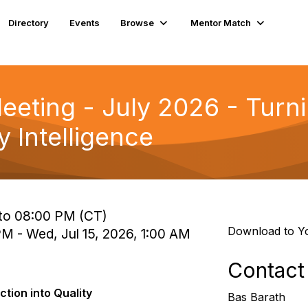
Directory
Events
Browse
Mentor Match
eting - July 2026 - Turn
y Intelligence
 to 08:00 PM (CT)
Download to Y
 PM - Wed, Jul 15, 2026, 1:00 AM
Contact
ction into Quality
Bas Barath