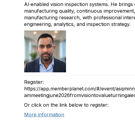
AI‑enabled vision inspection systems. He brings
manufacturing quality, continuous improvement
manufacturing research, with professional interes
engineering, analytics, and inspection strategy.
Register:
https://app.memberplanet.com/#/event/asqmin
ammeetingjune2026fromvisiontovalueturningaien
Or click on the link below to register:
More information