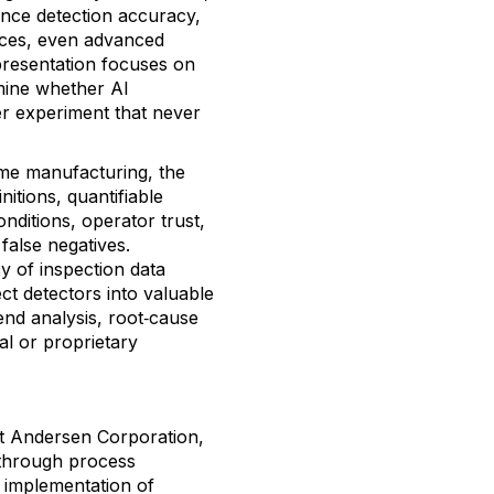
uence detection accuracy,
tices, even advanced
presentation focuses on
rmine whether AI
er experiment that never
me manufacturing, the
nitions, quantifiable
onditions, operator trust,
false negatives.
y of inspection data
ct detectors into valuable
rend analysis, root‑cause
al or proprietary
at Andersen Corporation,
through process
 implementation of