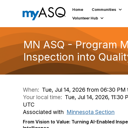
Home
Communities
Volunteer Hub
MN ASQ - Program Me
Inspection into Qualit
When:
Tue, Jul 14, 2026 from 06:30 PM
Your local time:
Tue, Jul 14, 2026, 11:30
UTC
Associated with
Minnesota Section
From Vision to Value: Turning AI-Enabled Inspe