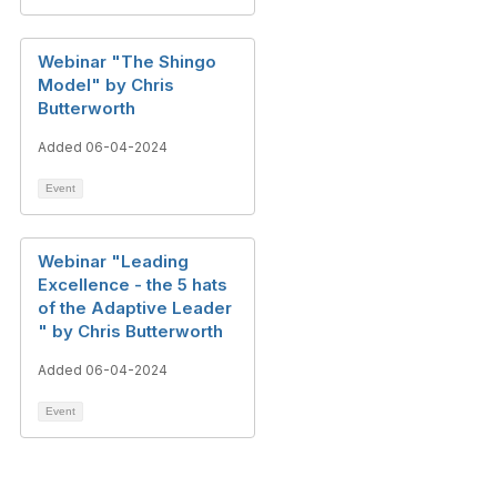
Webinar "The Shingo
Model" by Chris
Butterworth
Added 06-04-2024
Event
Webinar "Leading
Excellence - the 5 hats
of the Adaptive Leader​
" by Chris Butterworth
Added 06-04-2024
Event