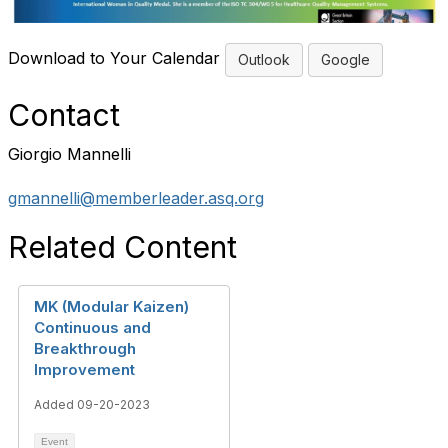
Download to Your Calendar
Outlook
Google
Contact
Giorgio Mannelli
gmannelli@memberleader.asq.org
Related Content
MK (Modular Kaizen)
Continuous and
Breakthrough
Improvement
Added 09-20-2023
Event