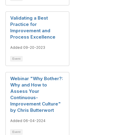
Validating a Best
Practice for
Improvement and
Process Excellence​
Added 09-20-2023
Event
Webinar "Why Bother?:
Why and How to
Assess Your
Continuous-
Improvement Culture"
by Chris Butterwort
Added 06-04-2024
Event