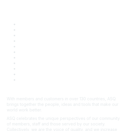
Quick Links
About ASQ
Privacy & Legal
Career Center
Publish with ASQ
Community Guidelines
Book & Publications Returns
Contact Us
Course Cancelations & Refunds
Advertisers & Sponsors
*Site Map
Newsroom
With members and customers in over 130 countries, ASQ
brings together the people, ideas and tools that make our
world work better.
ASQ celebrates the unique perspectives of our community
of members, staff and those served by our society.
Collectively, we are the voice of quality, and we increase