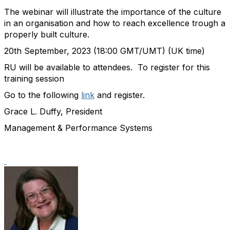
The webinar will illustrate the importance of the culture
in an
organisation
and how to reach excellence trough a
properly
built culture.
20
th
September,
2023
(18:00 GMT/UMT) (UK time)
RU will be available to attendees.
To register for this
training session
Go to the following
link
and register.
Grace L. Duffy, President
Management & Performance Systems