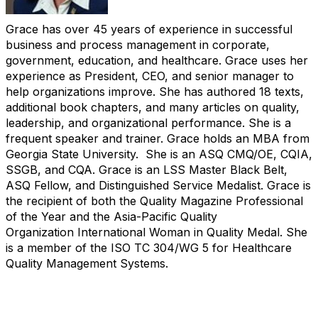
Grace has over 45 years of experience in successful
business and process management in corporate,
government, education, and healthcare.
Grace uses her
experience as President, CEO, and senior manager to
help organizations improve. She has authored 18 texts,
additional book
chapters, and many articles on quality,
leadership, and organizational performance. She is a
frequent speaker and trainer. Grace holds an MBA
from
Georgia State University. She is an ASQ CMQ/OE, CQIA,
SSGB, and CQA. Grace is an LSS Master Black Belt,
ASQ Fellow, and Distinguished
Service
Medalist
. Grace is
the recipient of both the Quality Magazine Professional
of the Year and the Asia-Pacific Quality
Organization
International Woman in Quality Medal. She
is a member of the ISO TC 304/WG 5 for Healthcare
Quality Management Systems.