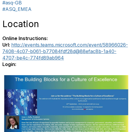
#asq-GB
#ASQ_EMEA
Location
Online Instructions:
Url:
http://events.teams.microsoft.com/event/58966026-
7408-4c07-b061-b77084fdf28d@88efac8b-1a40-
4707-be4c-774fd89ab964
Login: