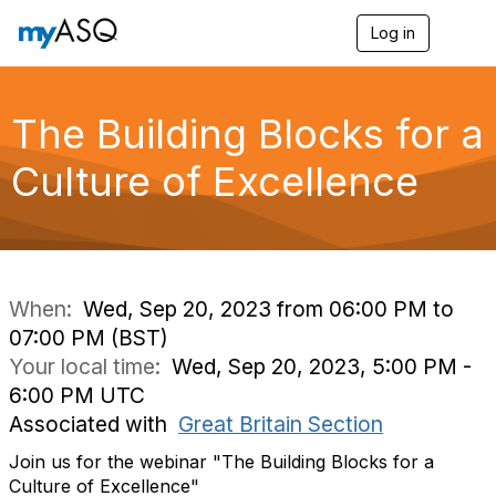
Log in
T
o
g
g
l
The Building Blocks for a
e
n
Culture of Excellence​
a
v
i
g
a
t
i
When:
Wed, Sep 20, 2023 from 06:00 PM to
o
07:00 PM (BST)
n
Your local time:
Wed, Sep 20, 2023, 5:00 PM -
6:00 PM UTC
Associated with
Great Britain Section
Join us for the webinar "
The Building Blocks for a
Culture of Excellence"