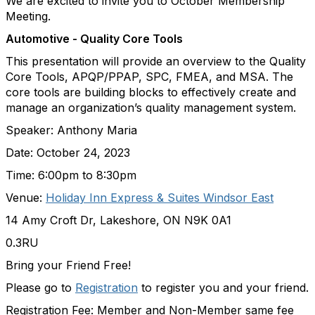
We are excited to invite you to October Membership
Meeting.
Automotive - Quality Core Tools
This presentation will provide an overview to the Quality
Core Tools, APQP/PPAP, SPC, FMEA, and MSA. The
core tools are building blocks to effectively create and
manage an organization’s quality management system.
Speaker: Anthony Maria
Date: October 24, 2023
Time: 6:00pm to 8:30pm
Venue:
Holiday Inn Express & Suites Windsor East
14 Amy Croft Dr, Lakeshore, ON N9K 0A1
0.3RU
Bring your Friend Free!
Please go to
Registration
to register you and your friend.
Registration Fee: Member and Non-Member same fee