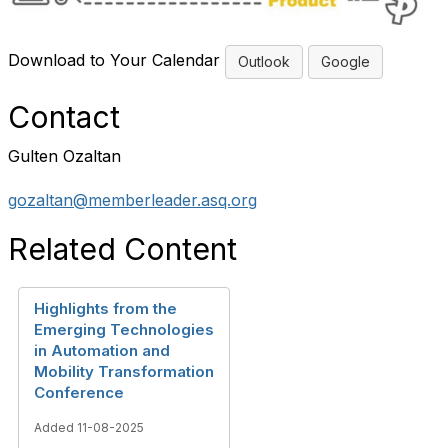
Download to Your Calendar
Outlook
Google
Contact
Gulten Ozaltan
gozaltan@memberleader.asq.org
Related Content
Highlights from the
Emerging Technologies
in Automation and
Mobility Transformation
Conference
Added 11-08-2025