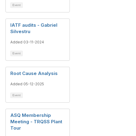
Event
IATF audits - Gabriel
Silvestru
Added 03-11-2024
Event
Root Cause Analysis
Added 05-12-2025
Event
ASQ Membership
Meeting - TRQSS Plant
Tour