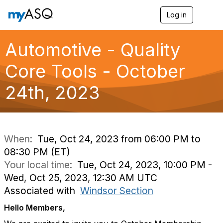
Log in
T
o
g
g
Automotive - Quality
l
e
Core Tools - October
n
a
24th, 2023
v
i
g
a
t
i
When:
Tue, Oct 24, 2023 from 06:00 PM to
o
08:30 PM (ET)
n
Your local time:
Tue, Oct 24, 2023, 10:00 PM -
Wed, Oct 25, 2023, 12:30 AM UTC
Associated with
Windsor Section
Hello Members,