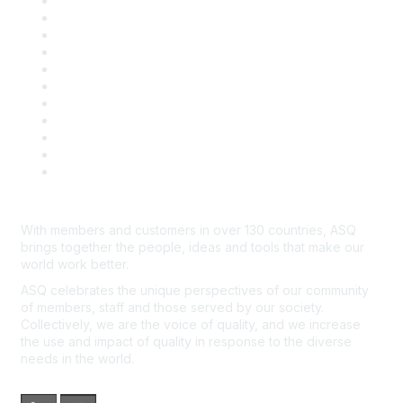
About ASQ
Privacy & Legal
Career Center
Publish with ASQ
Community Guidelines
Book & Publications Returns
Contact Us
Course Cancelations & Refunds
Advertisers & Sponsors
*Site Map
Newsroom
With members and customers in over 130 countries, ASQ
brings together the people, ideas and tools that make our
world work better.
ASQ celebrates the unique perspectives of our community
of members, staff and those served by our society.
Collectively, we are the voice of quality, and we increase
the use and impact of quality in response to the diverse
needs in the world.