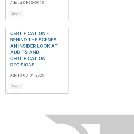
Added 01-20-2026
Event
CERTIFICATION -
BEHIND THE SCENES
AN INSIDER LOOK AT
AUDITS AND
CERTIFICATION
DECISIONS
Added 03-01-2026
Event