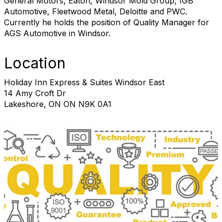
General Motors, Eaton, Windsor Mold Group, IGB
Automotive, Fleetwood Metal, Deloitte and PWC.
Currently he holds the position of Quality Manager for
AGS Automotive in Windsor.
Location
Holiday Inn Express & Suites Windsor East
14 Amy Croft Dr
Lakeshore, ON ON N9K 0A1