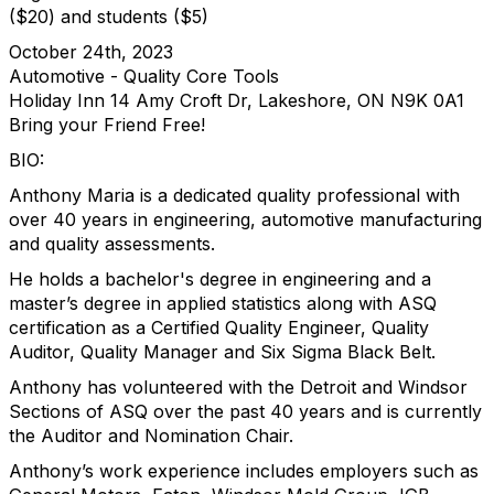
($20) and students ($5)
October 24th, 2023
Automotive - Quality Core Tools
Holiday Inn 14 Amy Croft Dr, Lakeshore, ON N9K 0A1
Bring your Friend Free!
BIO:
Anthony Maria is a dedicated quality professional with
over 40 years in engineering, automotive manufacturing
and quality assessments.
He holds a bachelor's degree in engineering and a
master’s degree in applied statistics along with ASQ
certification as a Certified Quality Engineer, Quality
Auditor, Quality Manager and Six Sigma Black Belt.
Anthony has volunteered with the Detroit and Windsor
Sections of ASQ over the past 40 years and is currently
the Auditor and Nomination Chair.
Anthony’s work experience includes employers such as