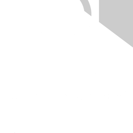
Quick Links