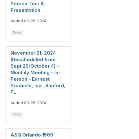
Person Tour &
Presentation
Added 08-28-2024
Event
November 21, 2024
(Rescheduled from
Sept 26/October 4) -
Monthly Meeting - In-
Person - Earnest
Products, Inc., Sanford,
FL
Added 08-28-2024
Event
ASQ Orlando 1509