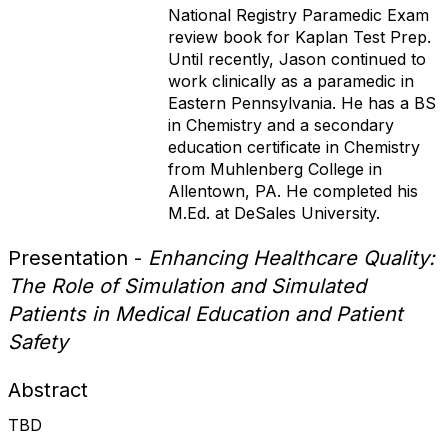
National Registry Paramedic Exam
review book for Kaplan Test Prep.
Until recently, Jason continued to
work clinically as a paramedic in
Eastern Pennsylvania. He has a BS
in Chemistry and a secondary
education certificate in Chemistry
from Muhlenberg College in
Allentown, PA. He completed his
M.Ed. at DeSales University.
Presentation -
Enhancing Healthcare Quality:
The Role of Simulation and Simulated
Patients in Medical Education and Patient
Safety
Abstract
TBD