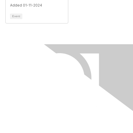
Added 01-11-2024
Event