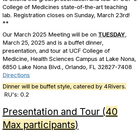
College of Medicines state-of-the-art teaching
lab. Registration closes on Sunday, March 23rd!
**
Our March 2025 Meeting will be on
TUESDAY
,
March 25, 2025 and is a buffet dinner,
presentation, and tour at UCF College of
Medicine,
Health Sciences Campus at Lake Nona,
6850 Lake Nona Blvd., Orlando, FL 32827-7408
Directions
Dinner will be buffet style, catered by 4Rivers.
RU's: 0.2
Presentation and Tour (
40
Max participants
)