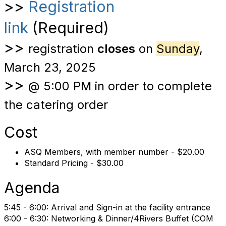
>>
Registration
link
(Required)
>>
registration
closes
on
Sunday
,
March 23, 2025
>>
@ 5:00 PM in order to complete
the catering order
Cost
ASQ Members, with member number - $20.00
Standard Pricing - $30.00
Agenda
5:45 - 6:00: Arrival and Sign-in at the facility entrance
6:00 - 6:30: Networking & Dinner/4Rivers Buffet (
COM