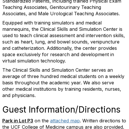
Standardized Patients, including trained Physical Exam
Teaching Associates, Genitourinary Teaching
Associates, and Male Urological Teaching Associates.
Equipped with training simulators and medical
mannequins, the Clinical Skills and Simulation Center is
used to teach clinical assessment and intervention skills,
such as heart, lung, and bowel sounds, venipuncture
and catheterization. Additionally, the center provides
space exclusively for research and development in
virtual simulation technology.
The Clinical Skills and Simulation Center serves an
average of three hundred medical students on a weekly
basis throughout the academic year. We also serve
other medical institutions by training residents, nurses,
and physicians.
Guest Information/Directions
Park in Lot P3
on the
attached map
. Written directions to
the UCF College of Medicine campus are also provided.