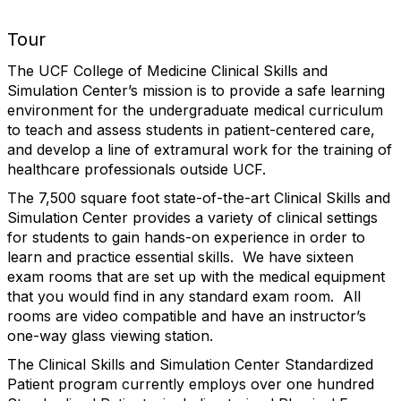
Tour
The UCF College of Medicine Clinical Skills and
Simulation Center’s mission is to provide a safe learning
environment for the undergraduate medical curriculum
to teach and assess students in patient-centered care,
and develop a line of extramural work for the training of
healthcare professionals outside UCF.
The 7,500 square foot state-of-the-art Clinical Skills and
Simulation Center provides a variety of clinical settings
for students to gain hands-on experience in order to
learn and practice essential skills. We have sixteen
exam rooms that are set up with the medical equipment
that you would find in any standard exam room. All
rooms are video compatible and have an instructor’s
one-way glass viewing station.
The Clinical Skills and Simulation Center Standardized
Patient program currently employs over one hundred