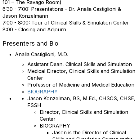
101 – The Ravago Room)
6:30 - 7:00: Presentations -
Dr. Analia Castiglioni &
Jason Konzelmann
7:00 - 8:00:
Tour of Clinical Skills & Simulation Center
8:00 - Closing and Adjourn
Presenters and Bio
Analia Castiglioni, M.D.
Assistant Dean, Clinical Skills and Simulation
Medical Director, Clinical Skills and Simulation
Center
Professor of Medicine and Medical Education
BIOGRAPHY
Jason Konzelman, BS, M.Ed., CHSOS, CHSE,
FSSH
Director, Clinical Skills and Simulation
Center
BIOGRAPHY
Jason is the Director of Clinical