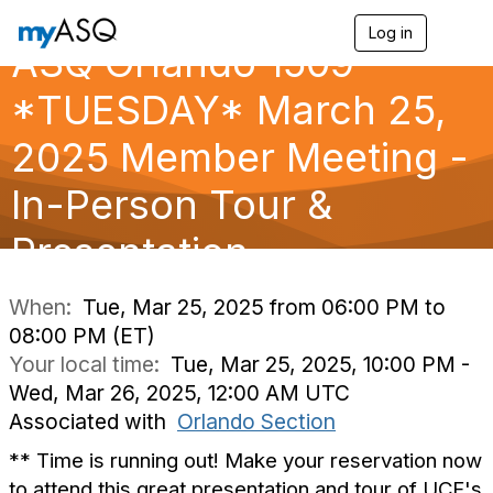
Log in
T
ASQ Orlando 1509
o
g
g
*TUESDAY* March 25,
l
e
2025 Member Meeting -
n
a
In-Person Tour &
v
i
g
Presentation
a
t
i
When:
Tue, Mar 25, 2025 from 06:00 PM to
o
08:00 PM (ET)
n
Your local time:
Tue, Mar 25, 2025, 10:00 PM -
Wed, Mar 26, 2025, 12:00 AM UTC
Associated with
Orlando Section
** Time is running out! Make your reservation now
to attend this great presentation and tour of UCF's