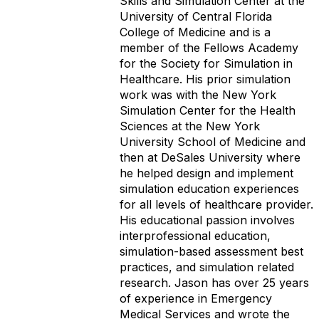
Skills and Simulation Center at the
University of Central Florida
College of Medicine and is a
member of the Fellows Academy
for the Society
for Simulation in
Healthcare. His prior simulation
work was with the New York
Simulation Center for the Health
Sciences at the New York
University School of Medicine and
then at DeSales University where
he helped design and implement
simulation education experiences
for all levels of healthcare provider.
His educational passion involves
interprofessional education,
simulation-based assessment best
practices, and simulation related
research. Jason has over 25 years
of experience in Emergency
Medical Services and wrote the