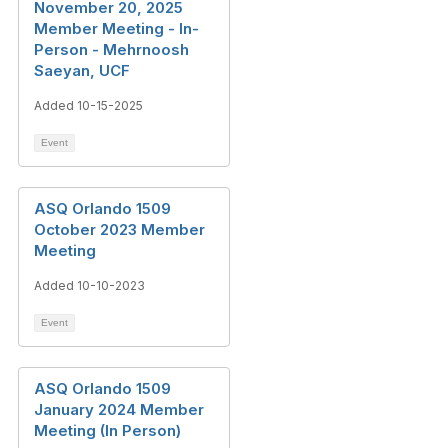
November 20, 2025
Member Meeting - In-
Person - Mehrnoosh
Saeyan, UCF
Added 10-15-2025
Event
ASQ Orlando 1509
October 2023 Member
Meeting
Added 10-10-2023
Event
ASQ Orlando 1509
January 2024 Member
Meeting (In Person)