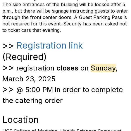
The side entrances of the building will be locked after 5
p.m., but there will be signage instructing guests to enter
through the front center doors. A Guest Parking Pass is
not required for this event.
Security has been asked not
to ticket cars that evening.
>>
Registration link
(Required)
>>
registration
closes
on
Sunday
,
March 23, 2025
>>
@ 5:00 PM in order to complete
the catering order
Location