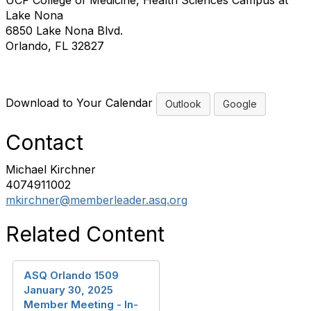
UCF College of Medicine, Health Sciences Campus at
Lake Nona
6850 Lake Nona Blvd.
Orlando, FL 32827
Download to Your Calendar
Outlook
Google
Contact
Michael Kirchner
4074911002
mkirchner@memberleader.asq.org
Related Content
ASQ Orlando 1509
January 30, 2025
Member Meeting - In-