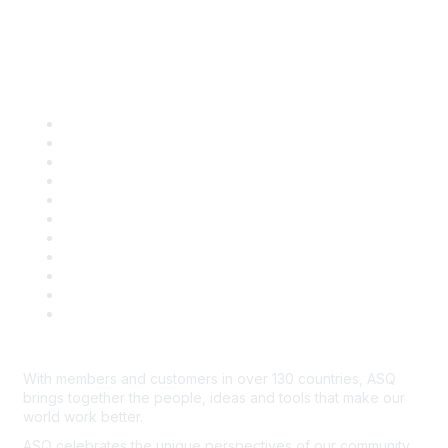
Quick Links
About ASQ
Privacy & Legal
Career Center
Publish with ASQ
Community Guidelines
Book & Publications Returns
Contact Us
Course Cancelations & Refunds
Advertisers & Sponsors
*Site Map
Newsroom
With members and customers in over 130 countries, ASQ
brings together the people, ideas and tools that make our
world work better.
ASQ celebrates the unique perspectives of our community