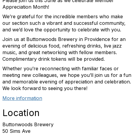
Please join us this June as we celebrate Member
Appreciation Month!
We’re grateful for the incredible members who make
our section such a vibrant and successful community,
and we’d love the opportunity to celebrate with you.
Join us at Buttonwoods Brewery in Providence for an
evening of delicious food, refreshing drinks, live jazz
music, and great networking with fellow members.
Complimentary drink tokens will be provided.
Whether you’re reconnecting with familiar faces or
meeting new colleagues, we hope you’ll join us for a fun
and memorable evening of appreciation and celebration.
We look forward to seeing you there!
More information
Location
Buttonwoods Brewery
50 Sims Ave