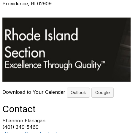
Providence, RI 02909
Download to Your Calendar
Outlook
Google
Contact
Shannon Flanagan
(401) 349-5469