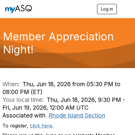
Log in
T
o
g
g
l
Member Appreciation
e
n
Night!
a
v
i
g
a
t
i
When:
Thu, Jun 18, 2026 from 05:30 PM to
o
08:00 PM (ET)
n
Your local time:
Thu, Jun 18, 2026, 9:30 PM -
Fri, Jun 19, 2026, 12:00 AM UTC
Associated with
Rhode Island Section
To register,
click here.