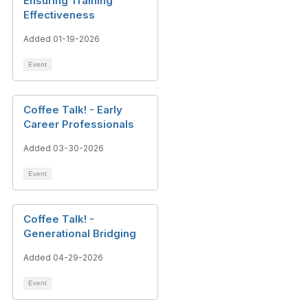
Ensuring Training
Effectiveness
Added 01-19-2026
Event
Coffee Talk! - Early
Career Professionals
Added 03-30-2026
Event
Coffee Talk! -
Generational Bridging
Added 04-29-2026
Event