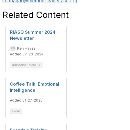
sflanagan@memberleader.asq.org
Related Content
RIASQ Summer 2024
Newsletter
Ken Hayes
Added 07-23-2024
Discussion Thread
1
Coffee Talk! Emotional
Intelligence
Added 01-27-2026
Event