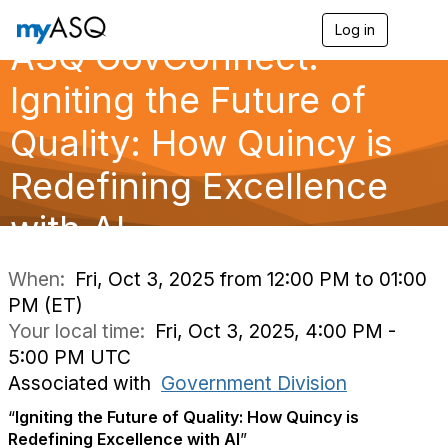
Log in
T
ASQ GovConnect:
o
g
g
Igniting the Future of
l
e
Quality: How Quincy is
n
a
Redefining Excellence
v
i
g
with AI
a
t
i
When:
Fri, Oct 3, 2025 from 12:00 PM to 01:00
o
PM (ET)
n
Your local time:
Fri, Oct 3, 2025, 4:00 PM -
5:00 PM UTC
Associated with
Government Division
“
Igniting the Future of Quality: How Quincy is
Redefining Excellence with AI
”