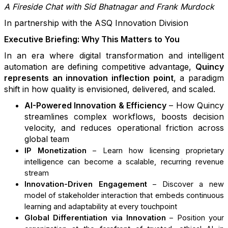
A Fireside Chat with Sid Bhatnagar and Frank Murdock
In partnership with the ASQ Innovation Division
Executive Briefing: Why This Matters to You
In an era where digital transformation and intelligent
automation are defining competitive advantage,
Quincy
represents an innovation inflection point
, a paradigm
shift in how quality is envisioned, delivered, and scaled.
AI-Powered Innovation & Efficiency
– How Quincy
streamlines complex workflows, boosts decision
velocity, and reduces operational friction across
global team
IP Monetization
– Learn how licensing proprietary
intelligence can become a scalable, recurring revenue
stream
Innovation-Driven Engagement
– Discover a new
model of stakeholder interaction that embeds continuous
learning and adaptability at every touchpoint
Global Differentiation via Innovation
– Position your