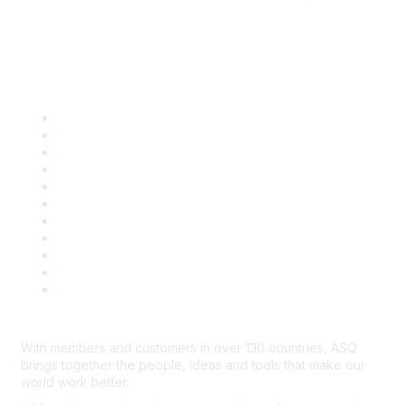
Quick Links
About ASQ
Privacy & Legal
Career Center
Publish with ASQ
Community Guidelines
Book & Publications Returns
Contact Us
Course Cancelations & Refunds
Advertisers & Sponsors
*Site Map
Newsroom
With members and customers in over 130 countries, ASQ
brings together the people, ideas and tools that make our
world work better.