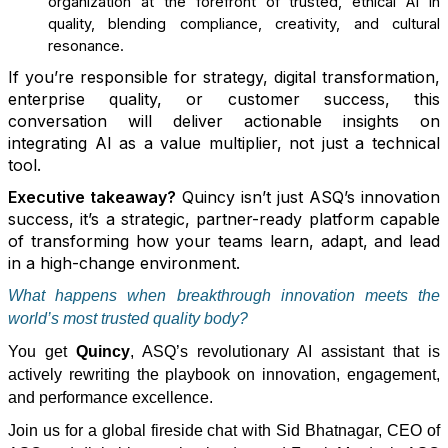
organization at the forefront of trusted, ethical AI in
quality, blending compliance, creativity, and cultural
resonance.
If you’re responsible for strategy, digital transformation,
enterprise quality, or customer success, this
conversation will deliver actionable insights on
integrating AI as a value multiplier, not just a technical
tool.
Executive takeaway?
Quincy isn’t just ASQ’s innovation
success, it’s a strategic, partner-ready platform capable
of transforming how your teams learn, adapt, and lead
in a high-change environment.
What happens when breakthrough innovation meets the
world’s most trusted quality body
?
You get
Quincy
, ASQ’s revolutionary AI assistant that is
actively rewriting the playbook on innovation, engagement,
and performance excellence.
Join us for a global fireside chat with
Sid Bhatnagar
, CEO of