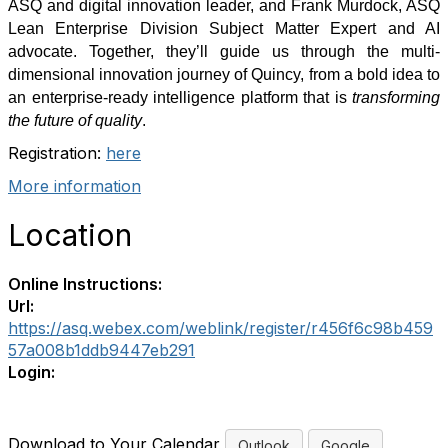
ASQ and digital innovation leader, and
Frank Murdock
,
ASQ
Lean Enterprise Division Subject Matter Expert and AI
advocate.
Together, they’ll guide us through the
multi-
dimensional innovation journey
of Quincy, from a bold idea to
an enterprise-ready intelligence platform that is
transforming
the future of quality
.
Registration:
here
More information
Location
Online Instructions:
Url:
https://asq.webex.com/weblink/register/r456f6c98b459
57a008b1ddb9447eb291
Login:
Download to Your Calendar
Outlook
Google