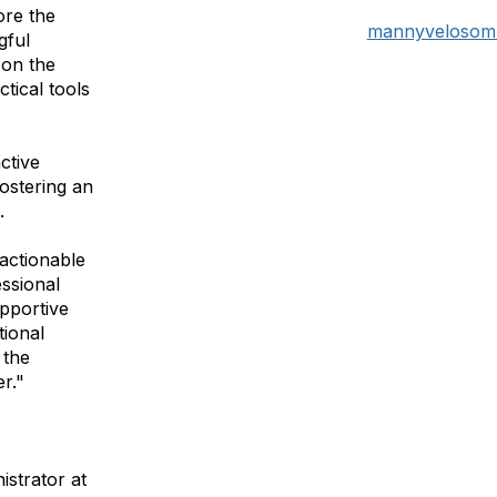
ore the
mannyvelosom
gful
 on the
ctical tools
ctive
fostering an
g.
 actionable
essional
pportive
ional
 the
r."
strator at