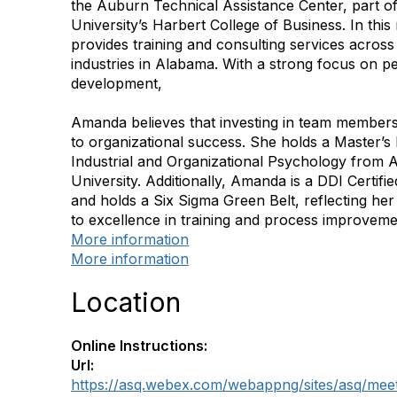
the Auburn Technical Assistance Center, part 
University’s Harbert College of Business. In this 
provides training and consulting services across
industries in Alabama. With a strong focus on p
development,
Amanda believes that investing in team members
to organizational success. She holds a Master’s
Industrial and Organizational Psychology from
University. Additionally, Amanda is a DDI Certifie
and holds a Six Sigma Green Belt, reflecting h
to excellence in training and process improveme
More information
More information
Location
Online Instructions:
Url:
https://asq.webex.com/webappng/sites/asq/mee