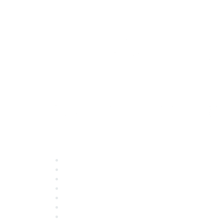
Quick Links
About ASQ
Privacy & Legal
Career Center
Publish with ASQ
Community Guidelines
Book & Publications Returns
Contact Us