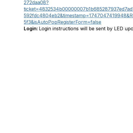
272daa08?
ticket=4832534b00000007b1b685287937ed7ad
592fdc4804eb2&timestamp=1747047419948&R
5f3&isAutoPopRegisterForm=false
Login:
Login instructions will be sent by LED upo