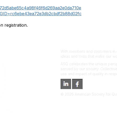
72d5abe65c4a98f46f6d269aa2e0da710e
GID=rc6ebe43ea72e3db2cbdf2b88d02fc
n registration.
With members and customers in o
ideas and tools that make our wo
ASQ celebrates the unique persp
served by our society. Collective
use and impact of quality in res
©
2026
American Society for Qual