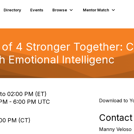
Directory
Events
Browse
Mentor Match
of 4 Stronger Together: C
 Emotional Intelligenc
 to 02:00 PM (ET)
Download to Y
0 PM - 6:00 PM UTC
Contact
:00 PM (CT)
Manny Veloso