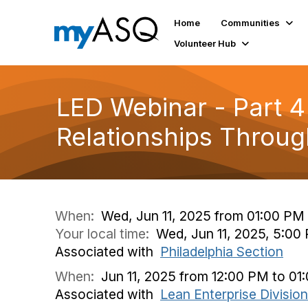
Home
Communities
Volunteer Hub
LED Webinar - Part 4 
Relationships Through
When:
Wed, Jun 11, 2025 from 01:00 PM
Your local time:
Wed, Jun 11, 2025, 5:0
Associated with
Philadelphia Section
When:
Jun 11, 2025 from 12:00 PM to 01
Associated with
Lean Enterprise Division