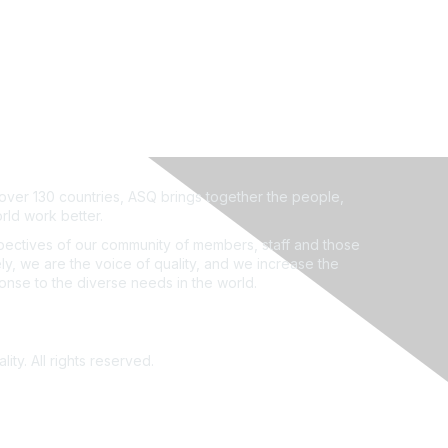
ver 130 countries, ASQ brings together the people,
rld work better.
ectives of our community of members, staff and those
ly, we are the voice of quality, and we increase the
ponse to the diverse needs in the world.
ity. All rights reserved.