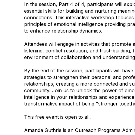
In the session, Part 4 of 4, participants will expl
essential skills for building and nurturing meanin
connections. This interactive workshop focuses
principles of emotional intelligence providing pra
to enhance relationship dynamics.
Attendees will engage in activities that promote a
listening, conflict resolution, and trust-building, 
environment of collaboration and understandin
By the end of the session, participants will have
strategies to strengthen their personal and prof
relationships, creating a more connected and su
community. Join us to unlock the power of emot
intelligence in your relationships and experience
transformative impact of being "stronger togethe
This free event is open to all.
Amanda Guthrie is an Outreach Programs Admini