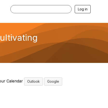
Log in
ultivating
our Calendar
Outlook
Google