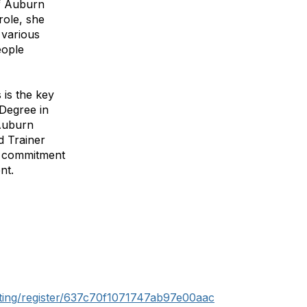
of Auburn
role, she
 various
eople
 is the key
 Degree in
 Auburn
d Trainer
er commitment
nt.
ting/register/637c70f1071747ab97e00aac