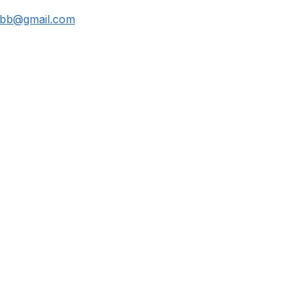
bb@gmail.com