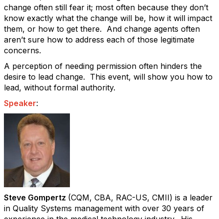
change often still fear it; most often because they don’t
know exactly what the change will be, how it will impact
them, or how to get there.
And change agents often
aren’t sure how to address each of those legitimate
concerns.
A perception of needing permission often hinders the
desire to lead change. This event, will show you how to
lead, without formal authority.
Speaker
:
Steve Gompertz
(CQM, CBA, RAC-US, CMII) is a leader
in Quality Systems management with over 30 years of