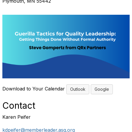
Plymouth, MN 55442
Download to Your Calendar
Outlook
Google
Contact
Karen Peifer
kdpeifer@memberleader.asq.org