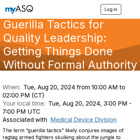
Log in
T
o
Guerilla Tactics for
g
g
l
Quality Leadership:
e
n
Getting Things Done
a
v
Without Formal Authority
i
g
a
t
i
When:
Tue, Aug 20, 2024 from 10:00 AM to
o
02:00 PM (CT)
n
Your local time:
Tue, Aug 20, 2024, 3:00 PM -
7:00 PM UTC
Associated with
Medical Device Division
The term “guerilla tactics” likely conjures images of
ragtag armed fighters skulking about the jungle to