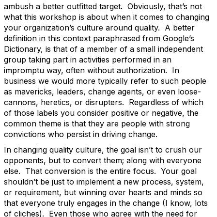
ambush a better outfitted target.
Obviously, that’s not
what this workshop is about when it comes to changing
your organization’s culture around quality.
A better
definition in this context paraphrased from Google’s
Dictionary, is that of a member of a small independent
group taking part in activities performed in an
impromptu way, often without authorization.
In
business we would more typically refer to such people
as mavericks, leaders, change agents, or even loose-
cannons, heretics, or disrupters.
Regardless of which
of those labels you consider positive or negative, the
common theme is that they are people with strong
convictions who persist in driving change.
In changing quality culture, the goal isn’t to crush our
opponents, but to convert them; along with everyone
else.
That conversion is the entire focus.
Your goal
shouldn’t be just to implement a new process, system,
or requirement, but winning over hearts and minds so
that everyone truly engages in the change (I know, lots
of cliches).
Even those who agree with the need for