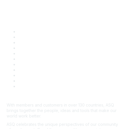
Quick Links
About ASQ
Privacy & Legal
Career Center
Publish with ASQ
Community Guidelines
Book & Publications Returns
Contact Us
Course Cancelations & Refunds
Advertisers & Sponsors
*Site Map
Newsroom
With members and customers in over 130 countries, ASQ
brings together the people, ideas and tools that make our
world work better.
ASQ celebrates the unique perspectives of our community