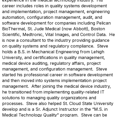
experience in the medical technology industry. His
career includes roles in quality systems development
and implementation, project management, engineering
automation, configuration management, audit, and
software development for companies including Pelican
BioThermal, St. Jude Medical (now Abbott), Boston
Scientific, Medtronic, Vital Images, and Control Data. He
is now a consultant to the industry providing guidance
on quality systems and regulatory compliance.
Steve
holds a B.S. in Mechanical Engineering from Lehigh
University, and certifications in quality management,
medical device auditing, regulatory affairs, project
management, and configuration management.
Steve
started his professional career in software development
and then moved into systems implementation project
management.
After joining the medical device industry,
he transitioned from implementing quality-related IT
solutions to managing quality organizations and
processes.
Steve also helped St. Cloud State University
develop and is a Sr. Adjunct Instructor in the “M.S. in
Medical Technology Quality” program.
Steve can be