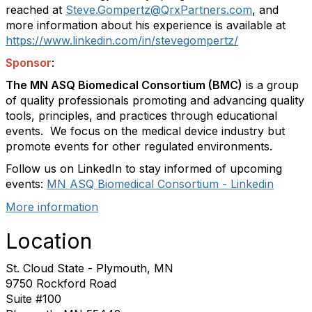
reached at
Steve.Gompertz@QrxPartners.com
, and
more information about his experience is available at
https://www.linkedin.com/in/stevegompertz/
Sponsor
:
The MN ASQ Biomedical Consortium (BMC)
is a group
of quality professionals promoting and advancing quality
tools, principles, and practices through educational
events.
We focus on the medical device industry but
promote events for other regulated environments.
Follow us on LinkedIn to stay informed of upcoming
events:
MN ASQ Biomedical Consortium - Linkedin
More information
Location
St. Cloud State - Plymouth, MN
9750 Rockford Road
Suite #100