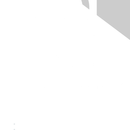
Quick Links
About ASQ
Privacy & Legal