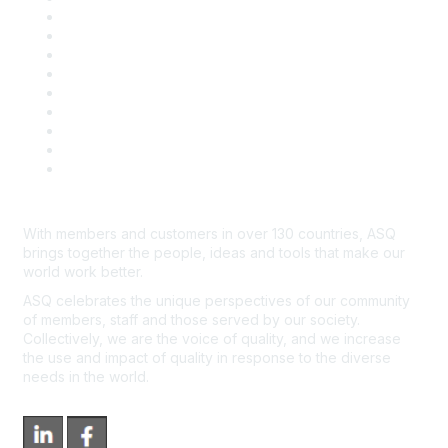
Career Center
Publish with ASQ
Community Guidelines
Book & Publications Returns
Contact Us
Course Cancelations & Refunds
Advertisers & Sponsors
*Site Map
Newsroom
With members and customers in over 130 countries, ASQ
brings together the people, ideas and tools that make our
world work better.
ASQ celebrates the unique perspectives of our community
of members, staff and those served by our society.
Collectively, we are the voice of quality, and we increase
the use and impact of quality in response to the diverse
needs in the world.