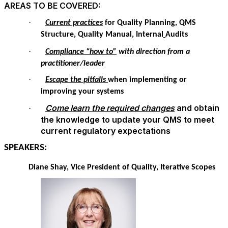
AREAS TO BE COVERED:
·
Current practices
for Quality Planning, QMS
Structure, Quality Manual, Internal
Audits
·
Compliance “how to”
with direction from a
practitioner/leader
·
Escape the pitfalls
when implementing or
improving your systems
Come learn the required changes
and obtain
·
the knowledge to update your QMS to meet
current regulatory expectations
SPEAKERS:
Diane Shay, Vice President of Quality,
Iterative Scopes