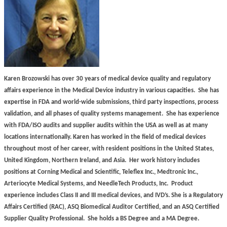
Karen Brozowski has over 30 years of medical device quality and regulatory
affairs experience in the Medical Device industry in various capacities.
She has
expertise in FDA and world-wide submissions, third party inspections, process
validation, and all phases of quality systems management.
She has experience
with FDA/ISO audits and supplier audits within the USA as well as at many
locations internationally. Karen has worked in the field of medical devices
throughout most of her career, with resident positions in the United States,
United Kingdom, Northern Ireland, and Asia.
Her work history includes
positions at Corning Medical and Scientific, Teleflex Inc., Medtronic Inc.,
Arteriocyte Medical Systems, and NeedleTech Products, Inc.
Product
experience includes Class II and III medical devices, and IVD’s. She is a Regulatory
Affairs Certified (RAC), ASQ Biomedical Auditor Certified, and an ASQ Certified
Supplier Quality Professional.
She holds a BS Degree and a MA Degree.