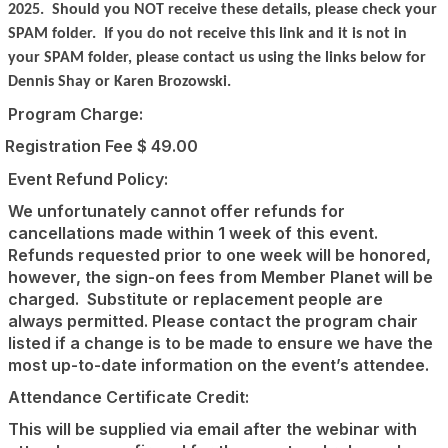
2025.
Should you NOT receive these details, please check your
SPAM folder.
If you do not receive this link and it is not in
your SPAM folder, please contact us using the links below for
Dennis Shay or Karen Brozowski.
Program Charge:
Registration Fee $ 49.00
Event Refund Policy:
We unfortunately cannot offer refunds for
cancellations made within 1 week of this event.
Refunds requested prior to one week will be honored,
however, the sign-on fees from Member Planet will be
charged.
Substitute or replacement people are
always permitted. Please contact the program chair
listed if a change is to be made to ensure we have the
most up-to-date information on the event’s attendee.
Attendance Certificate Credit:
This will be supplied via email after the webinar with