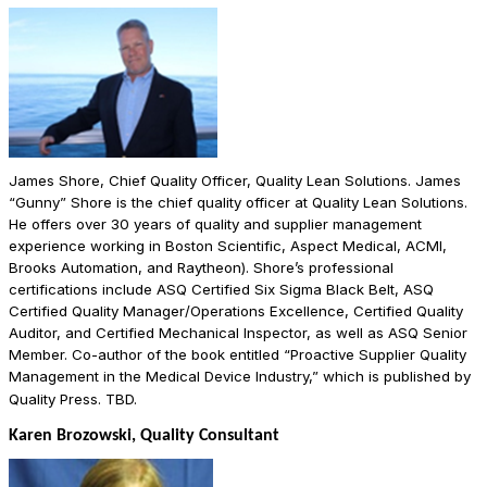
James Shore, Chief Quality Officer, Quality Lean Solutions. James
“Gunny” Shore is the chief quality officer at Quality Lean Solutions.
He offers over 30 years of quality and supplier management
experience working in Boston Scientific, Aspect Medical, ACMI,
Brooks Automation, and Raytheon). Shore’s professional
certifications include ASQ Certified Six Sigma Black Belt, ASQ
Certified Quality Manager/Operations Excellence, Certified Quality
Auditor, and Certified Mechanical Inspector, as well as ASQ Senior
Member. Co-author of the book entitled “Proactive Supplier Quality
Management in the Medical Device Industry,” which is published by
Quality Press. TBD.
Karen Brozowski, Quality Consultant