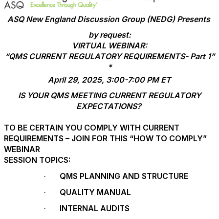
ASQ New England Discussion Group (NEDG) Presents
by request:
VIRTUAL WEBINAR:
“QMS CURRENT REGULATORY REQUIREMENTS- Part 1”
*
April 29, 2025, 3:00-7:00 PM ET
IS YOUR QMS MEETING CURRENT REGULATORY
EXPECTATIONS?
TO BE CERTAIN YOU COMPLY WITH CURRENT
REQUIREMENTS – JOIN FOR THIS “HOW TO COMPLY”
WEBINAR
SESSION TOPICS:
QMS PLANNING AND STRUCTURE
·
QUALITY MANUAL
·
INTERNAL AUDITS
·