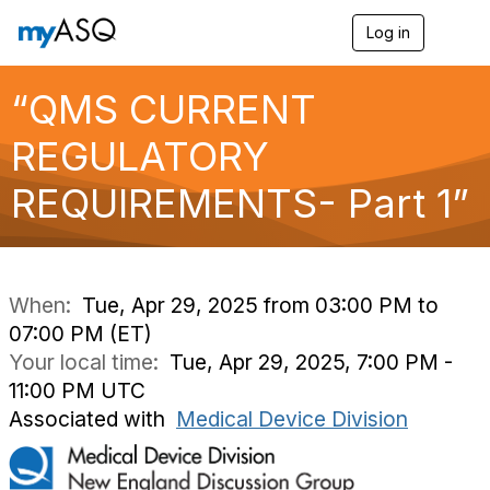
Log in
T
o
g
g
“QMS CURRENT
l
e
REGULATORY
n
a
REQUIREMENTS- Part 1”
v
i
g
a
t
i
When:
Tue, Apr 29, 2025 from 03:00 PM to
o
07:00 PM (ET)
n
Your local time:
Tue, Apr 29, 2025, 7:00 PM -
11:00 PM UTC
Associated with
Medical Device Division