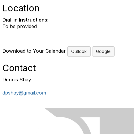
Location
Dial-in Instructions:
To be provided
Download to Your Calendar
Outlook
Google
Contact
Dennis Shay
dpshay@gmail.com