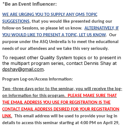
*Be an Event Influencer:
WE ARE URGING YOU TO SUPPLY ANY QMS TOPIC
SUGGESTIONS
, that you would like presented during our
follow-on Sessions, so please let us know.
ALTERNATIVELY, IF
YOU WOULD LIKE TO PRESENT A TOPIC, LET US KNOW
.
Our
purpose under the ASQ Umbrella is to meet the educational
needs of our attendees and we take this very seriously.
To request other Quality System topics or to present in
the multipart program series, contact Dennis Shay at
dpshay@gmail.com
.
Program Log-on/Access Information:
Two -three days prior to the seminar, you will receive the log-
on information for this program
.
PLEASE MAKE SURE THAT
THE EMAIL ADDRESS YOU USE FOR REGISTRATION IS THE
CONTACT EMAIL ADDRESS DESIRED FOR YOUR REGISTRATION
LINK.
This email address will be used to provide your log in
details to access this seminar starting at 4:00 PM on April 29,