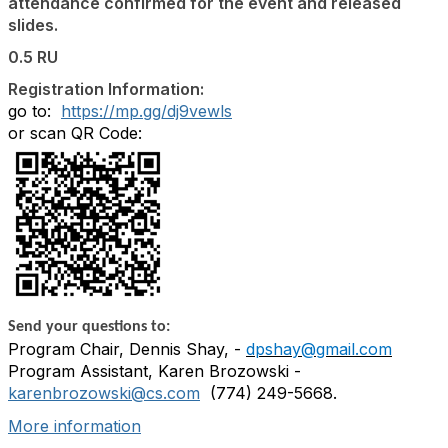
attendance confirmed for the event and released
slides.
0.5 RU
Registration Information:
go to:
https://mp.gg/dj9vewls
or scan QR Code:
Send your questions to:
Program Chair, Dennis Shay, -
dpshay@gmail.com
Program Assistant, Karen Brozowski -
karenbrozowski@cs.com
(
774) 249-5668
.
More information