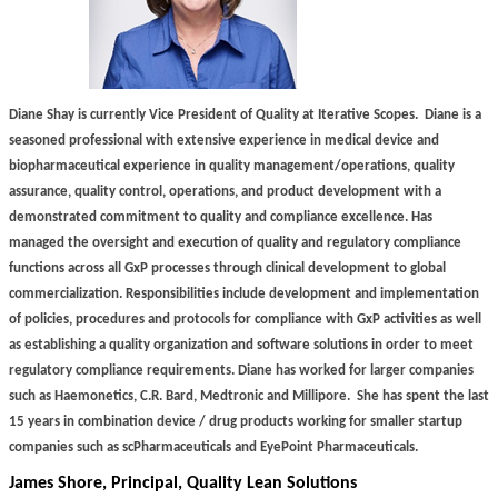
Diane Shay is currently Vice President of Quality at Iterative Scopes.
Diane is a
seasoned professional with extensive experience in medical device and
biopharmaceutical experience in quality management/operations, quality
assurance, quality control, operations, and product development with a
demonstrated commitment to quality and compliance excellence. Has
managed the oversight and execution of quality and regulatory compliance
functions across all GxP processes through clinical development to global
commercialization. Responsibilities include development and implementation
of policies, procedures and protocols for compliance with GxP activities as well
as establishing a quality organization and software solutions in order to meet
regulatory compliance requirements. Diane has worked for larger companies
such as Haemonetics, C.R. Bard, Medtronic and Millipore.
She has spent the last
15 years in combination device / drug products working for smaller startup
companies such as scPharmaceuticals and EyePoint Pharmaceuticals.
James Shore, Principal, Quality Lean Solutions