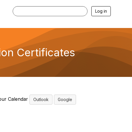
Log in
on Certificates
our Calendar
Outlook
Google