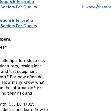
ead & Interpret a
 Society For Quality
h.wade@heath
ead & Interpret a
 Society For Quality
mbers.
tes"
 attempts to reduce risk
cturers, testing labs,
t and test equipment
cert.” But how often do
ates? How many know what
se the information? Are
ng their risk and
 with ISO/IEC 17025
te details and learn how to