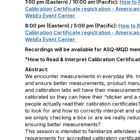
1:00 pm (Eastern) / 10:00 am (Pacific):
How to R
Calibration Certificate registration - American
WebEx Event Center
8:00 pm (Eastern) / 5:00 pm (Pacific):
How to R
Calibration Certificate registration - American
WebEx Event Center
Recordings will be available for ASQ-MQD me
"How to Read & Interpret Calibration Certifica
Abstract:
We encounter measurements in everyday life. In
and ensure better measurements, product manufa
and calibration labs will have their measuremen
calibrated so they can have their “sticker and a 
people actually read their calibration certific
to look for and how to correctly interpret and u
we simply checking a box or are we really reduci
ensuring better measurements?
This session is intended to familiarize attendees
requirements for accredited calibration certifica