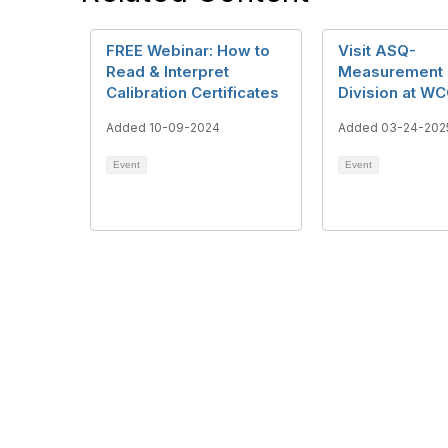
FREE Webinar: How to
Visit ASQ-
Read & Interpret
Measurement 
Calibration Certificates
Division at WC
Added 10-09-2024
Added 03-24-202
Event
Event