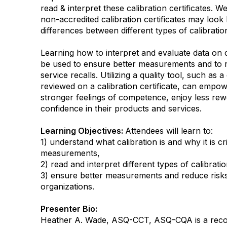
read & interpret these calibration certificates. W
non-accredited calibration certificates may look 
differences between different types of calibration
Learning how to interpret and evaluate data on ca
be used to ensure better measurements and to r
service recalls. Utilizing a quality tool, such as a
reviewed on a calibration certificate, can empo
stronger feelings of competence, enjoy less re
confidence in their products and services.
Learning Objectives:
Attendees will learn to:
1) understand what calibration is and why it is cr
measurements,
2) read and interpret different types of calibratio
3) ensure better measurements and reduce risks 
organizations.
Presenter Bio:
Heather A. Wade, ASQ-CCT, ASQ-CQA is a recog