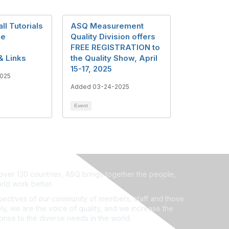
l Tutorials
ASQ Measurement
ce
Quality Division offers
FREE REGISTRATION to
& Links
the Quality Show, April
15-17, 2025
025
Added 03-24-2025
Event
ver 130 countries, ASQ brings together the people,
rld work better.
ectives of our community of members, staff and those
ly, we are the voice of quality, and we increase the
ponse to the diverse needs in the world.