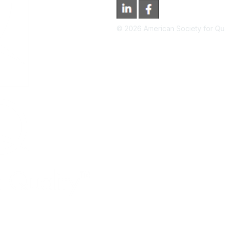
©
2026
American Society for Qual