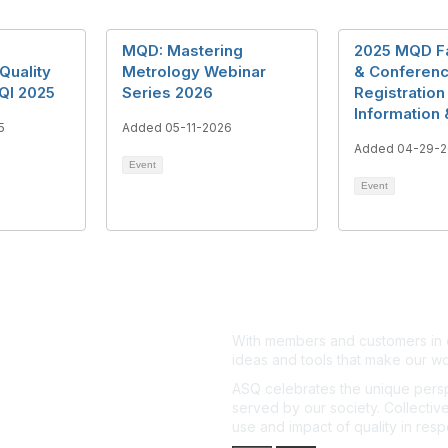
MQD: Mastering
2025 MQD Fal
Quality
Metrology Webinar
& Conferen
QI 2025
Series 2026
Registration
Information 
5
Added 05-11-2026
Added 04-29-2
Event
Event
With members and customers in o
ideas and tools that make our wo
ASQ celebrates the unique persp
served by our society. Collective
use and impact of quality in res