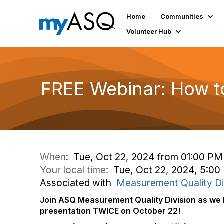
Home
Communities
Volunteer Hub
FREE Webinar: How to 
When:
Tue, Oct 22, 2024 from 01:00 PM
Your local time:
Tue, Oct 22, 2024, 5:0
Associated with
Measurement Quality Di
Join ASQ Measurement Quality Division as we 
presentation TWICE on October 22!