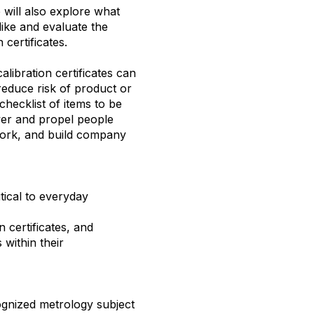
e will also explore what
like and evaluate the
 certificates.
libration certificates can
educe risk of product or
 checklist of items to be
wer and propel people
work, and build company
itical to everyday
n certificates, and
within their
nized metrology subject