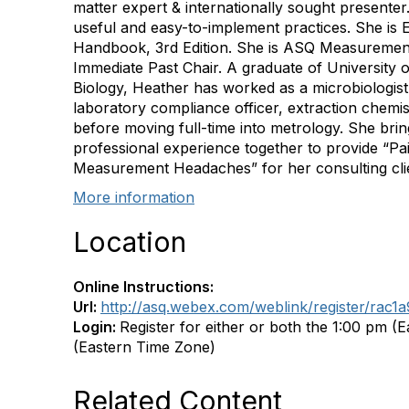
matter expert & internationally sought presenter
useful and easy-to-implement practices. She is 
Handbook, 3rd Edition. She is ASQ Measurement 
Immediate Past Chair. A graduate of University o
Biology, Heather has worked as a microbiologist, f
laboratory compliance officer, extraction chemis
before moving full-time into metrology. She brin
professional experience together to provide “Pai
Measurement Headaches” for her consulting cli
More information
Location
Online Instructions:
Url:
http://asq.webex.com/weblink/register/ra
Login:
Register for either or both the 1:00 pm (
(Eastern Time Zone)
Related Content