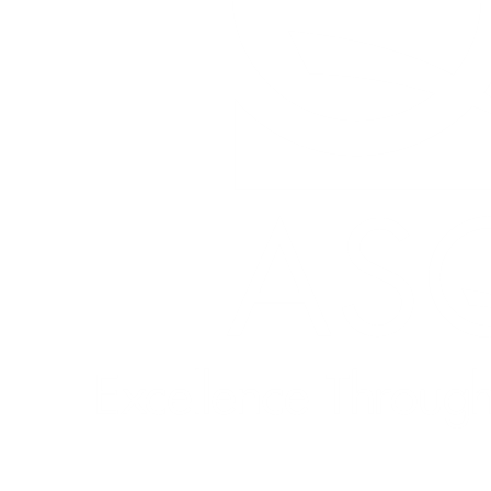
Quick Links