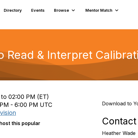
Directory
Events
Browse
Mentor Match
Read & Interpret Calibrati
 to 02:00 PM (ET)
Download to Y
0 PM - 6:00 PM UTC
vision
Contact
host this popular
Heather Wade