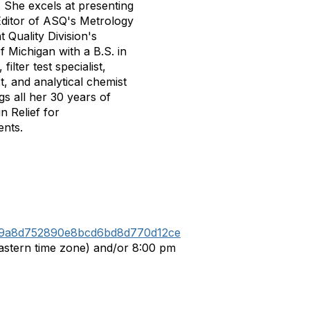
. She excels at presenting
Editor of ASQ's Metrology
Quality Division's
f Michigan with a B.S. in
ilter test specialist,
t, and analytical chemist
gs all her 30 years of
n Relief for
ents.
c1a9a8d752890e8bcd6bd8d770d12ce
Eastern time zone) and/or 8:00 pm