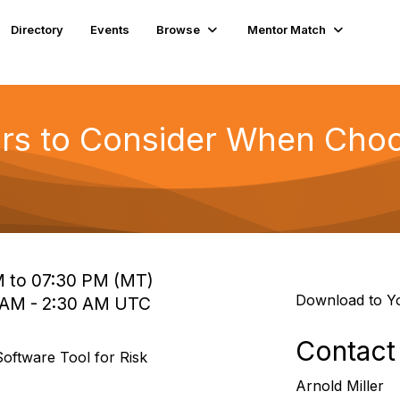
Directory
Events
Browse
Mentor Match
ors to Consider When Choo
M to 07:30 PM (MT)
Download to Y
5 AM - 2:30 AM UTC
Contact
oftware Tool for Risk
Arnold Miller