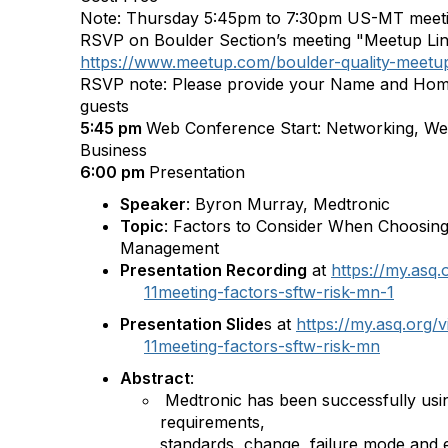
Note: Thursday 5:45pm to 7:30pm US-MT meet
RSVP on Boulder Section’s meeting "Meetup Li
https://www.meetup.com/boulder-quality-meet
RSVP note: Please provide your Name and Hom
guests
5:45 pm
Web Conference Start: Networking, We
Business
6:00 pm
Presentation
Speaker
: Byron Murray, Medtronic
Topic
: Factors to Consider When Choosing
Management
Presentation Recording
at
https://my.asq
11meeting-factors-sftw-risk-mn-1
Presentation Slide
s at
https://my.asq.org
11meeting-factors-sftw-risk-mn
Abstract
:
Medtronic has been successfully usin
requirements,
standards, change, failure mode and ef