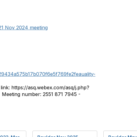
21 Nov 2024 meeting
29434a575b17b070f6e5f769fe2feauality-
ink: https://asq.webex.com/asq/j.php?
Meeting number: 2551 871 7945 -