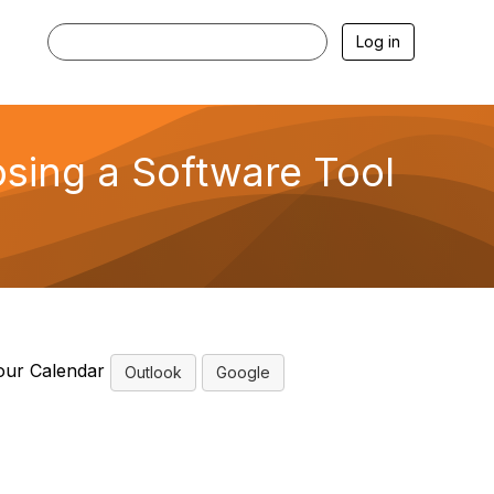
Log in
sing a Software Tool
our Calendar
Outlook
Google