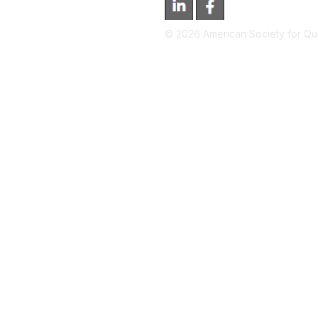
©
2026
American Society for Qual