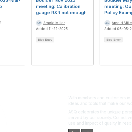
2023-Mar-
Boulder Nov 2025
Boulder Ma
b
meeting: Calibration
meeting: Ope
gauge R&R not enough
Policy Exam
3
Arnold Miller
Arnold Mille
Added 11-22-2025
Added 06-05-
Blog Entry
Blog Entry
With members and customers in o
ideas and tools that make our wo
ASQ celebrates the unique persp
served by our society. Collective
use and impact of quality in res