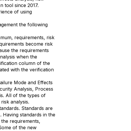
on tool since 2017.
rience of using
agement the following
imum, requirements, risk
requirements become risk
ecause the requirements
analysis when the
ification column of the
ated with the verification
Failure Mode and Effects
curity Analysis, Process
. All of the types of
risk analysis.
standards. Standards are
s. Having standards in the
n the requirements,
. Some of the new