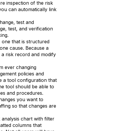
re inspection of the risk
you can automatically link
change, test and
e, test, and verification
cing.
 one that is structured
 one cause. Because a
te a risk record and modify
rom ever changing
agement policies and
 a tool configuration that
he tool should be able to
cies and procedures.
hanges you want to
taffing so that changes are
analysis chart with filter
matted columns that