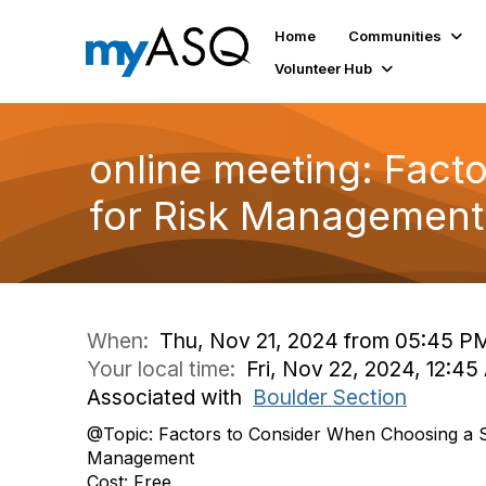
Home
Communities
Volunteer Hub
online meeting: Fact
for Risk Management
When:
Thu, Nov 21, 2024 from 05:45 P
Your local time:
Fri, Nov 22, 2024, 12:4
Associated with
Boulder Section
@Topic: Factors to Consider When Choosing a S
Management
Cost: Free