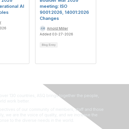
y 2026
Boulder Mar 2026
rational AI
meeting: ISO
ples
9001:2026, 14001:2026
Changes
r
2026
Arnold Miller
Added 03-27-2026
Blog Entry
ver 130 countries, ASQ brings together the people,
rld work better.
ectives of our community of members, staff and those
ly, we are the voice of quality, and we increase the
ponse to the diverse needs in the world.