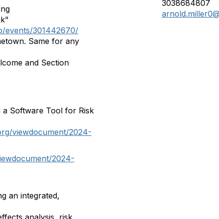
3038684807
ing
arnold.miller0
nk"
up/events/301442670/
etown. Same for any
lcome and Section
 a Software Tool for Risk
.org/viewdocument/2024-
/viewdocument/2024-
g an integrated,
fects analysis, risk