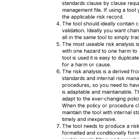
standards clause by clause requi
management file. If using a tool 
the applicable risk record.
The tool should ideally contain 
validation. Ideally you want chang
all in the same tool to simply tra
The most useable risk analysis is
with one hazard to one harm to
tool is used it is easy to duplica
for a harm or cause.
The risk analysis is a derived f
standards and internal risk man
procedures, so you need to have
is adaptable and maintainable. T
adapt to the ever-changing poli
When the policy or procedure c
maintain the tool with internal s
timely and inexpensive.
The tool needs to produce a risk 
formatted and conditionally for