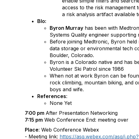
enable simple filters and searche
access to the risk management t
a risk analysis artifact available t
BIo:
Byron Murray
has been with Medtroni
Systems Quality engineer supporting
Before joining Medtronic, Byron held 
data storage or environmental tech 
Boulder, Colorado.
Byron is a Colorado native and has b
Volunteer Ski Patrol since 1986
When not at work Byron can be found 
rock climbing, mountain biking, and o
boys and wife.
References
:
None Yet
7:00 pm
After Presentation Networking
7:15 pm
Web Conference End: meeting over
Place
: Web Conference Webex
- Meeting link:
https://asq.webex.com/asq/j.php?