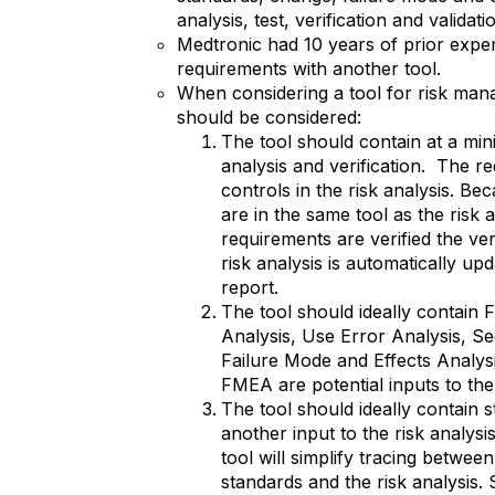
analysis, test, verification and validati
Medtronic had 10 years of prior expe
requirements with another tool.
When considering a tool for risk man
should be considered:
The tool should contain at a min
analysis and verification. The 
controls in the risk analysis. B
are in the same tool as the risk 
requirements are verified the ver
risk analysis is automatically upd
report.
The tool should ideally contain 
Analysis, Use Error Analysis, Se
Failure Mode and Effects Analysis
FMEA are potential inputs to the 
The tool should ideally contain 
another input to the risk analysi
tool will simplify tracing betwee
standards and the risk analysis