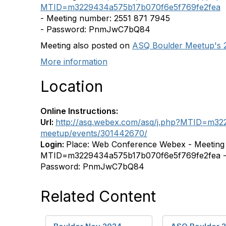
MTID=m3229434a575b17b070f6e5f769fe2fea
- Meeting number: 2551 871 7945
- Password: PnmJwC7bQ84
Meeting also posted on
ASQ Boulder Meetup's 
More information
Location
Online Instructions:
Url:
http://asq.webex.com/asq/j.php?MTID=m32
meetup/events/301442670/
Login:
Place: Web Conference Webex - Meeting l
MTID=m3229434a575b17b070f6e5f769fe2fea - 
Password: PnmJwC7bQ84
Related Content