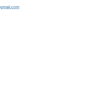
@gmail.com