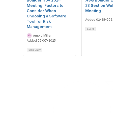
Boulder Nov 2024
ASQ Boulder 
Meeting: Factors to
23 Section We
Consider When
Meeting
Choosing a Software
Added 02-28-202
Tool for Risk
Management
Event
Arnold Miller
Added 05-07-2025
Blog Entry