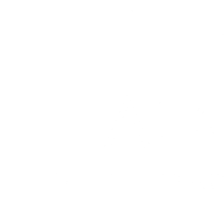
Quick Links