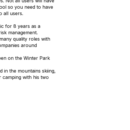
s. Not all users will have
ool so you need to have
o all users.
c for 8 years as a
 risk management.
many quality roles with
companies around
een on the Winter Park
in the mountains skiing,
r camping with his two